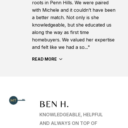
roots in Penn Hills. We were paired
with Michele and it couldn’t have been
a better match. Not only is she
knowledgeable, but she educated us
along the way as first time
homebuyers. We valued her expertise
and felt like we had a so..."
READ MORE
BEN H.
KNOWLEDGEABLE, HELPFUL
AND ALWAYS ON TOP OF