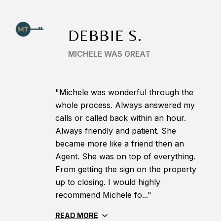
DEBBIE S.
MICHELE WAS GREAT
"Michele was wonderful through the
whole process. Always answered my
calls or called back within an hour.
Always friendly and patient. She
became more like a friend then an
Agent. She was on top of everything.
From getting the sign on the property
up to closing. I would highly
recommend Michele fo..."
READ MORE