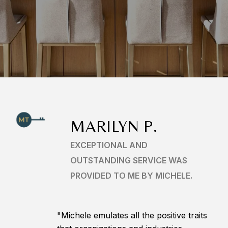
MARILYN P.
EXCEPTIONAL AND
OUTSTANDING SERVICE WAS
PROVIDED TO ME BY MICHELE.
"Michele emulates all the positive traits