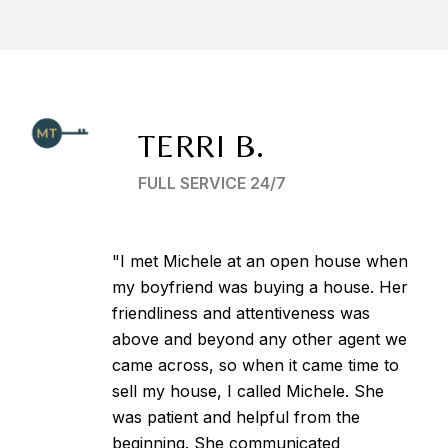
TERRI B.
FULL SERVICE 24/7
"I met Michele at an open house when
my boyfriend was buying a house. Her
friendliness and attentiveness was
above and beyond any other agent we
came across, so when it came time to
sell my house, I called Michele. She
was patient and helpful from the
beginning. She communicated