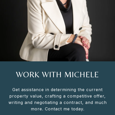
WORK WITH MICHELE
Get assistance in determining the current
property value, crafting a competitive offer,
writing and negotiating a contract, and much
more. Contact me today.