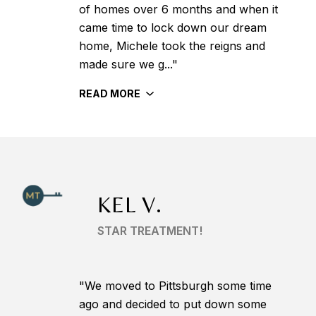
of homes over 6 months and when it
came time to lock down our dream
home, Michele took the reigns and
made sure we g..."
READ MORE
KEL V.
STAR TREATMENT!
"We moved to Pittsburgh some time
ago and decided to put down some