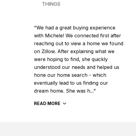
THINGS
"We had a great buying experience
with Michele! We connected first after
reaching out to view a home we found
on Zillow. After explaining what we
were hoping to find, she quickly
understood our needs and helped us
hone our home search - which
eventually lead to us finding our
dream home. She was h..."
READ MORE