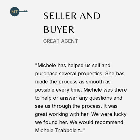
SELLER AND
BUYER
GREAT AGENT
"Michele has helped us sell and
purchase several properties. She has
made the process as smooth as
possible every time. Michele was there
to help or answer any questions and
see us through the process. It was
great working with her. We were lucky
we found her. We would recommend
Michele Trabbold t..."