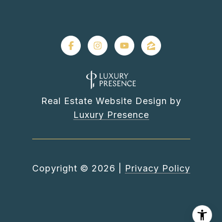
Real Estate Website Design by
Luxury Presence
Copyright ©
2026
|
Privacy Policy