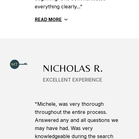
everything clearly..."
READ MORE
NICHOLAS R.
EXCELLENT EXPERIENCE
"Michele, was very thorough
throughout the entire process.
Answered any and all questions we
may have had. Was very
knowledgeable during the search