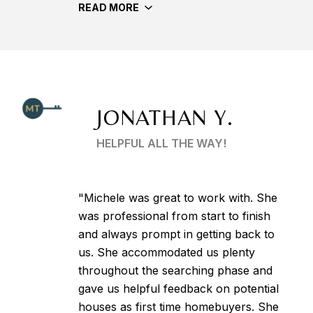
READ MORE
JONATHAN Y.
HELPFUL ALL THE WAY!
"Michele was great to work with. She
was professional from start to finish
and always prompt in getting back to
us. She accommodated us plenty
throughout the searching phase and
gave us helpful feedback on potential
houses as first time homebuyers. She