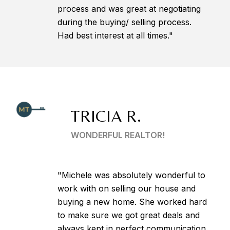
process and was great at negotiating
during the buying/ selling process.
Had best interest at all times."
TRICIA R.
WONDERFUL REALTOR!
"Michele was absolutely wonderful to
work with on selling our house and
buying a new home. She worked hard
to make sure we got great deals and
always kept in perfect communication