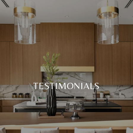
TESTIMONIALS