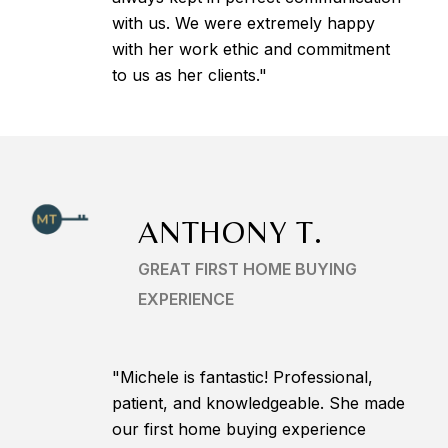
with us. We were extremely happy
with her work ethic and commitment
to us as her clients."
ANTHONY T.
GREAT FIRST HOME BUYING
EXPERIENCE
"Michele is fantastic! Professional,
patient, and knowledgeable. She made
our first home buying experience