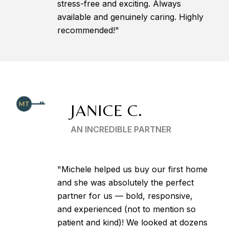
stress-free and exciting. Always
available and genuinely caring. Highly
recommended!"
JANICE C.
AN INCREDIBLE PARTNER
"Michele helped us buy our first home
and she was absolutely the perfect
partner for us — bold, responsive,
and experienced (not to mention so
patient and kind)! We looked at dozens