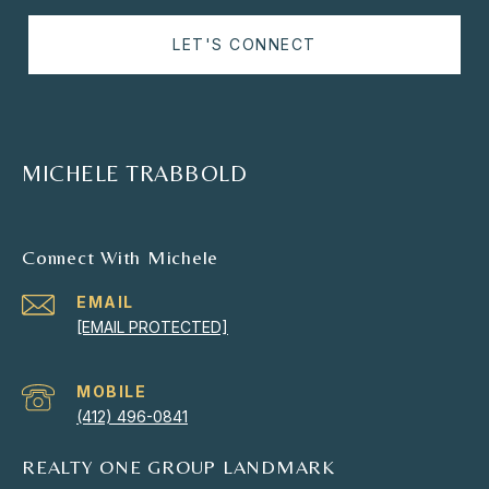
LET'S CONNECT
MICHELE TRABBOLD
Connect With Michele
EMAIL
[EMAIL PROTECTED]
(412) 496-0841
REALTY ONE GROUP LANDMARK