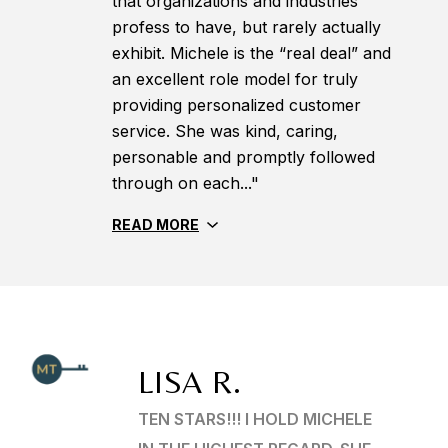
that organizations and industries
profess to have, but rarely actually
exhibit. Michele is the “real deal” and
an excellent role model for truly
providing personalized customer
service. She was kind, caring,
personable and promptly followed
through on each..."
READ MORE
LISA R.
TEN STARS!!! I HOLD MICHELE