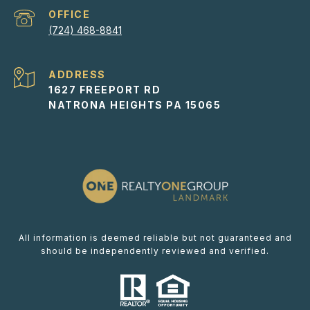
(724) 468-8841
ADDRESS
1627 FREEPORT RD
NATRONA HEIGHTS PA 15065
All information is deemed reliable but not guaranteed and
should be independently reviewed and verified.