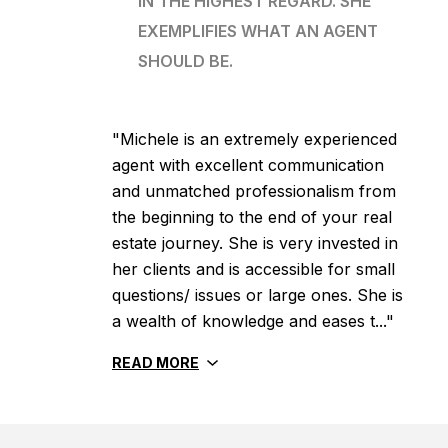
IN THE HIGHEST REGARD. SHE
EXEMPLIFIES WHAT AN AGENT
SHOULD BE.
"Michele is an extremely experienced
agent with excellent communication
and unmatched professionalism from
the beginning to the end of your real
estate journey. She is very invested in
her clients and is accessible for small
questions/ issues or large ones. She is
a wealth of knowledge and eases t..."
READ MORE