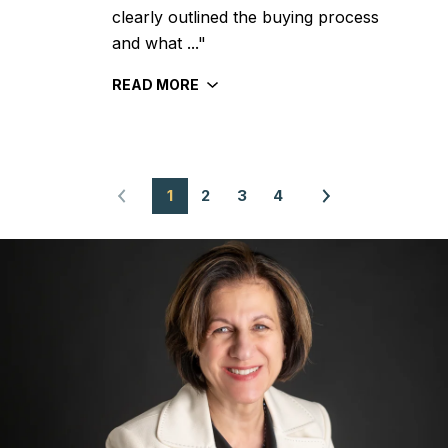
clearly outlined the buying process
and what ..."
READ MORE
1
2
3
4