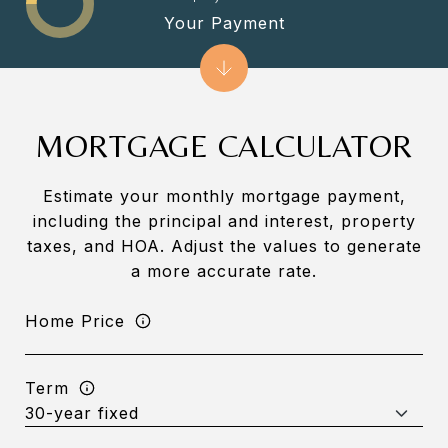
Your Payment
MORTGAGE CALCULATOR
Estimate your monthly mortgage payment,
including the principal and interest, property
taxes, and HOA. Adjust the values to generate
a more accurate rate.
Home Price
Term