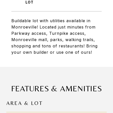
Buildable lot with utilities available in
Monroeville! Located just minutes from
Parkway access, Turnpike access,
Monroeville mall, parks, walking trails,
shopping and tons of restaurants! Bring
your own builder or use one of ours!
FEATURES & AMENITIES
AREA & LOT