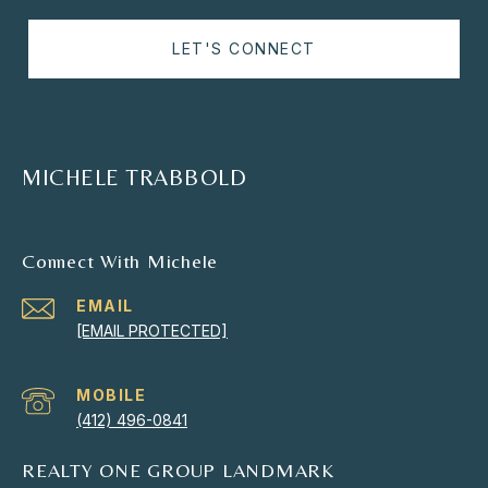
LET'S CONNECT
MICHELE TRABBOLD
Connect With Michele
EMAIL
[EMAIL PROTECTED]
(412) 496-0841
REALTY ONE GROUP LANDMARK