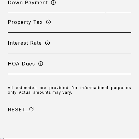
Down Payment
Property Tax
Interest Rate
HOA Dues
All estimates are provided for informational purposes
only. Actual amounts may vary.
RESET