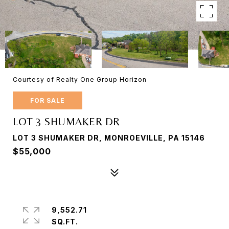
Courtesy of Realty One Group Horizon
FOR SALE
LOT 3 SHUMAKER DR
LOT 3 SHUMAKER DR, MONROEVILLE, PA 15146
$55,000
9,552.71
SQ.FT.