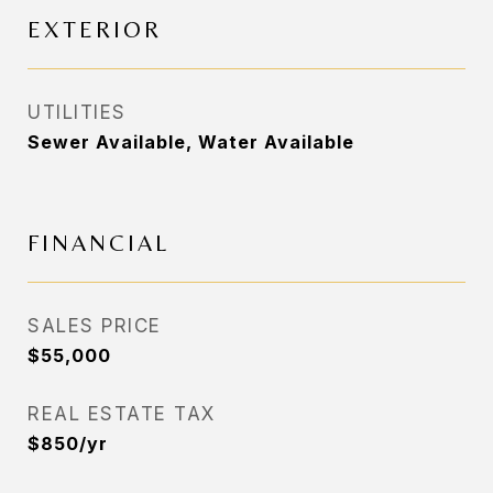
EXTERIOR
UTILITIES
Sewer Available, Water Available
FINANCIAL
SALES PRICE
$55,000
REAL ESTATE TAX
$850/yr