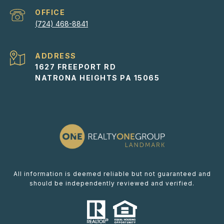
(724) 468-8841
ADDRESS
1627 FREEPORT RD
NATRONA HEIGHTS PA 15065
All information is deemed reliable but not guaranteed and
should be independently reviewed and verified.