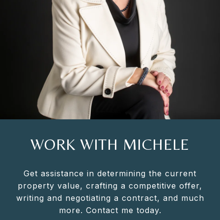
WORK WITH MICHELE
Get assistance in determining the current
property value, crafting a competitive offer,
writing and negotiating a contract, and much
more. Contact me today.