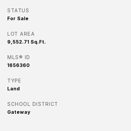
STATUS
For Sale
LOT AREA
9,552.71
Sq.Ft.
MLS® ID
1656360
TYPE
Land
SCHOOL DISTRICT
Gateway