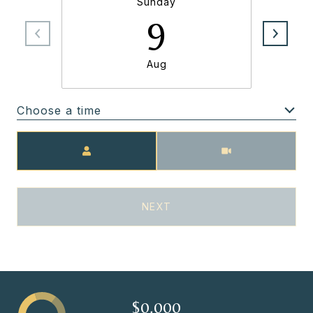
Sunday
9
Aug
Choose a time
Meeting Type
NEXT
$0,000