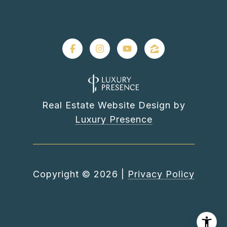
Real Estate Website Design by
Luxury Presence
Copyright ©
2026
|
Privacy Policy