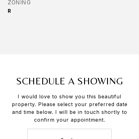
ZONING
R
SCHEDULE A SHOWING
I would love to show you this beautiful
property. Please select your preferred date
and time below. I will be in touch shortly to
confirm your appointment.