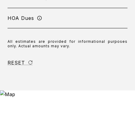
HOA Dues
All estimates are provided for informational purposes
only. Actual amounts may vary.
RESET