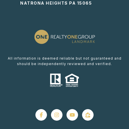
NATRONA HEIGHTS PA 15065
All information is deemed reliable but not guaranteed and
should be independently reviewed and verified.