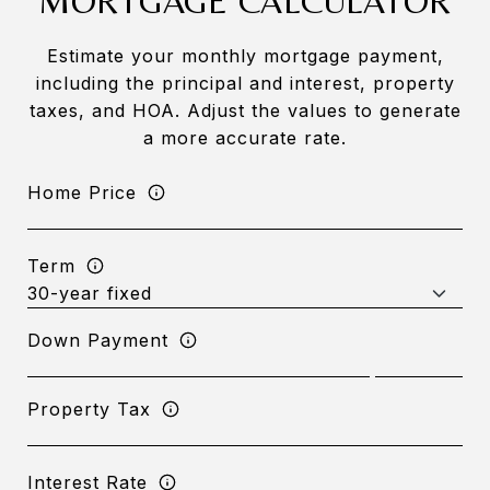
MORTGAGE CALCULATOR
Estimate your monthly mortgage payment,
including the principal and interest, property
taxes, and HOA. Adjust the values to generate
a more accurate rate.
Home Price
Term
Down Payment
Property Tax
Interest Rate