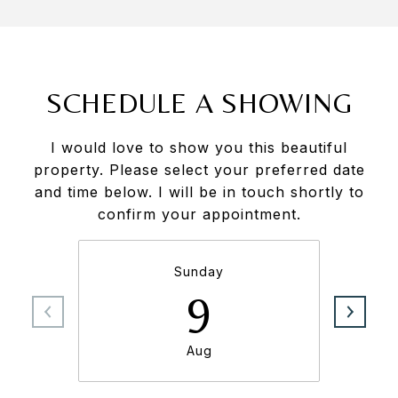
SCHEDULE A SHOWING
I would love to show you this beautiful
property. Please select your preferred date
and time below. I will be in touch shortly to
confirm your appointment.
Sunday
9
Aug