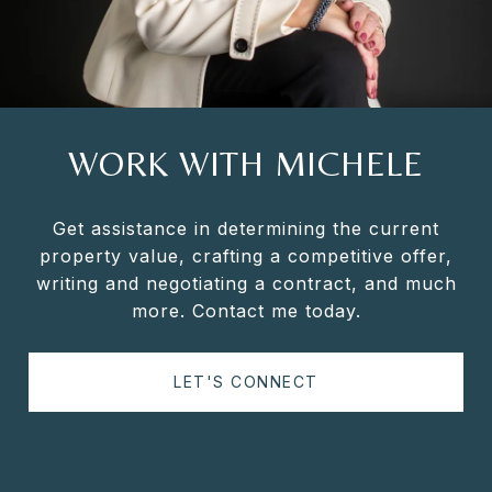
WORK WITH MICHELE
Get assistance in determining the current
property value, crafting a competitive offer,
writing and negotiating a contract, and much
more. Contact me today.
LET'S CONNECT