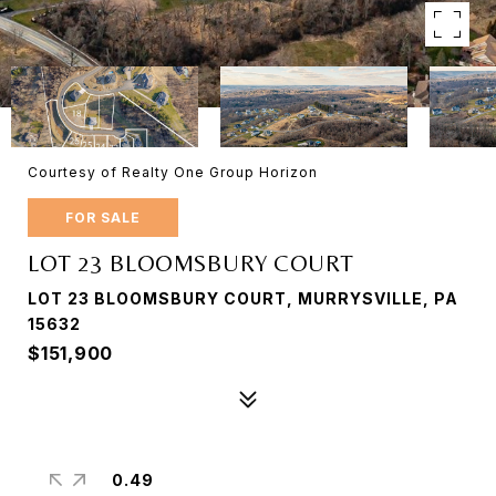
Courtesy of Realty One Group Horizon
FOR SALE
LOT 23 BLOOMSBURY COURT
LOT 23 BLOOMSBURY COURT, MURRYSVILLE, PA
15632
$151,900
0.49