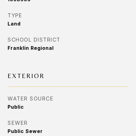
TYPE
Land
SCHOOL DISTRICT
Franklin Regional
EXTERIOR
WATER SOURCE
Public
SEWER
Public Sewer