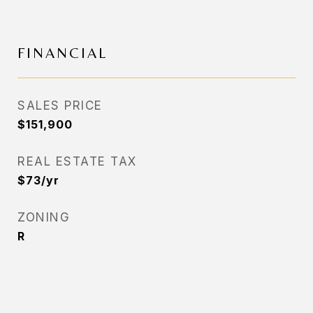
FINANCIAL
SALES PRICE
$151,900
REAL ESTATE TAX
$73/yr
ZONING
R