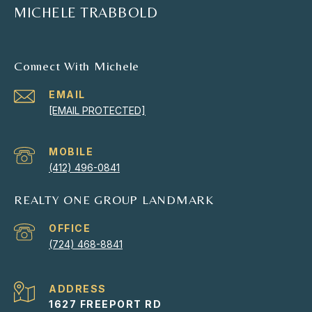
MICHELE TRABBOLD
Connect With Michele
EMAIL
[EMAIL PROTECTED]
(412) 496-0841
REALTY ONE GROUP LANDMARK
(724) 468-8841
ADDRESS
1627 FREEPORT RD