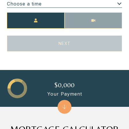
Choose a time
Meeting Type
NEXT
$0,000
Your Payment