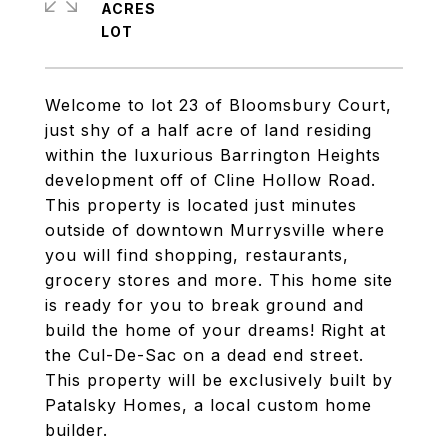
ACRES
Welcome to lot 23 of Bloomsbury Court,
just shy of a half acre of land residing
within the luxurious Barrington Heights
development off of Cline Hollow Road.
This property is located just minutes
outside of downtown Murrysville where
you will find shopping, restaurants,
grocery stores and more. This home site
is ready for you to break ground and
build the home of your dreams! Right at
the Cul-De-Sac on a dead end street.
This property will be exclusively built by
Patalsky Homes, a local custom home
builder.