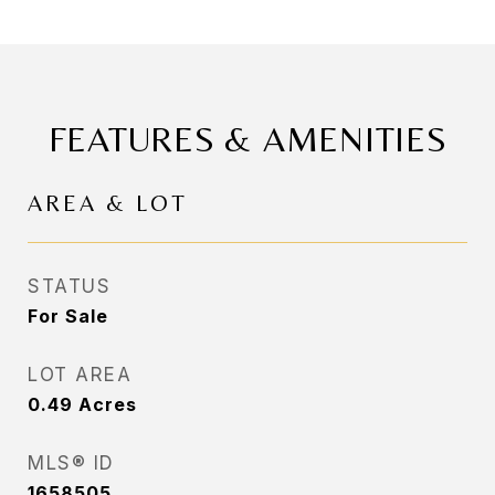
FEATURES & AMENITIES
AREA & LOT
STATUS
For Sale
LOT AREA
0.49
Acres
MLS® ID
1658505