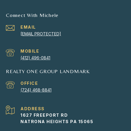
Connect With Michele
EMAIL
[EMAIL PROTECTED]
(412) 496-0841
REALTY ONE GROUP LANDMARK
(724) 468-8841
ADDRESS
1627 FREEPORT RD
NATRONA HEIGHTS PA 15065