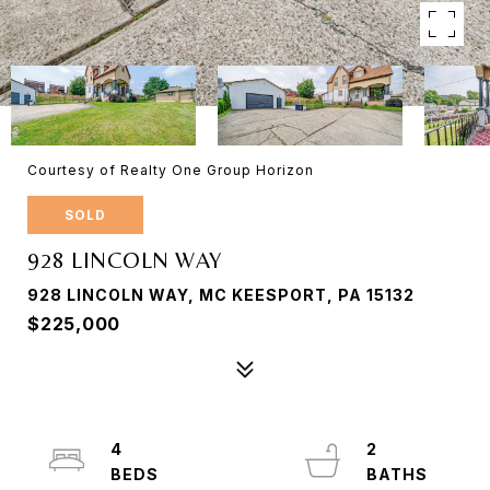
Courtesy of Realty One Group Horizon
SOLD
928 LINCOLN WAY
928 LINCOLN WAY, MC KEESPORT, PA 15132
$225,000
4
2