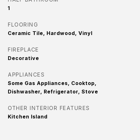
1
FLOORING
Ceramic Tile, Hardwood, Vinyl
FIREPLACE
Decorative
APPLIANCES
Some Gas Appliances, Cooktop,
Dishwasher, Refrigerator, Stove
OTHER INTERIOR FEATURES
Kitchen Island