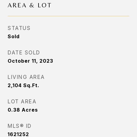
AREA & LOT
STATUS
Sold
DATE SOLD
October 11, 2023
LIVING AREA
2,104
Sq.Ft.
LOT AREA
0.38
Acres
MLS® ID
1621252