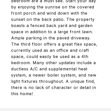
bedroom are a must see. Start your day
by enjoying the sunrise on the covered
front porch and wind down with the
sunset on the back patio. The property
boasts a fenced back yard and garden
space in addition to a large front lawn.
Ample parking in the paved driveway.
The third floor offers a great flex space,
currently used as an office and craft
space, could easily be used as a 4th
bedroom. Many other updates include a
ductless A/C and supplemental heat
system, a newer boiler system, and new
light fixtures throughout. A unique find,
there is no lack of character or detail in
this home!