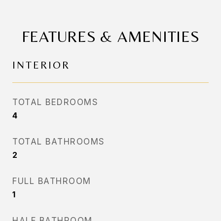
FEATURES & AMENITIES
INTERIOR
TOTAL BEDROOMS
4
TOTAL BATHROOMS
2
FULL BATHROOM
1
HALF BATHROOM