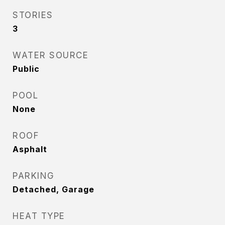
STORIES
3
WATER SOURCE
Public
POOL
None
ROOF
Asphalt
PARKING
Detached, Garage
HEAT TYPE