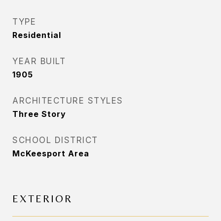
TYPE
Residential
YEAR BUILT
1905
ARCHITECTURE STYLES
Three Story
SCHOOL DISTRICT
McKeesport Area
EXTERIOR