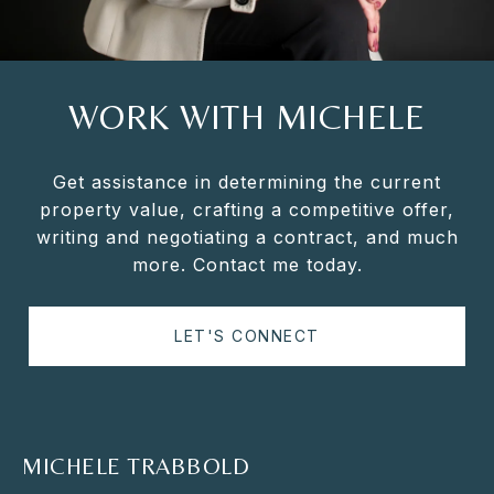
WORK WITH MICHELE
Get assistance in determining the current
property value, crafting a competitive offer,
writing and negotiating a contract, and much
more. Contact me today.
LET'S CONNECT
MICHELE TRABBOLD