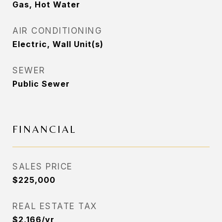
Gas, Hot Water
AIR CONDITIONING
Electric, Wall Unit(s)
SEWER
Public Sewer
FINANCIAL
SALES PRICE
$225,000
REAL ESTATE TAX
$2,166/yr