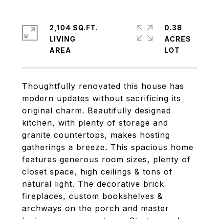
2,104 SQ.FT.
0.38
LIVING
ACRES
Thoughtfully renovated this house has
modern updates without sacrificing its
original charm. Beautifully designed
kitchen, with plenty of storage and
granite countertops, makes hosting
gatherings a breeze. This spacious home
features generous room sizes, plenty of
closet space, high ceilings & tons of
natural light. The decorative brick
fireplaces, custom bookshelves &
archways on the porch and master