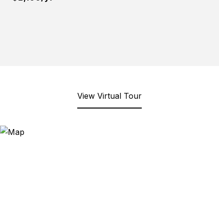
View Virtual Tour