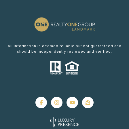
All information is deemed reliable but not guaranteed and
should be independently reviewed and verified.