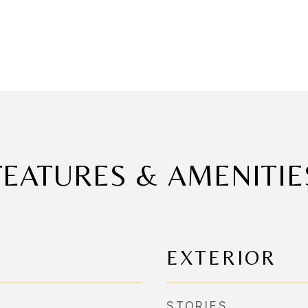
FEATURES & AMENITIE
EXTERIOR
STORIES