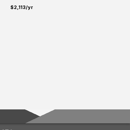
$2,113/yr