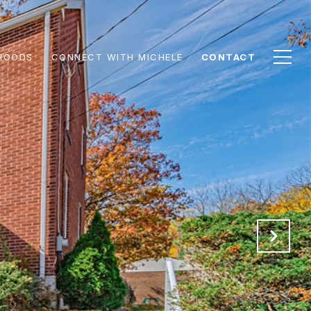
HOODS
CONNECT WITH MICHELE
CONTACT