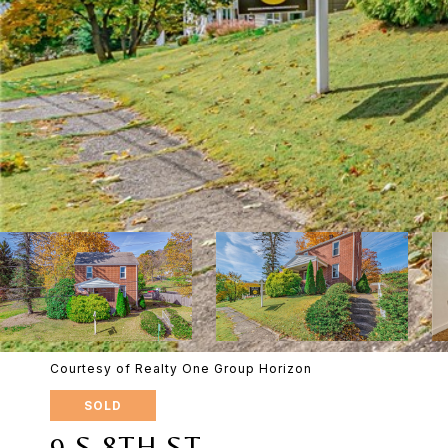
Courtesy of Realty One Group Horizon
SOLD
9 S 8TH ST