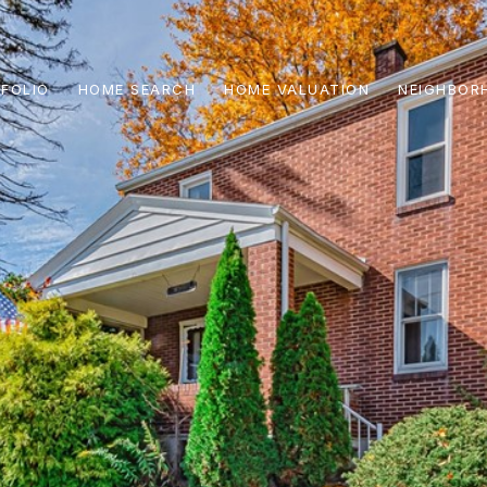
FOLIO
HOME SEARCH
HOME VALUATION
NEIGHBOR