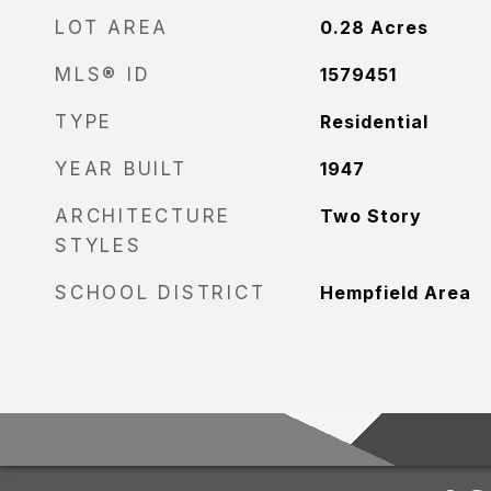
LOT AREA
0.28
Acres
MLS® ID
1579451
TYPE
Residential
YEAR BUILT
1947
ARCHITECTURE
Two Story
STYLES
SCHOOL DISTRICT
Hempfield Area