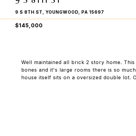
9 S 8TH ST, YOUNGWOOD, PA 15697
$145,000
Well maintained all brick 2 story home. Thi
bones and it's large rooms there is so much 
house itself sits on a oversized double lot. 