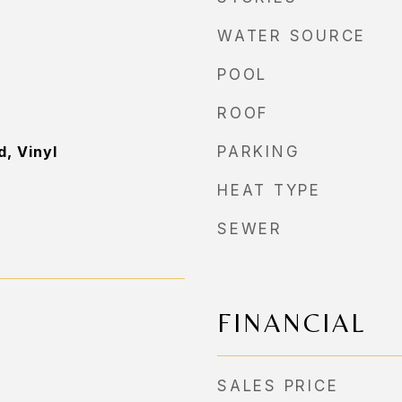
WATER SOURCE
POOL
ROOF
, Vinyl
PARKING
HEAT TYPE
SEWER
FINANCIAL
SALES PRICE