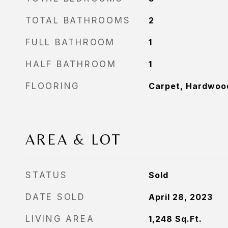
TOTAL BATHROOMS
2
FULL BATHROOM
1
HALF BATHROOM
1
FLOORING
Carpet, Hardwood
AREA & LOT
STATUS
Sold
DATE SOLD
April 28, 2023
LIVING AREA
1,248
Sq.Ft.