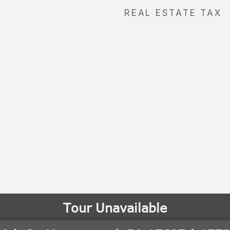
REAL ESTATE TAX