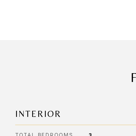
INTERIOR
TOTAL BEDROOMS
3