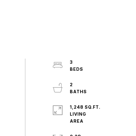
3
2
1,248 SQ.FT.
LIVING