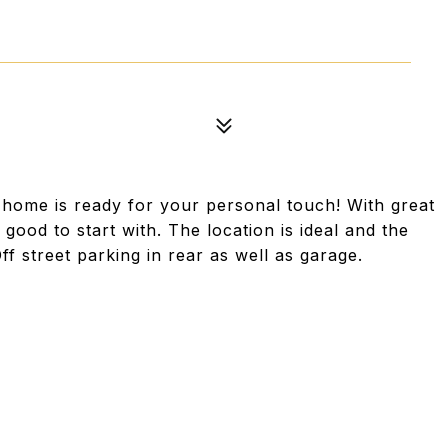
s home is ready for your personal touch! With great
good to start with. The location is ideal and the
Off street parking in rear as well as garage.