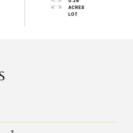
0.28
ACRES
S
2