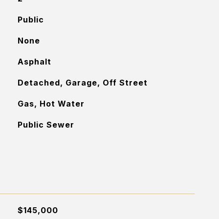
Public
None
Asphalt
Detached, Garage, Off Street
Gas, Hot Water
Public Sewer
$145,000