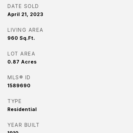
DATE SOLD
April 21, 2023
LIVING AREA
960
Sq.Ft.
LOT AREA
0.87
Acres
MLS® ID
1589690
TYPE
Residential
YEAR BUILT