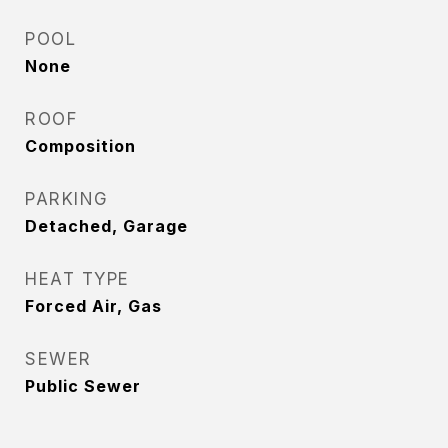
POOL
None
ROOF
Composition
PARKING
Detached, Garage
HEAT TYPE
Forced Air, Gas
SEWER
Public Sewer