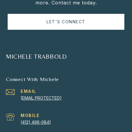
more. Contact me today.
LET'S CONNECT
MICHELE TRABBOLD
Connect With Michele
EMAIL
[EMAIL PROTECTED]
(412) 496-0841