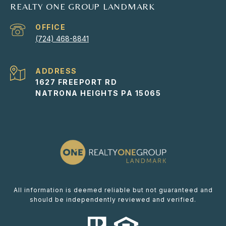
REALTY ONE GROUP LANDMARK
(724) 468-8841
ADDRESS
1627 FREEPORT RD
NATRONA HEIGHTS PA 15065
All information is deemed reliable but not guaranteed and
should be independently reviewed and verified.