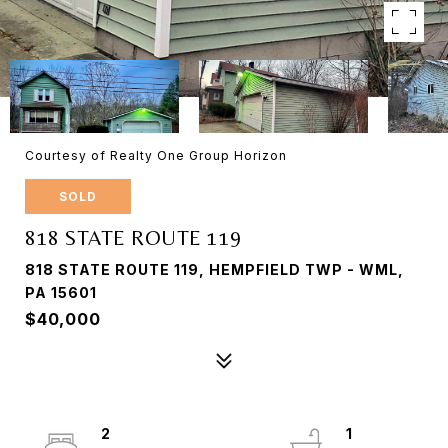
Courtesy of Realty One Group Horizon
SOLD
818 STATE ROUTE 119
818 STATE ROUTE 119, HEMPFIELD TWP - WML,
PA 15601
$40,000
2
1