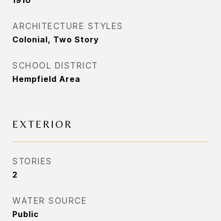
1910
ARCHITECTURE STYLES
Colonial, Two Story
SCHOOL DISTRICT
Hempfield Area
EXTERIOR
STORIES
2
WATER SOURCE
Public