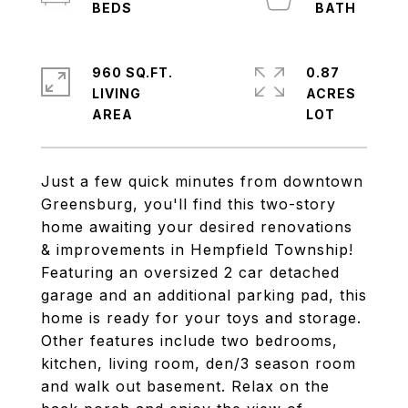
960 SQ.FT.
0.87
LIVING
ACRES
Just a few quick minutes from downtown
Greensburg, you'll find this two-story
home awaiting your desired renovations
& improvements in Hempfield Township!
Featuring an oversized 2 car detached
garage and an additional parking pad, this
home is ready for your toys and storage.
Other features include two bedrooms,
kitchen, living room, den/3 season room
and walk out basement. Relax on the