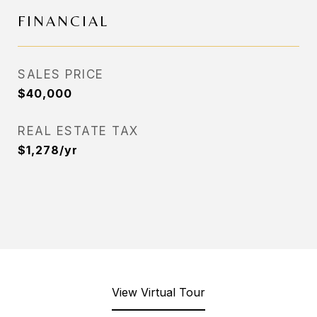
FINANCIAL
SALES PRICE
$40,000
REAL ESTATE TAX
$1,278/yr
View Virtual Tour