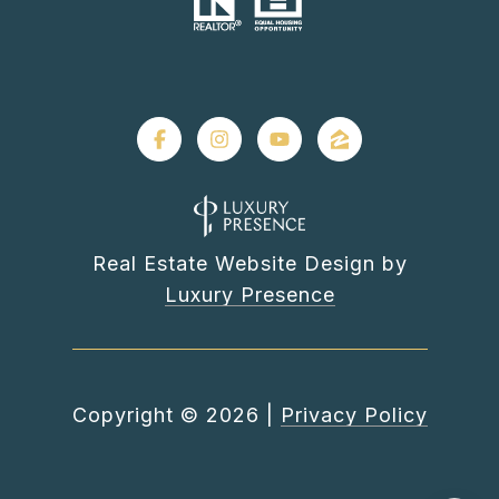
Real Estate Website Design by
Luxury Presence
Copyright ©
2026
|
Privacy Policy