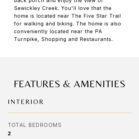
back porch and enjoy the view of
Sewickley Creek. You'll love that the
home is located near The Five Star Trail
for walking and biking. The home is also
conveniently located near the PA
Turnpike, Shopping and Restaurants.
FEATURES & AMENITIES
INTERIOR
TOTAL BEDROOMS
2