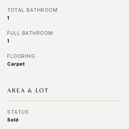
TOTAL BATHROOM
1
FULL BATHROOM
1
FLOORING
Carpet
AREA & LOT
STATUS
Sold