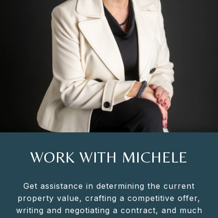
WORK WITH MICHELE
Get assistance in determining the current
property value, crafting a competitive offer,
writing and negotiating a contract, and much