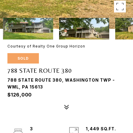
Courtesy of Realty One Group Horizon
SOLD
788 STATE ROUTE 380
788 STATE ROUTE 380, WASHINGTON TWP -
WML, PA 15613
$126,000
3
1,449 SQ.FT.