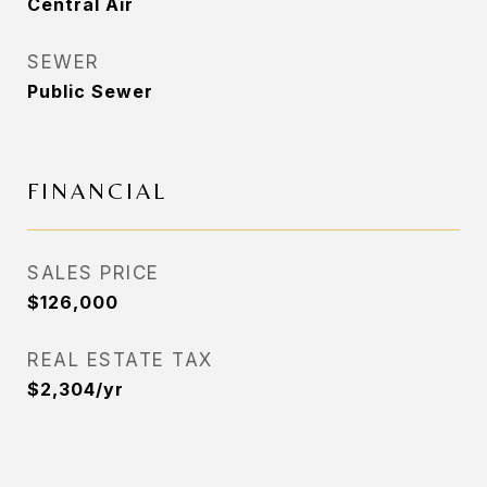
Central Air
SEWER
Public Sewer
FINANCIAL
SALES PRICE
$126,000
REAL ESTATE TAX
$2,304/yr