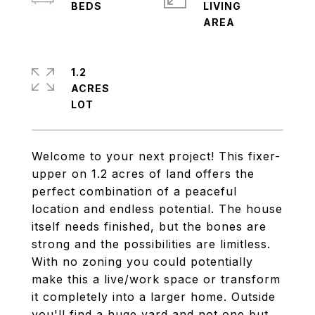
LIVING
1.2
ACRES
Welcome to your next project! This fixer-
upper on 1.2 acres of land offers the
perfect combination of a peaceful
location and endless potential. The house
itself needs finished, but the bones are
strong and the possibilities are limitless.
With no zoning you could potentially
make this a live/work space or transform
it completely into a larger home. Outside
you'll find a huge yard and not one but