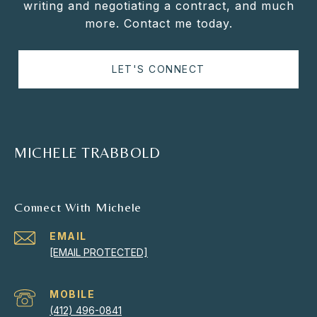
writing and negotiating a contract, and much
more. Contact me today.
LET'S CONNECT
MICHELE TRABBOLD
Connect With Michele
EMAIL
[EMAIL PROTECTED]
(412) 496-0841