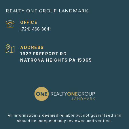
REALTY ONE GROUP LANDMARK
(724) 468-8841
ADDRESS
1627 FREEPORT RD
NATRONA HEIGHTS PA 15065
All information is deemed reliable but not guaranteed and
should be independently reviewed and verified.