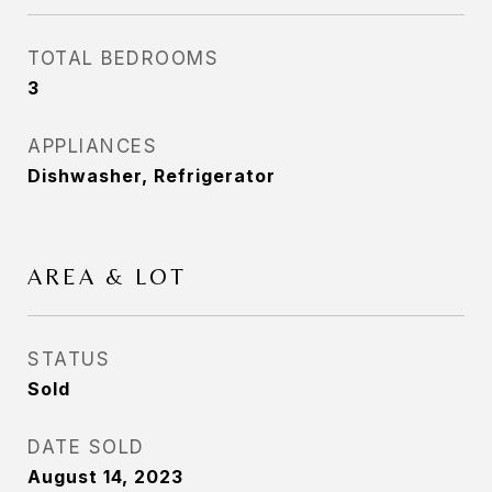
TOTAL BEDROOMS
3
APPLIANCES
Dishwasher, Refrigerator
AREA & LOT
STATUS
Sold
DATE SOLD
August 14, 2023