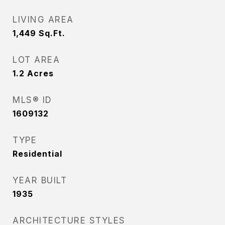
LIVING AREA
1,449
Sq.Ft.
LOT AREA
1.2
Acres
MLS® ID
1609132
TYPE
Residential
YEAR BUILT
1935
ARCHITECTURE STYLES