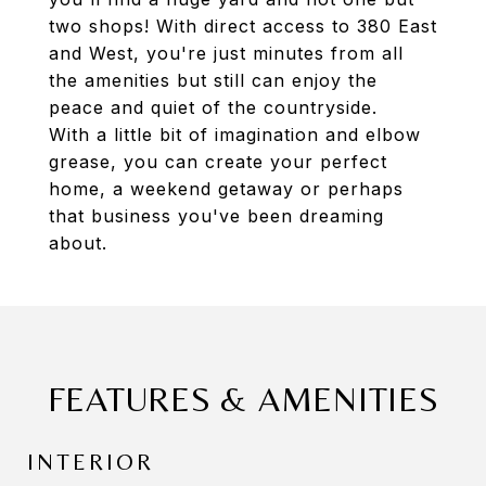
two shops! With direct access to 380 East
and West, you're just minutes from all
the amenities but still can enjoy the
peace and quiet of the countryside.
With a little bit of imagination and elbow
grease, you can create your perfect
home, a weekend getaway or perhaps
that business you've been dreaming
about.
FEATURES & AMENITIES
INTERIOR