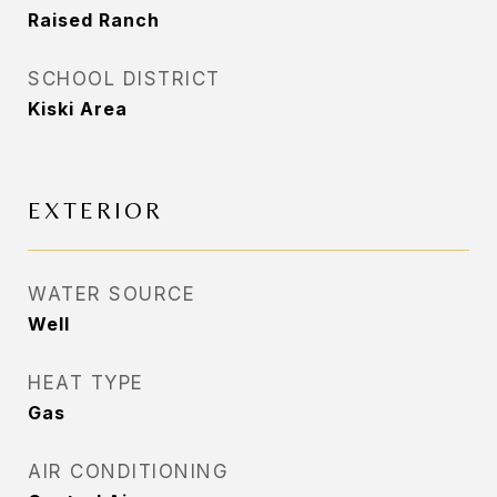
Raised Ranch
SCHOOL DISTRICT
Kiski Area
EXTERIOR
WATER SOURCE
Well
HEAT TYPE
Gas
AIR CONDITIONING