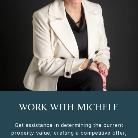
WORK WITH MICHELE
Get assistance in determining the current
property value, crafting a competitive offer,