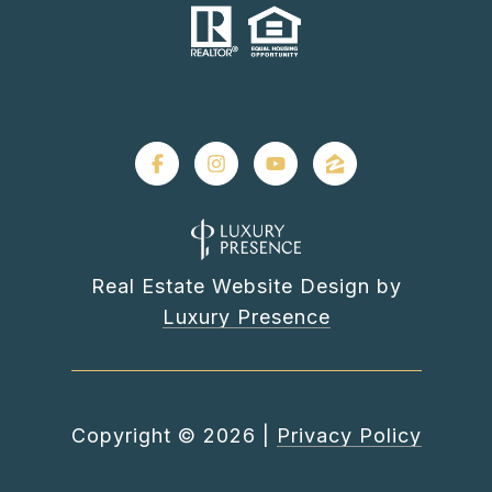
Real Estate Website Design by
Luxury Presence
Copyright ©
2026
|
Privacy Policy