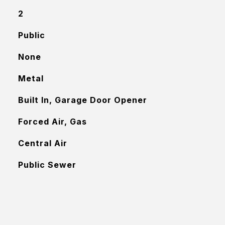
2
Public
None
Metal
Built In, Garage Door Opener
Forced Air, Gas
Central Air
Public Sewer