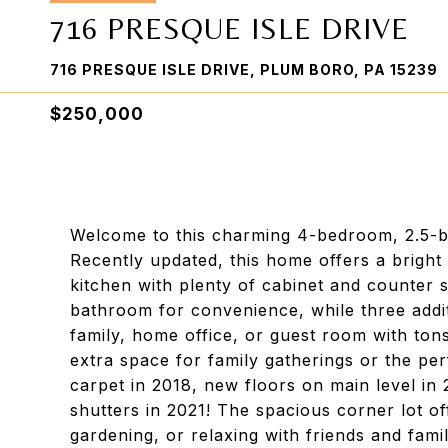
716 PRESQUE ISLE DRIVE
716 PRESQUE ISLE DRIVE, PLUM BORO, PA 15239
$250,000
Welcome to this charming 4-bedroom, 2.5-ba
Recently updated, this home offers a bright
kitchen with plenty of cabinet and counter
bathroom for convenience, while three addi
family, home office, or guest room with tons
extra space for family gatherings or the p
carpet in 2018, new floors on main level i
shutters in 2021! The spacious corner lot off
gardening, or relaxing with friends and fami