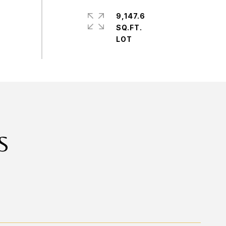
9,147.6
SQ.FT.
S