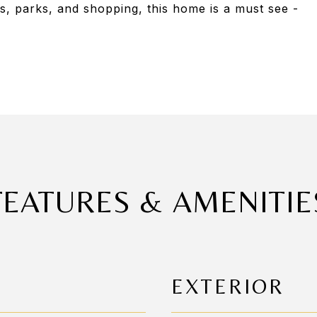
s, parks, and shopping, this home is a must see -
FEATURES & AMENITIE
EXTERIOR