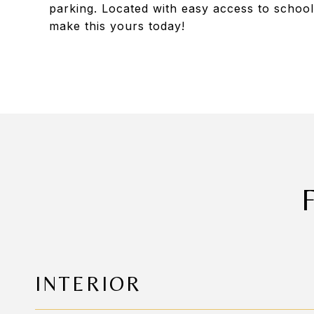
parking. Located with easy access to school
make this yours today!
INTERIOR