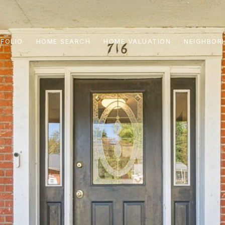
FOLIO
HOME SEARCH
HOME VALUATION
NEIGHBOR