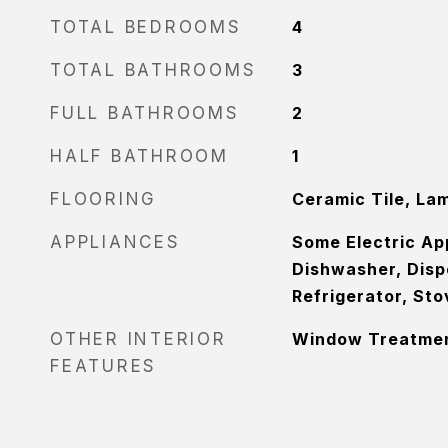
TOTAL BEDROOMS
4
TOTAL BATHROOMS
3
FULL BATHROOMS
2
HALF BATHROOM
1
FLOORING
Ceramic Tile, La
APPLIANCES
Some Electric Ap
Dishwasher, Disp
Refrigerator, St
OTHER INTERIOR
Window Treatme
FEATURES