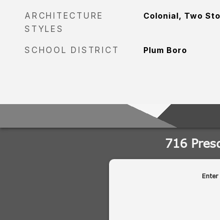
ARCHITECTURE
Colonial, Two St
STYLES
SCHOOL DISTRICT
Plum Boro