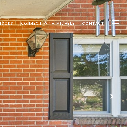
HOODS
CONNECT WITH MICHELE
CONTACT