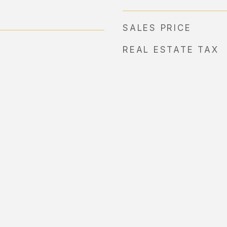
SALES PRICE
REAL ESTATE TAX