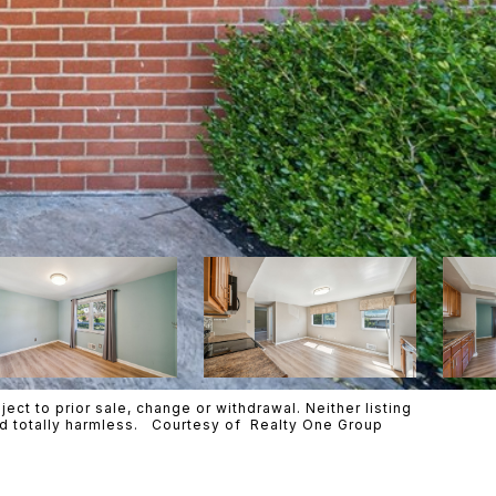
ct to prior sale, change or withdrawal. Neither listing
eld totally harmless. Courtesy of Realty One Group