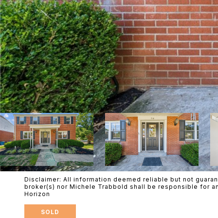
Disclaimer: All information deemed reliable but not guaran
broker(s) nor Michele Trabbold shall be responsible for a
Horizon
SOLD