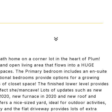
th home on a corner lot in the heart of Plum!
 and open living area that flows into a HUGE
 spaces. The Primary bedroom includes an en-suite
tional bedrooms provide options for a growing
 of closet space! The finished lower level provides
erfect she/mancave! Lots of updates such as new
n 2020, new furnace in 2020 and new roof and
ers a nice-sized yard, ideal for outdoor activities,
ly and the flat driveway provides lots of extra