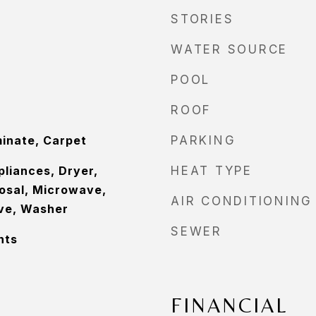
STORIES
WATER SOURCE
POOL
ROOF
minate, Carpet
PARKING
pliances, Dryer,
HEAT TYPE
osal, Microwave,
AIR CONDITIONING
ove, Washer
SEWER
nts
FINANCIAL