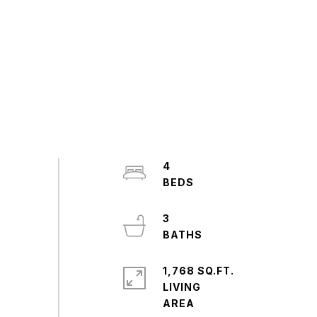
4
3
1,768 SQ.FT.
LIVING