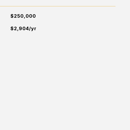
$250,000
$2,904/yr