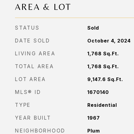
AREA & LOT
STATUS
Sold
DATE SOLD
October 4, 2024
LIVING AREA
1,768
Sq.Ft.
TOTAL AREA
1,768
Sq.Ft.
LOT AREA
9,147.6
Sq.Ft.
MLS® ID
1670140
TYPE
Residential
YEAR BUILT
1967
NEIGHBORHOOD
Plum