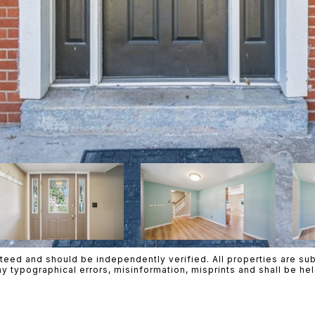
teed and should be independently verified. All properties are subje
ny typographical errors, misinformation, misprints and shall be h