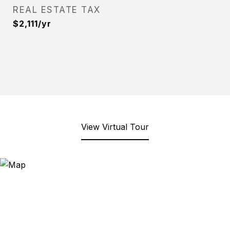
REAL ESTATE TAX
$2,111/yr
View Virtual Tour