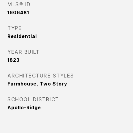
MLS® ID
1606481
TYPE
Residential
YEAR BUILT
1823
ARCHITECTURE STYLES
Farmhouse, Two Story
SCHOOL DISTRICT
Apollo-Ridge