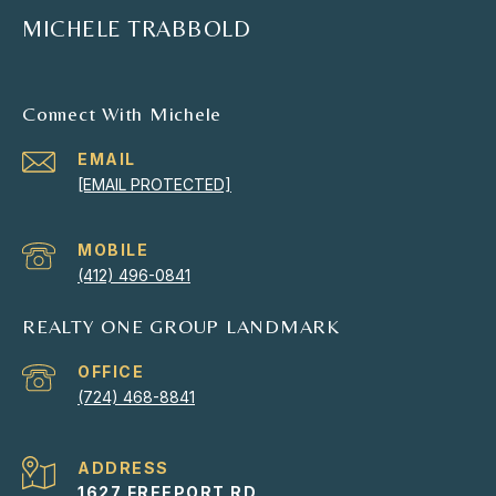
MICHELE TRABBOLD
Connect With Michele
EMAIL
[EMAIL PROTECTED]
(412) 496-0841
REALTY ONE GROUP LANDMARK
(724) 468-8841
ADDRESS
1627 FREEPORT RD