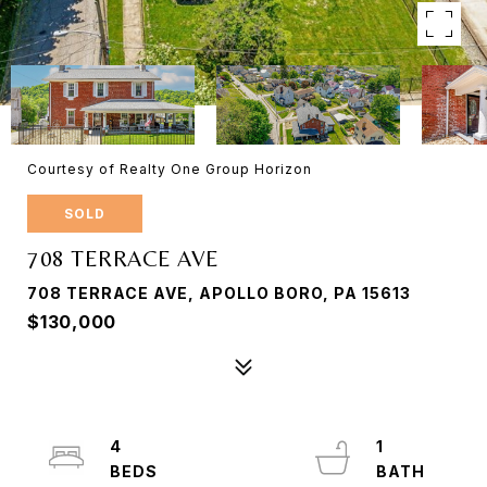
Courtesy of Realty One Group Horizon
SOLD
708 TERRACE AVE
708 TERRACE AVE, APOLLO BORO, PA 15613
$130,000
4
1