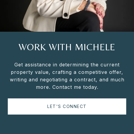
WORK WITH MICHELE
Get assistance in determining the current
property value, crafting a competitive offer,
writing and negotiating a contract, and much
more. Contact me today.
LET'S CONNECT