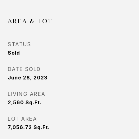
AREA & LOT
STATUS
Sold
DATE SOLD
June 28, 2023
LIVING AREA
2,560
Sq.Ft.
LOT AREA
7,056.72
Sq.Ft.