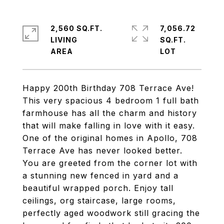
2,560 SQ.FT.
7,056.72
LIVING
SQ.FT.
Happy 200th Birthday 708 Terrace Ave!
This very spacious 4 bedroom 1 full bath
farmhouse has all the charm and history
that will make falling in love with it easy.
One of the original homes in Apollo, 708
Terrace Ave has never looked better.
You are greeted from the corner lot with
a stunning new fenced in yard and a
beautiful wrapped porch. Enjoy tall
ceilings, org staircase, large rooms,
perfectly aged woodwork still gracing the