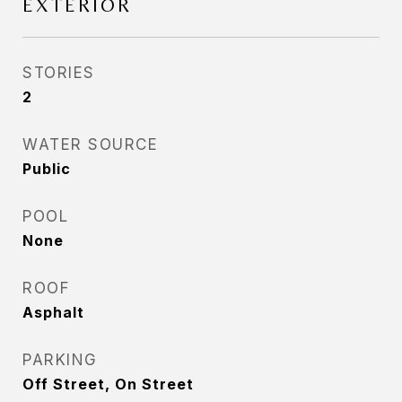
EXTERIOR
STORIES
2
WATER SOURCE
Public
POOL
None
ROOF
Asphalt
PARKING
Off Street, On Street