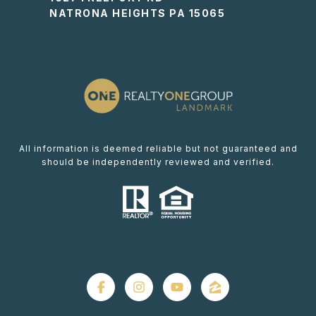
NATRONA HEIGHTS PA 15065
All information is deemed reliable but not guaranteed and
should be independently reviewed and verified.