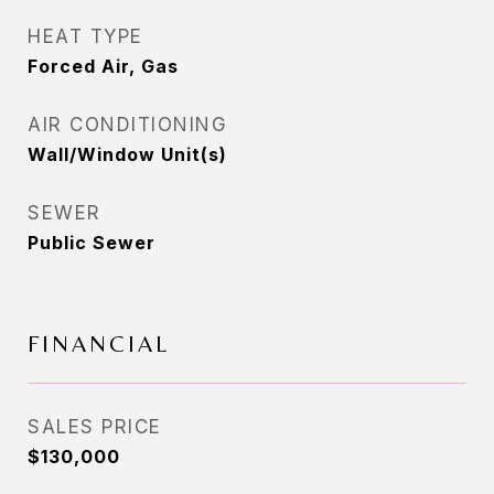
HEAT TYPE
Forced Air, Gas
AIR CONDITIONING
Wall/Window Unit(s)
SEWER
Public Sewer
FINANCIAL
SALES PRICE
$130,000