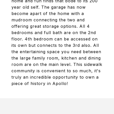
home and fun finds that bode to its 200
year old self. The garage has now
become apart of the home with a
mudroom connecting the two and
offering great storage options. All 4
bedrooms and full bath are on the 2nd
floor. 4th bedroom can be accessed on
its own but connects to the 3rd also. All
the entertaining space you need between
the large family room, kitchen and dining
room are on the main level. This sidewalk
community is convenient to so much, it's
truly an incredible opportunity to own a
piece of history in Apollo!