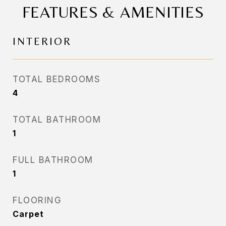
FEATURES & AMENITIES
INTERIOR
TOTAL BEDROOMS
4
TOTAL BATHROOM
1
FULL BATHROOM
1
FLOORING
Carpet