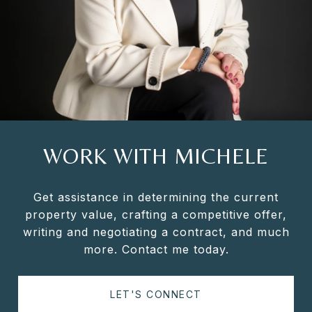
WORK WITH MICHELE
Get assistance in determining the current
property value, crafting a competitive offer,
writing and negotiating a contract, and much
more. Contact me today.
LET'S CONNECT