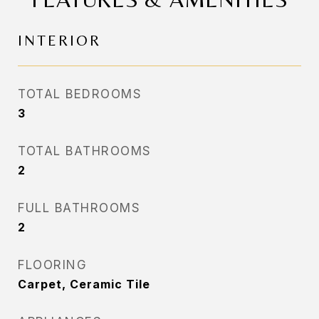
INTERIOR
TOTAL BEDROOMS
3
TOTAL BATHROOMS
2
FULL BATHROOMS
2
FLOORING
Carpet, Ceramic Tile