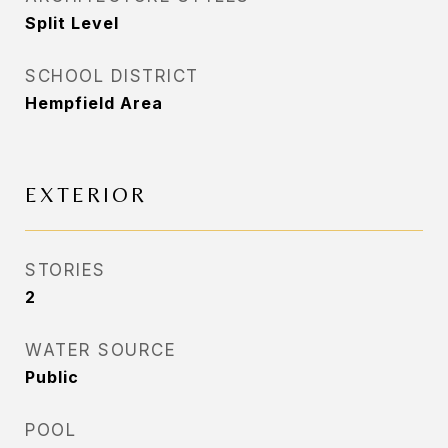
Split Level
SCHOOL DISTRICT
Hempfield Area
EXTERIOR
STORIES
2
WATER SOURCE
Public
POOL