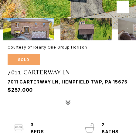
Courtesy of Realty One Group Horizon
SOLD
7011 CARTERWAY LN
7011 CARTERWAY LN, HEMPFIELD TWP, PA 15675
$257,000
3
2