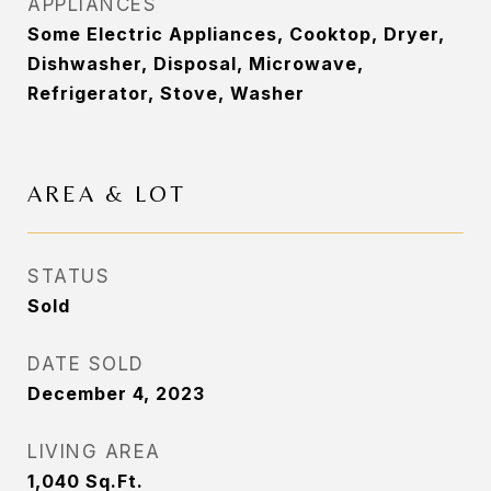
APPLIANCES
Some Electric Appliances, Cooktop, Dryer,
Dishwasher, Disposal, Microwave,
Refrigerator, Stove, Washer
AREA & LOT
STATUS
Sold
DATE SOLD
December 4, 2023
LIVING AREA
1,040
Sq.Ft.