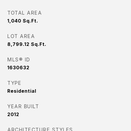
TOTAL AREA
1,040
Sq.Ft.
LOT AREA
8,799.12
Sq.Ft.
MLS® ID
1630632
TYPE
Residential
YEAR BUILT
2012
ARCHITECTURE STYLES