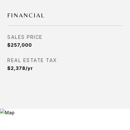
FINANCIAL
SALES PRICE
$257,000
REAL ESTATE TAX
$2,378/yr