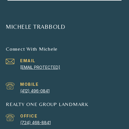
MICHELE TRABBOLD
Connect With Michele
EMAIL
[EMAIL PROTECTED]
(412) 496-0841
REALTY ONE GROUP LANDMARK
(724) 468-8841