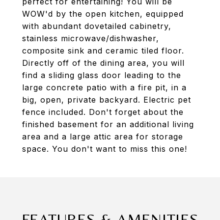
perfect for entertaining! You will be
WOW'd by the open kitchen, equipped
with abundant dovetailed cabinetry,
stainless microwave/dishwasher,
composite sink and ceramic tiled floor.
Directly off of the dining area, you will
find a sliding glass door leading to the
large concrete patio with a fire pit, in a
big, open, private backyard. Electric pet
fence included. Don't forget about the
finished basement for an additional living
area and a large attic area for storage
space. You don't want to miss this one!
FEATURES & AMENITIES