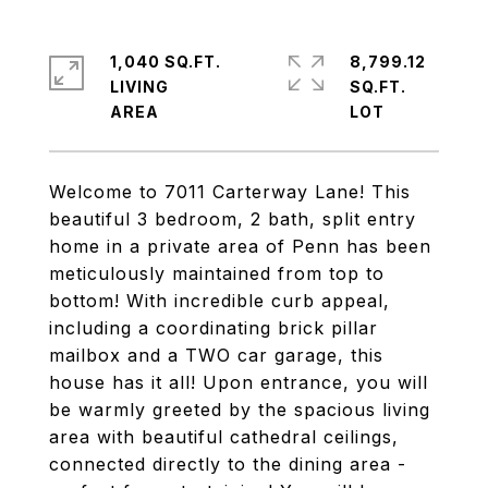
1,040 SQ.FT.
8,799.12
LIVING
SQ.FT.
Welcome to 7011 Carterway Lane! This
beautiful 3 bedroom, 2 bath, split entry
home in a private area of Penn has been
meticulously maintained from top to
bottom! With incredible curb appeal,
including a coordinating brick pillar
mailbox and a TWO car garage, this
house has it all! Upon entrance, you will
be warmly greeted by the spacious living
area with beautiful cathedral ceilings,
connected directly to the dining area -