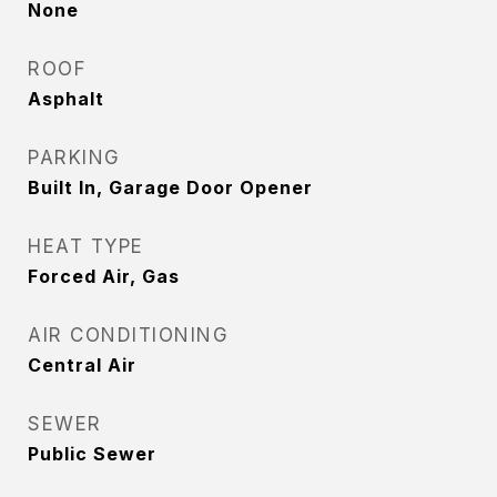
None
ROOF
Asphalt
PARKING
Built In, Garage Door Opener
HEAT TYPE
Forced Air, Gas
AIR CONDITIONING
Central Air
SEWER
Public Sewer