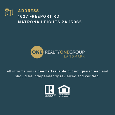
ADDRESS
1627 FREEPORT RD
NATRONA HEIGHTS PA 15065
All information is deemed reliable but not guaranteed and
should be independently reviewed and verified.