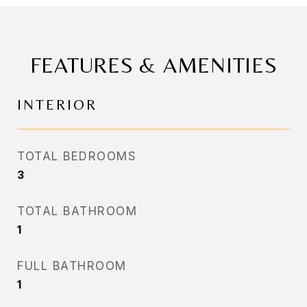
FEATURES & AMENITIES
INTERIOR
TOTAL BEDROOMS
3
TOTAL BATHROOM
1
FULL BATHROOM
1