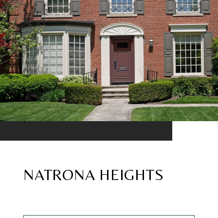
NATRONA HEIGHTS