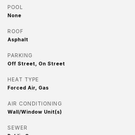
POOL
None
ROOF
Asphalt
PARKING
Off Street, On Street
HEAT TYPE
Forced Air, Gas
AIR CONDITIONING
Wall/Window Unit(s)
SEWER