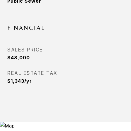
Public Sewer
FINANCIAL
SALES PRICE
$48,000
REAL ESTATE TAX
$1,343/yr