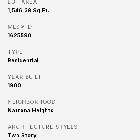
LOT AREA
1,546.38
Sq.Ft.
MLS® ID
1625590
TYPE
Residential
YEAR BUILT
1900
NEIGHBORHOOD
Natrona Heights
ARCHITECTURE STYLES
Two Story