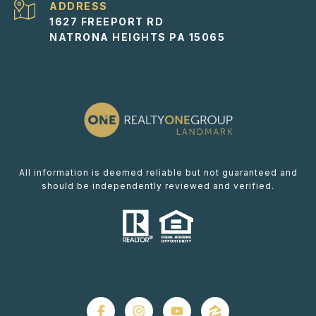
ADDRESS
1627 FREEPORT RD
NATRONA HEIGHTS PA 15065
All information is deemed reliable but not guaranteed and
should be independently reviewed and verified.