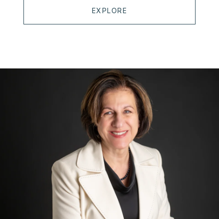
EXPLORE