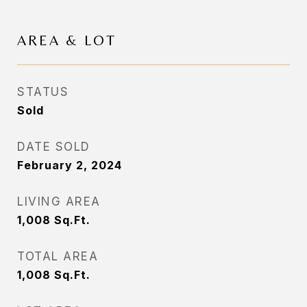
AREA & LOT
STATUS
Sold
DATE SOLD
February 2, 2024
LIVING AREA
1,008
Sq.Ft.
TOTAL AREA
1,008
Sq.Ft.