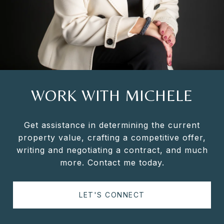
WORK WITH MICHELE
Get assistance in determining the current
property value, crafting a competitive offer,
writing and negotiating a contract, and much
more. Contact me today.
LET'S CONNECT