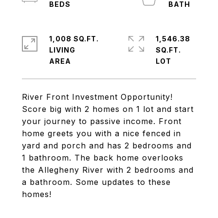
1,008 SQ.FT.
1,546.38
LIVING
SQ.FT.
River Front Investment Opportunity!
Score big with 2 homes on 1 lot and start
your journey to passive income. Front
home greets you with a nice fenced in
yard and porch and has 2 bedrooms and
1 bathroom. The back home overlooks
the Allegheny River with 2 bedrooms and
a bathroom. Some updates to these
homes!