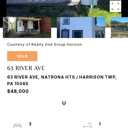
Courtesy of Realty One Group Horizon
SOLD
63 RIVER AVE
63 RIVER AVE, NATRONA HTS / HARRISON TWP,
PA 15065
$48,000
3
1