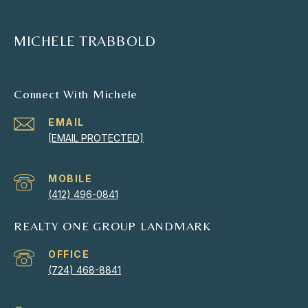
MICHELE TRABBOLD
Connect With Michele
EMAIL
[EMAIL PROTECTED]
(412) 496-0841
REALTY ONE GROUP LANDMARK
(724) 468-8841