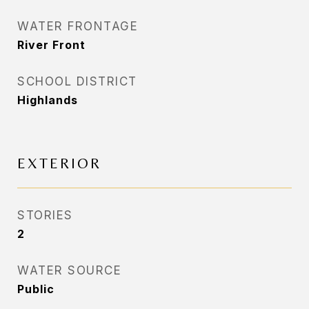
WATER FRONTAGE
River Front
SCHOOL DISTRICT
Highlands
EXTERIOR
STORIES
2
WATER SOURCE
Public