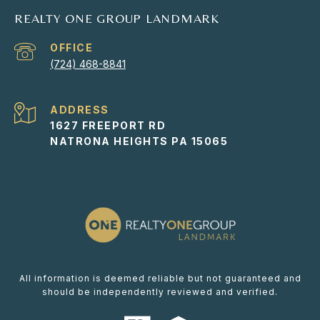
REALTY ONE GROUP LANDMARK
(724) 468-8841
ADDRESS
1627 FREEPORT RD
NATRONA HEIGHTS PA 15065
All information is deemed reliable but not guaranteed and
should be independently reviewed and verified.