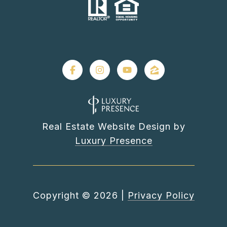
Real Estate Website Design by
Luxury Presence
Copyright ©
2026
|
Privacy Policy