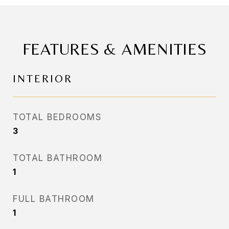
FEATURES & AMENITIES
INTERIOR
TOTAL BEDROOMS
3
TOTAL BATHROOM
1
FULL BATHROOM
1