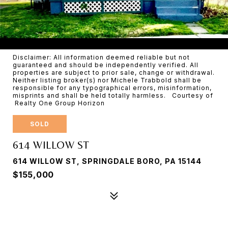
Disclaimer: All information deemed reliable but not
guaranteed and should be independently verified. All
properties are subject to prior sale, change or withdrawal.
Neither listing broker(s) nor Michele Trabbold shall be
responsible for any typographical errors, misinformation,
misprints and shall be held totally harmless. Courtesy of
Realty One Group Horizon
SOLD
614 WILLOW ST
614 WILLOW ST, SPRINGDALE BORO, PA 15144
$155,000