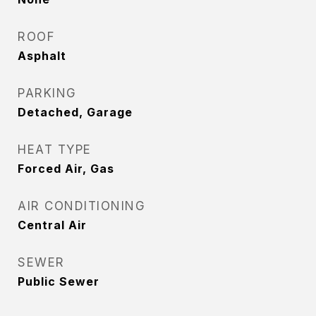
ROOF
Asphalt
PARKING
Detached, Garage
HEAT TYPE
Forced Air, Gas
AIR CONDITIONING
Central Air
SEWER
Public Sewer