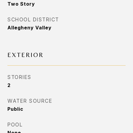
Two Story
SCHOOL DISTRICT
Allegheny Valley
EXTERIOR
STORIES
2
WATER SOURCE
Public
POOL
None