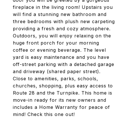
door you will be greeted by a gorgeous
fireplace in the living room! Upstairs you
will find a stunning new bathroom and
three bedrooms with plush new carpeting
providing a fresh and cozy atmosphere.
Outdoors, you will enjoy relaxing on the
huge front porch for your morning
coffee or evening beverage. The level
yard is easy maintenance and you have
off-street parking with a detached garage
and driveway (shared paper street).
Close to amenities, parks, schools,
churches, shopping, plus easy access to
Route 28 and the Turnpike. This home is
move-in ready for its new owners and
includes a Home Warranty for peace of
mind! Check this one out!