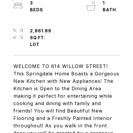
3
1
2,861.89
SQ.FT.
WELCOME TO 614 WILLOW STREET!
This Springdale Home Boasts a Gorgeous
New Kitchen with New Appliances! The
Kitchen is Open to the Dining Area
making it perfect for entertaining while
cooking and dining with family and
friends! You will find Beautiful New
Flooring and a Freshly Painted Interior
throughout! As you walk in the front