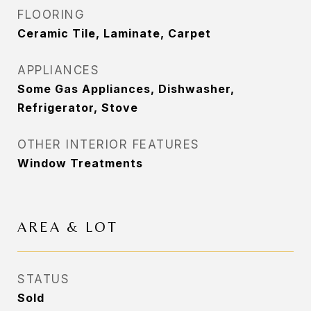
FLOORING
Ceramic Tile, Laminate, Carpet
APPLIANCES
Some Gas Appliances, Dishwasher,
Refrigerator, Stove
OTHER INTERIOR FEATURES
Window Treatments
AREA & LOT
STATUS
Sold