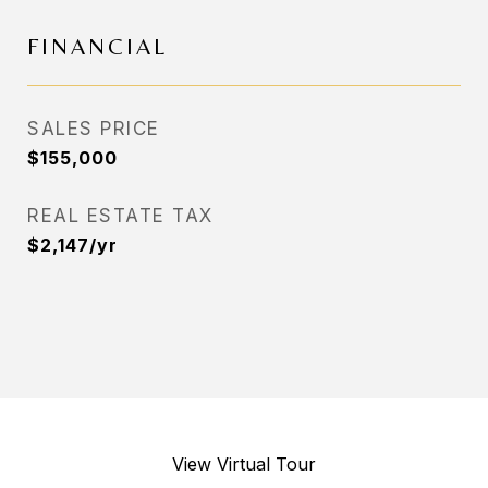
FINANCIAL
SALES PRICE
$155,000
REAL ESTATE TAX
$2,147/yr
View Virtual Tour