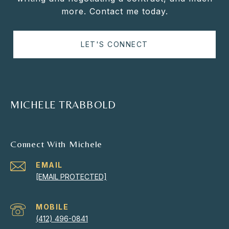
more. Contact me today.
LET'S CONNECT
MICHELE TRABBOLD
Connect With Michele
EMAIL
[EMAIL PROTECTED]
(412) 496-0841