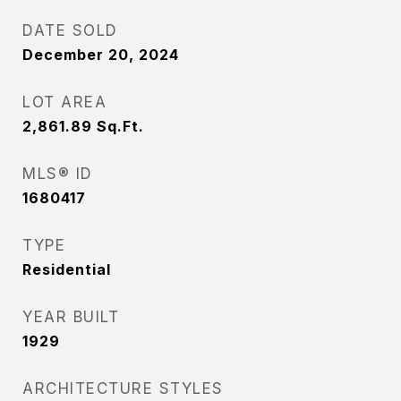
DATE SOLD
December 20, 2024
LOT AREA
2,861.89
Sq.Ft.
MLS® ID
1680417
TYPE
Residential
YEAR BUILT
1929
ARCHITECTURE STYLES