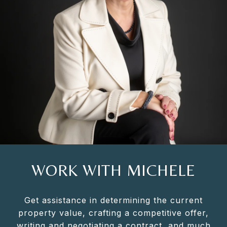
WORK WITH MICHELE
Get assistance in determining the current
property value, crafting a competitive offer,
writing and negotiating a contract, and much