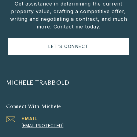
Get assistance in determining the current
property value, crafting a competitive offer,
writing and negotiating a contract, and much
more. Contact me today.
LET'S CONNECT
MICHELE TRABBOLD
Connect With Michele
EMAIL
[EMAIL PROTECTED]