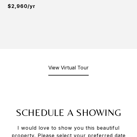
$2,960/yr
View Virtual Tour
SCHEDULE A SHOWING
I would love to show you this beautiful
property. Please select your preferred date