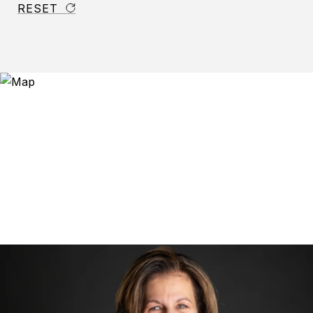
RESET