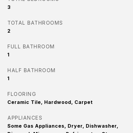
3
TOTAL BATHROOMS
2
FULL BATHROOM
1
HALF BATHROOM
1
FLOORING
Ceramic Tile, Hardwood, Carpet
APPLIANCES
Some Gas Appliances, Dryer, Dishwasher,