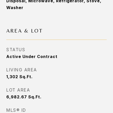
Disposal, Microwave, Refrigerator, Stove,
Washer
AREA & LOT
STATUS
Active Under Contract
LIVING AREA
1,302
Sq.Ft.
LOT AREA
6,982.67
Sq.Ft.
MLS® ID