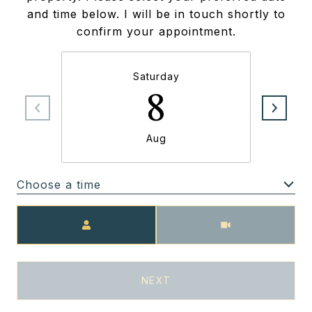
and time below. I will be in touch shortly to
confirm your appointment.
Saturday
8
Aug
Choose a time
Meeting Type
NEXT