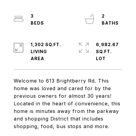
3
2
1,302 SQ.FT.
6,982.67
LIVING
SQ.FT.
Welcome to 613 Brightberry Rd. This
home was loved and cared for by the
previous owners for almost 30 years!
Located in the heart of convenience, this
home is minutes away from the parkway
and shopping District that includes
shopping, food, bus stops and more.