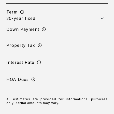
Term
Down Payment
Property Tax
Interest Rate
HOA Dues
All estimates are provided for informational purposes
only. Actual amounts may vary.