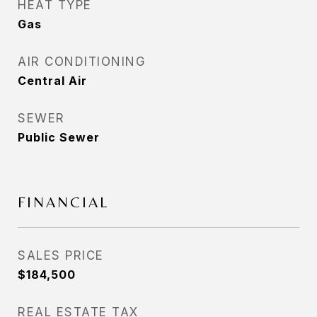
HEAT TYPE
Gas
AIR CONDITIONING
Central Air
SEWER
Public Sewer
FINANCIAL
SALES PRICE
$184,500
REAL ESTATE TAX