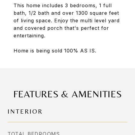
This home includes 3 bedrooms, 1 full
bath, 1/2 bath and over 1300 square feet
of living space. Enjoy the multi level yard
and covered porch that's perfect for
entertaining.
Home is being sold 100% AS IS.
FEATURES & AMENITIES
INTERIOR
TOTAL BEDROOMS