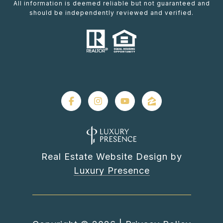
All information is deemed reliable but not guaranteed and
should be independently reviewed and verified.
Real Estate Website Design by
Luxury Presence