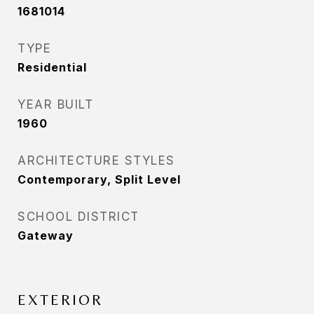
1681014
TYPE
Residential
YEAR BUILT
1960
ARCHITECTURE STYLES
Contemporary, Split Level
SCHOOL DISTRICT
Gateway
EXTERIOR