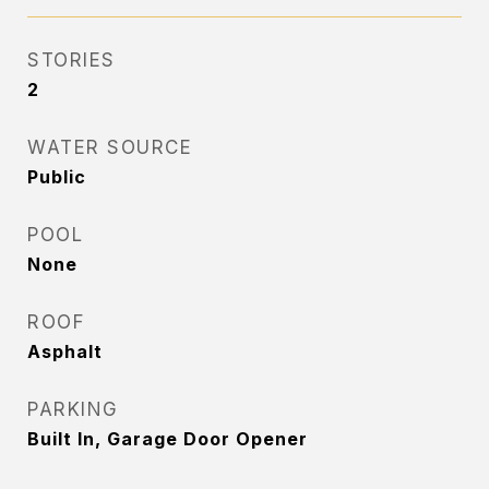
STORIES
2
WATER SOURCE
Public
POOL
None
ROOF
Asphalt
PARKING
Built In, Garage Door Opener