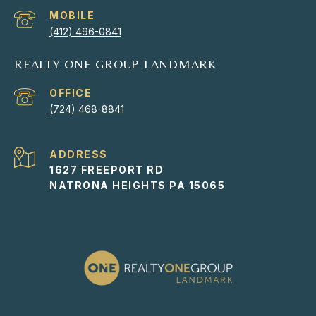
(412) 496-0841
REALTY ONE GROUP LANDMARK
(724) 468-8841
ADDRESS
1627 FREEPORT RD
NATRONA HEIGHTS PA 15065