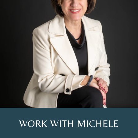
WORK WITH MICHELE