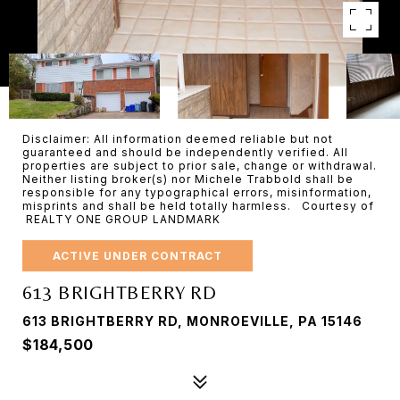
Disclaimer: All information deemed reliable but not
guaranteed and should be independently verified. All
properties are subject to prior sale, change or withdrawal.
Neither listing broker(s) nor Michele Trabbold shall be
responsible for any typographical errors, misinformation,
misprints and shall be held totally harmless. Courtesy of
REALTY ONE GROUP LANDMARK
ACTIVE UNDER CONTRACT
613 BRIGHTBERRY RD
613 BRIGHTBERRY RD, MONROEVILLE, PA 15146
$184,500