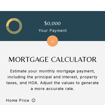
$0,000
Your Payment
MORTGAGE CALCULATOR
Estimate your monthly mortgage payment,
including the principal and interest, property
taxes, and HOA. Adjust the values to generate
a more accurate rate.
Home Price