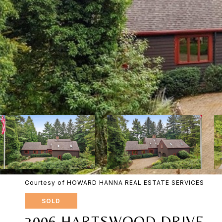
Courtesy of HOWARD HANNA REAL ESTATE SERVICES
SOLD
3006 HARTSWOOD DRIVE