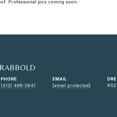
f. Professional pics coming soon.
TRABBOLD
PHONE
EMAIL
DRE
(412) 496-0841
[email protected]
RS2