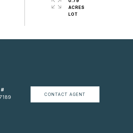
0.79
ACRES
 #
CONTACT AGENT
7189