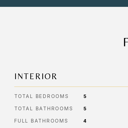
INTERIOR
TOTAL BEDROOMS
5
TOTAL BATHROOMS
5
FULL BATHROOMS
4