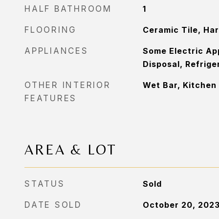
HALF BATHROOM
1
FLOORING
Ceramic Tile, Ha
APPLIANCES
Some Electric Ap
Disposal, Refrige
OTHER INTERIOR
Wet Bar, Kitchen 
FEATURES
AREA & LOT
STATUS
Sold
DATE SOLD
October 20, 202