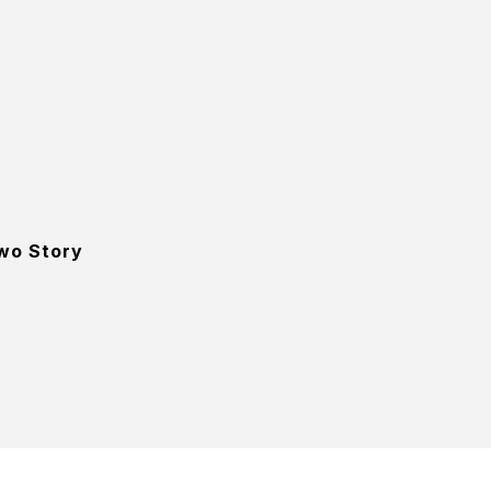
wo Story