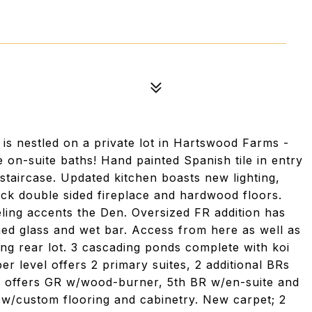
 nestled on a private lot in Hartswood Farms -
on-suite baths! Hand painted Spanish tile in entry
 staircase. Updated kitchen boasts new lighting,
ck double sided fireplace and hardwood floors.
ling accents the Den. Oversized FR addition has
ained glass and wet bar. Access from here as well as
ng rear lot. 3 cascading ponds complete with koi
per level offers 2 primary suites, 2 additional BRs
el offers GR w/wood-burner, 5th BR w/en-suite and
w/custom flooring and cabinetry. New carpet; 2