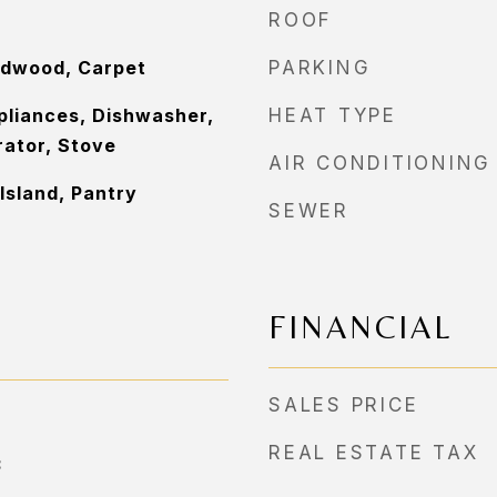
ROOF
rdwood, Carpet
PARKING
pliances, Dishwasher,
HEAT TYPE
rator, Stove
AIR CONDITIONING
Island, Pantry
SEWER
FINANCIAL
SALES PRICE
REAL ESTATE TAX
3