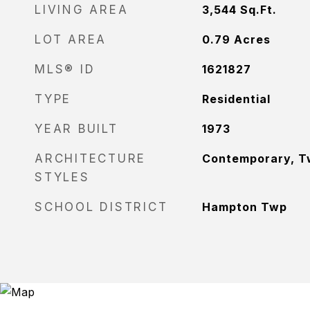
LIVING AREA
3,544
Sq.Ft.
LOT AREA
0.79
Acres
MLS® ID
1621827
TYPE
Residential
YEAR BUILT
1973
ARCHITECTURE
Contemporary, T
STYLES
SCHOOL DISTRICT
Hampton Twp