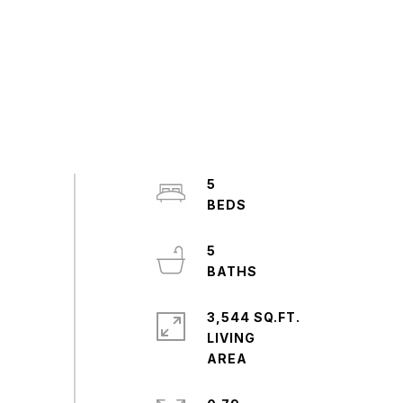
5
5
3,544 SQ.FT.
LIVING