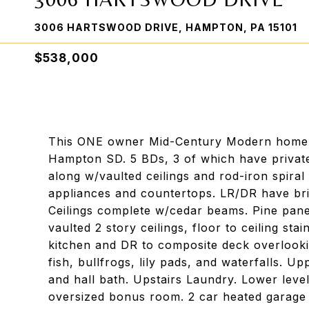
3006 HARTSWOOD DRIVE, HAMPTON, PA 15101
$538,000
This ONE owner Mid-Century Modern home is
Hampton SD. 5 BDs, 3 of which have private 
along w/vaulted ceilings and rod-iron spiral
appliances and countertops. LR/DR have bri
Ceilings complete w/cedar beams. Pine pane
vaulted 2 story ceilings, floor to ceiling st
kitchen and DR to composite deck overlooki
fish, bullfrogs, lily pads, and waterfalls. Up
and hall bath. Upstairs Laundry. Lower lev
oversized bonus room. 2 car heated garage 