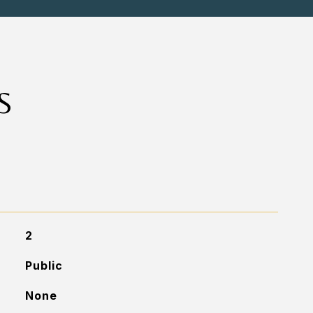
S
2
Public
None