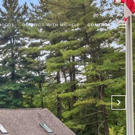
HOODS
CONNECT WITH MICHELE
CONTACT