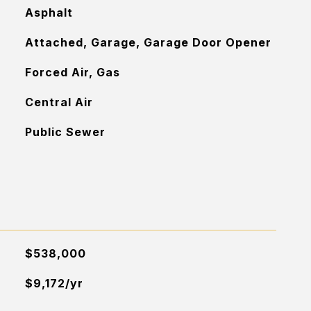
Asphalt
Attached, Garage, Garage Door Opener
Forced Air, Gas
Central Air
Public Sewer
$538,000
$9,172/yr