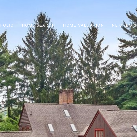
FOLIO
HOME SEARCH
HOME VALUATION
NEIGHBOR