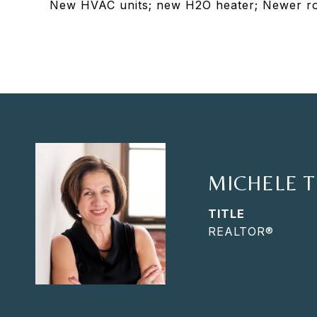
New HVAC units; new H2O heater; Newer roo
MICHELE 
TITLE
REALTOR®