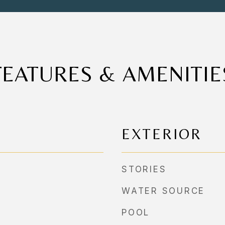
FEATURES & AMENITIE
EXTERIOR
STORIES
WATER SOURCE
POOL