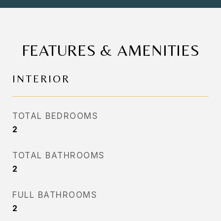
FEATURES & AMENITIES
INTERIOR
TOTAL BEDROOMS
2
TOTAL BATHROOMS
2
FULL BATHROOMS
2