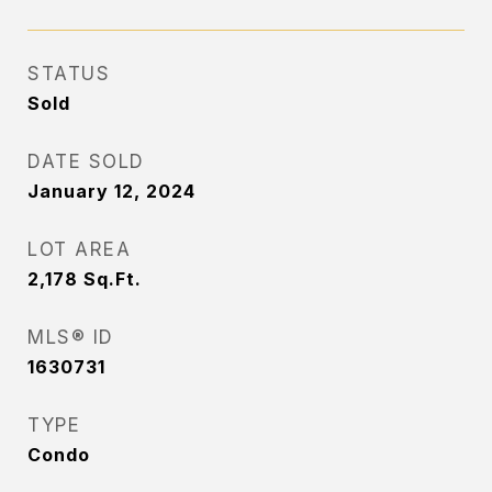
STATUS
Sold
DATE SOLD
January 12, 2024
LOT AREA
2,178
Sq.Ft.
MLS® ID
1630731
TYPE
Condo