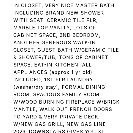
IN CLOSET, VERY NICE MASTER BATH
INCLUDING BRAND NEW SHOWER
WITH SEAT, CERAMIC TILE FLR,
MARBLE TOP VANITY, LOTS OF
CABINET SPACE, 2ND BEDROOM,
ANOTHER GENEROUS WALK-IN
CLOSET, GUEST BATH W/CERAMIC TILE
& SHOWER/TUB, TONS OF CABINET
SPACE, EAT-IN KITCHEN, ALL
APPLIANCES (approx 1 yr old)
INCLUDED, 1ST FLR LAUNDRY
(washer/dry stay), FORMAL DINING
ROOM, SPACIOUS FAMILY ROOM,
W/WOOD BURNING FIREPLACE W/BRICK
MANTLE, WALK OUT FRENCH DOORS
TO YARD & VERY PRIVATE DECK,
W/NEW GAS GRILL, NEW GAS LINE
2023. DOWNSTAIRS GIVES YOU XL