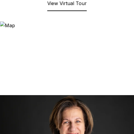
View Virtual Tour