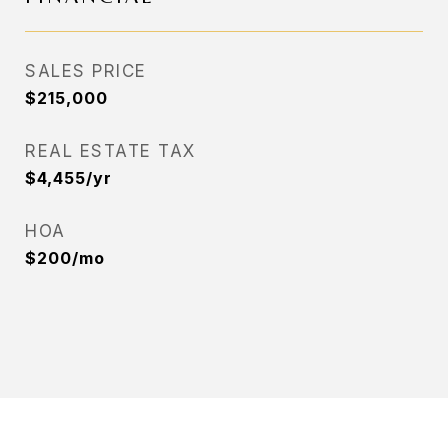
SALES PRICE
$215,000
REAL ESTATE TAX
$4,455/yr
HOA
$200/mo