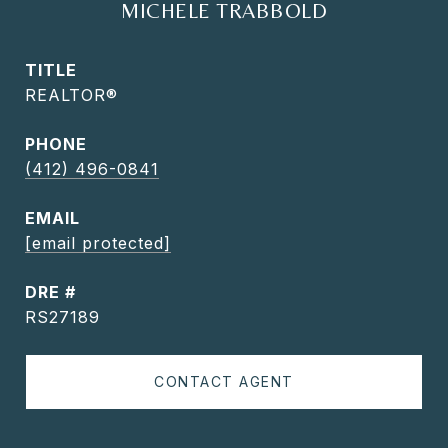
MICHELE TRABBOLD
TITLE
REALTOR®
PHONE
(412) 496-0841
EMAIL
[email protected]
DRE #
RS27189
CONTACT AGENT