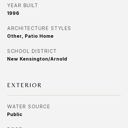
YEAR BUILT
1996
ARCHITECTURE STYLES
Other, Patio Home
SCHOOL DISTRICT
New Kensington/Arnold
EXTERIOR
WATER SOURCE
Public