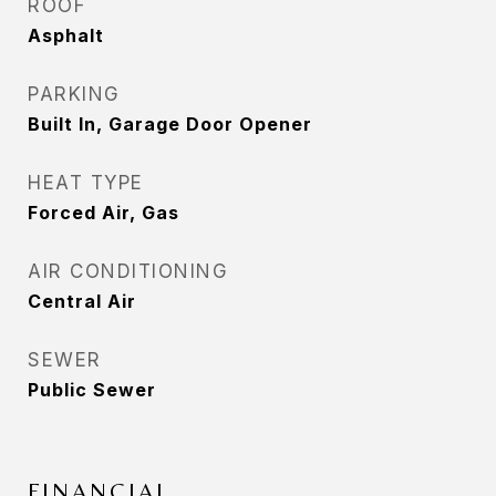
ROOF
Asphalt
PARKING
Built In, Garage Door Opener
HEAT TYPE
Forced Air, Gas
AIR CONDITIONING
Central Air
SEWER
Public Sewer
FINANCIAL