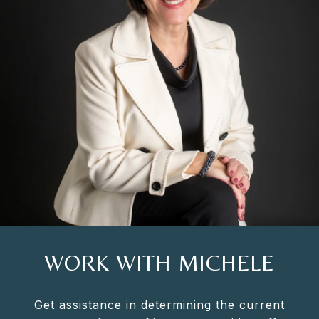
WORK WITH MICHELE
Get assistance in determining the current