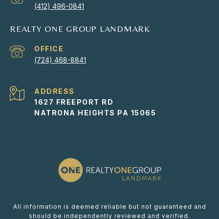
(412) 496-0841
REALTY ONE GROUP LANDMARK
(724) 468-8841
ADDRESS
1627 FREEPORT RD
NATRONA HEIGHTS PA 15065
All information is deemed reliable but not guaranteed and
should be independently reviewed and verified.