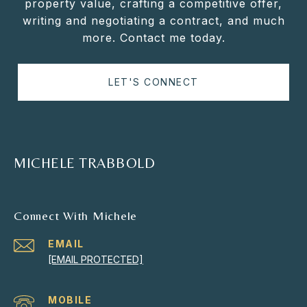
property value, crafting a competitive offer,
writing and negotiating a contract, and much
more. Contact me today.
LET'S CONNECT
MICHELE TRABBOLD
Connect With Michele
EMAIL
[EMAIL PROTECTED]