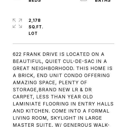
2,178
SQ.FT.
622 FRANK DRIVE IS LOCATED ON A
BEAUTIFUL, QUIET CUL-DE-SAC IN A
GREAT NEIGHBORHOOD. THIS HOME IS
A BRICK, END UNIT CONDO OFFERING
AMAZING SPACE, PLENTY OF
STORAGE,BRAND NEW LR & DR
CARPET, LESS THAN YEAR OLD
LAMINIATE FLOORING IN ENTRY HALLS
AND KITCHEN. COME INTO A FORMAL
LIVING ROOM, SKYLIGHT IN LARGE
MASTER SUITE, W/ GENEROUS WALK-