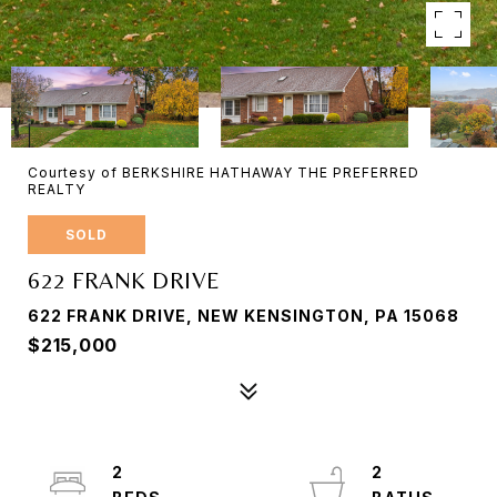
Courtesy of BERKSHIRE HATHAWAY THE PREFERRED
REALTY
SOLD
622 FRANK DRIVE
622 FRANK DRIVE, NEW KENSINGTON, PA 15068
$215,000
2
2