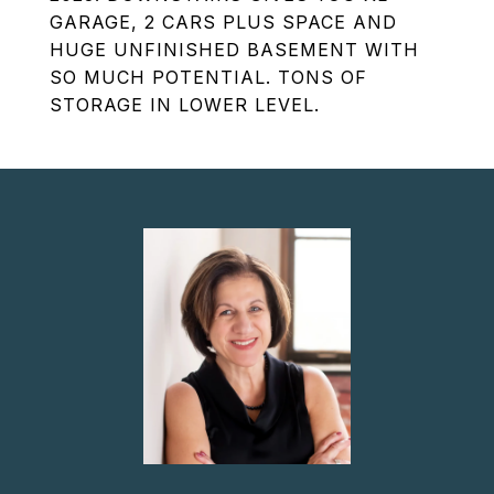
GARAGE, 2 CARS PLUS SPACE AND
HUGE UNFINISHED BASEMENT WITH
SO MUCH POTENTIAL. TONS OF
STORAGE IN LOWER LEVEL.