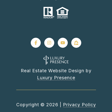
Real Estate Website Design by
Luxury Presence
Copyright ©
2026
|
Privacy Policy