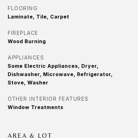
FLOORING
Laminate, Tile, Carpet
FIREPLACE
Wood Burning
APPLIANCES
Some Electric Appliances, Dryer,
Dishwasher, Microwave, Refrigerator,
Stove, Washer
OTHER INTERIOR FEATURES
Window Treatments
AREA & LOT