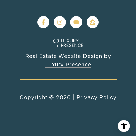
Real Estate Website Design by
Luxury Presence
Copyright ©
2026
|
Privacy Policy