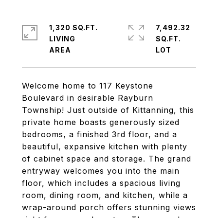
1,320 SQ.FT.
7,492.32
LIVING
SQ.FT.
Welcome home to 117 Keystone
Boulevard in desirable Rayburn
Township! Just outside of Kittanning, this
private home boasts generously sized
bedrooms, a finished 3rd floor, and a
beautiful, expansive kitchen with plenty
of cabinet space and storage. The grand
entryway welcomes you into the main
floor, which includes a spacious living
room, dining room, and kitchen, while a
wrap-around porch offers stunning views