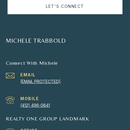
LET'S CONNECT
MICHELE TRABBOLD
Connect With Michele
EMAIL
[EMAIL PROTECTED]
(412) 496-0841
REALTY ONE GROUP LANDMARK