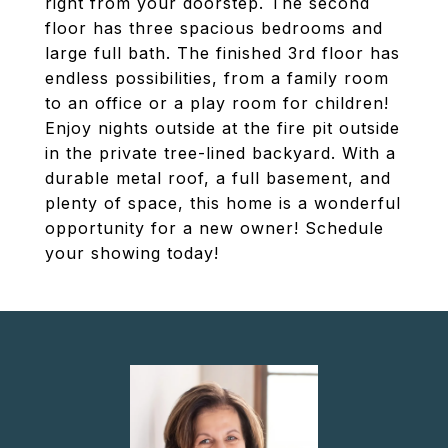
right from your doorstep. The second
floor has three spacious bedrooms and
large full bath. The finished 3rd floor has
endless possibilities, from a family room
to an office or a play room for children!
Enjoy nights outside at the fire pit outside
in the private tree-lined backyard. With a
durable metal roof, a full basement, and
plenty of space, this home is a wonderful
opportunity for a new owner! Schedule
your showing today!