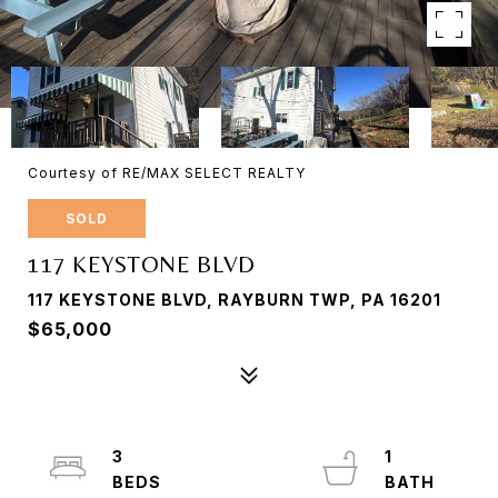
Courtesy of RE/MAX SELECT REALTY
SOLD
117 KEYSTONE BLVD
117 KEYSTONE BLVD, RAYBURN TWP, PA 16201
$65,000
3
1