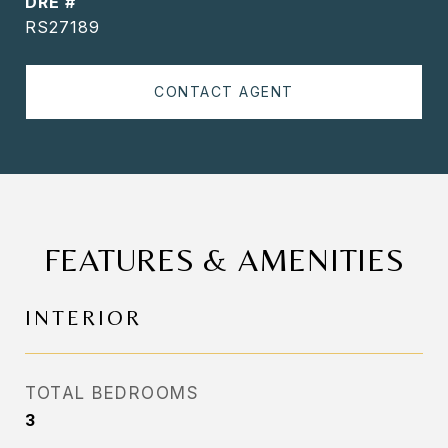
DRE #
RS27189
CONTACT AGENT
FEATURES & AMENITIES
INTERIOR
TOTAL BEDROOMS
3