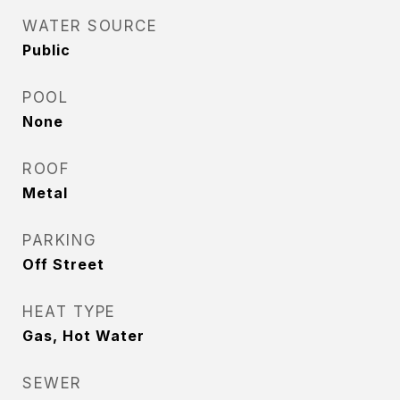
WATER SOURCE
Public
POOL
None
ROOF
Metal
PARKING
Off Street
HEAT TYPE
Gas, Hot Water
SEWER