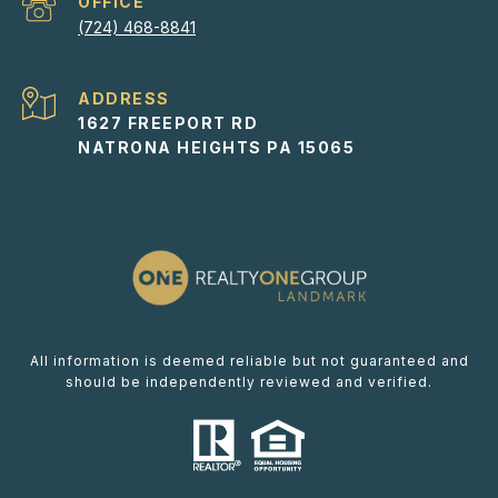
(724) 468-8841
ADDRESS
1627 FREEPORT RD
NATRONA HEIGHTS PA 15065
All information is deemed reliable but not guaranteed and
should be independently reviewed and verified.