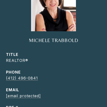
MICHELE TRABBOLD
TITLE
REALTOR®
PHONE
(412) 496-0841
EMAIL
[email protected]