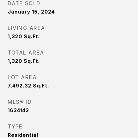
DATE SOLD
January 15, 2024
LIVING AREA
1,320
Sq.Ft.
TOTAL AREA
1,320
Sq.Ft.
LOT AREA
7,492.32
Sq.Ft.
MLS® ID
1634143
TYPE
Residential