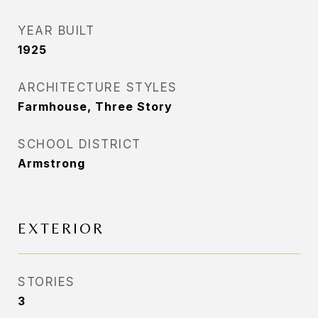
YEAR BUILT
1925
ARCHITECTURE STYLES
Farmhouse, Three Story
SCHOOL DISTRICT
Armstrong
EXTERIOR
STORIES
3