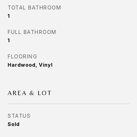
TOTAL BATHROOM
1
FULL BATHROOM
1
FLOORING
Hardwood, Vinyl
AREA & LOT
STATUS
Sold