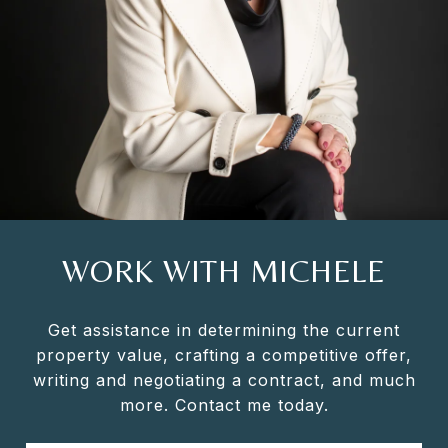
WORK WITH MICHELE
Get assistance in determining the current
property value, crafting a competitive offer,
writing and negotiating a contract, and much
more. Contact me today.