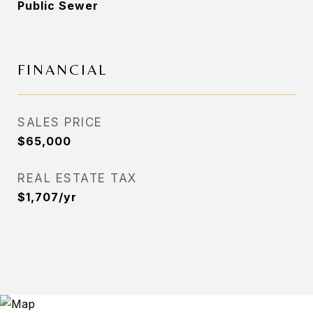
Public Sewer
FINANCIAL
SALES PRICE
$65,000
REAL ESTATE TAX
$1,707/yr