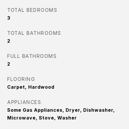
TOTAL BEDROOMS
3
TOTAL BATHROOMS
2
FULL BATHROOMS
2
FLOORING
Carpet, Hardwood
APPLIANCES
Some Gas Appliances, Dryer, Dishwasher,
Microwave, Stove, Washer