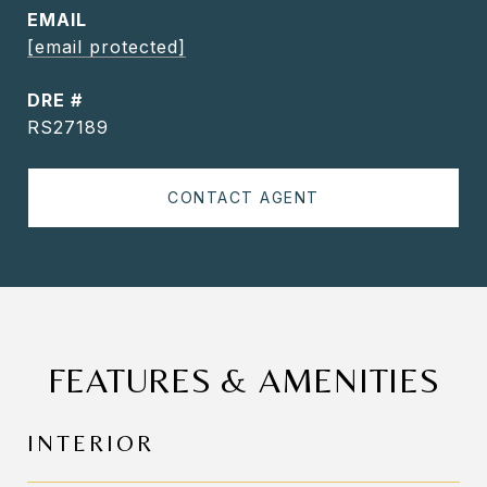
EMAIL
[email protected]
DRE #
RS27189
CONTACT AGENT
FEATURES & AMENITIES
INTERIOR