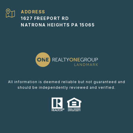
ADDRESS
1627 FREEPORT RD
NATRONA HEIGHTS PA 15065
All information is deemed reliable but not guaranteed and
should be independently reviewed and verified.