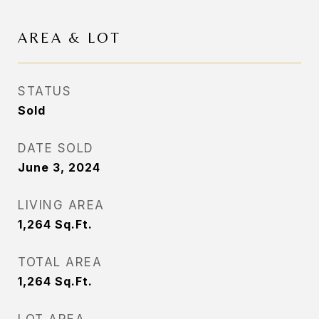
AREA & LOT
STATUS
Sold
DATE SOLD
June 3, 2024
LIVING AREA
1,264
Sq.Ft.
TOTAL AREA
1,264
Sq.Ft.