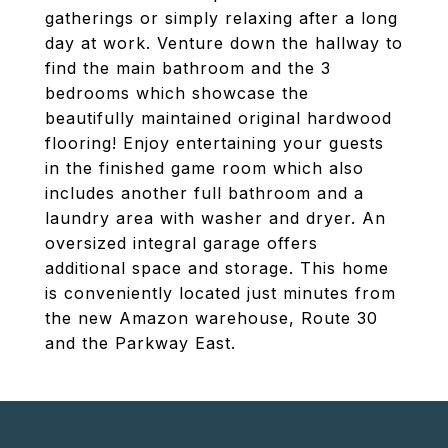
gatherings or simply relaxing after a long
day at work. Venture down the hallway to
find the main bathroom and the 3
bedrooms which showcase the
beautifully maintained original hardwood
flooring! Enjoy entertaining your guests
in the finished game room which also
includes another full bathroom and a
laundry area with washer and dryer. An
oversized integral garage offers
additional space and storage. This home
is conveniently located just minutes from
the new Amazon warehouse, Route 30
and the Parkway East.