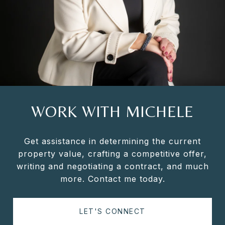
WORK WITH MICHELE
Get assistance in determining the current
property value, crafting a competitive offer,
writing and negotiating a contract, and much
more. Contact me today.
LET'S CONNECT