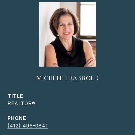
MICHELE TRABBOLD
TITLE
REALTOR®
PHONE
(412) 496-0841