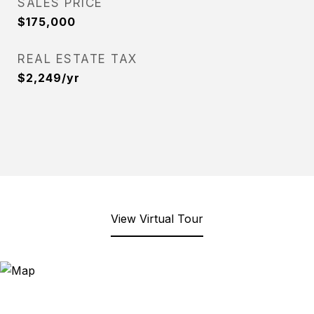
SALES PRICE
$175,000
REAL ESTATE TAX
$2,249/yr
View Virtual Tour