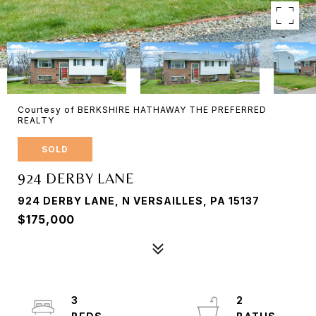
Courtesy of BERKSHIRE HATHAWAY THE PREFERRED
REALTY
SOLD
924 DERBY LANE
924 DERBY LANE, N VERSAILLES, PA 15137
$175,000
3
2