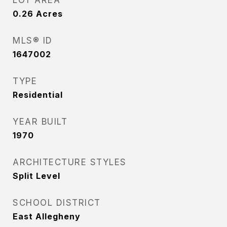
LOT AREA
0.26
Acres
MLS® ID
1647002
TYPE
Residential
YEAR BUILT
1970
ARCHITECTURE STYLES
Split Level
SCHOOL DISTRICT
East Allegheny