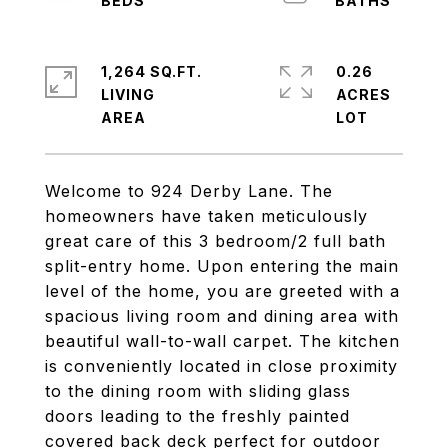
1,264 SQ.FT.
0.26
LIVING
ACRES
Welcome to 924 Derby Lane. The
homeowners have taken meticulously
great care of this 3 bedroom/2 full bath
split-entry home. Upon entering the main
level of the home, you are greeted with a
spacious living room and dining area with
beautiful wall-to-wall carpet. The kitchen
is conveniently located in close proximity
to the dining room with sliding glass
doors leading to the freshly painted
covered back deck perfect for outdoor