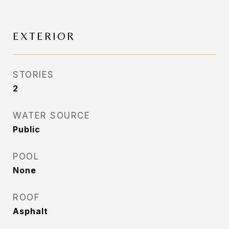
EXTERIOR
STORIES
2
WATER SOURCE
Public
POOL
None
ROOF
Asphalt