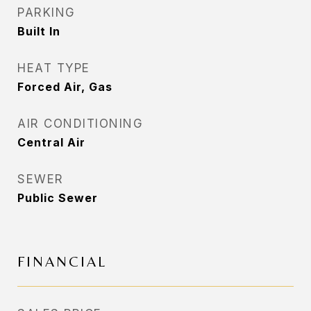
PARKING
Built In
HEAT TYPE
Forced Air, Gas
AIR CONDITIONING
Central Air
SEWER
Public Sewer
FINANCIAL