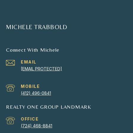
MICHELE TRABBOLD
Connect With Michele
EMAIL
[EMAIL PROTECTED]
(412) 496-0841
REALTY ONE GROUP LANDMARK
(724) 468-8841