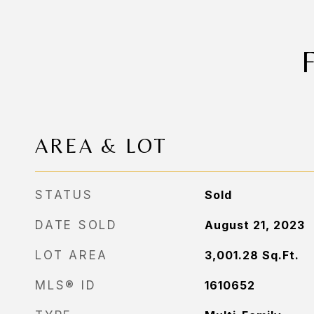
AREA & LOT
STATUS
Sold
DATE SOLD
August 21, 2023
LOT AREA
3,001.28
Sq.Ft.
MLS® ID
1610652