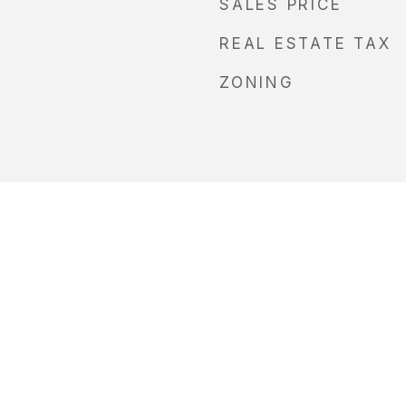
SALES PRICE
REAL ESTATE TAX
ZONING