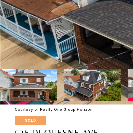
Courtesy of Realty One Group Horizon
SOLD
536 DUQUESNE AVE