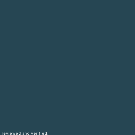
 reviewed and verified.