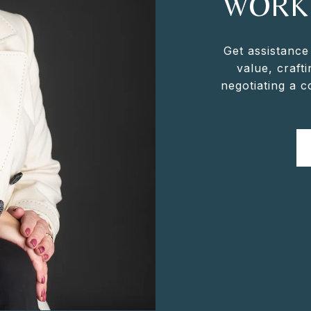
WORK
Get assistance
value, crafti
negotiating a 