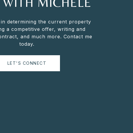
 WITH MICHELE
 in determining the current property
ng a competitive offer, writing and
contract, and much more. Contact me
today.
LET'S CONNECT