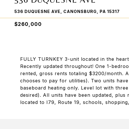
536 DUQUESNE AVE, CANONSBURG, PA 15317
$260,000
FULLY TURNKEY 3-unit located in the heart
Recently updated throughout! One 1-bedroo
rented, gross rents totaling $3200/month. Al
chooses to pay for utilities). Two units have
baseboard heating only. Level lot with three
desired). All units have been updated, plu
located to I79, Route 19, schools, shopping