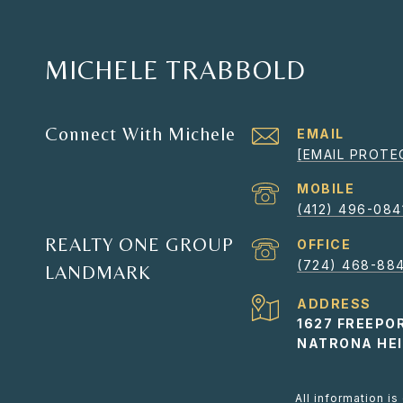
MICHELE TRABBOLD
Connect With Michele
EMAIL
[EMAIL PROTE
(412) 496-084
REALTY ONE GROUP
(724) 468-884
LANDMARK
ADDRESS
1627 FREEPO
NATRONA HEI
All information i