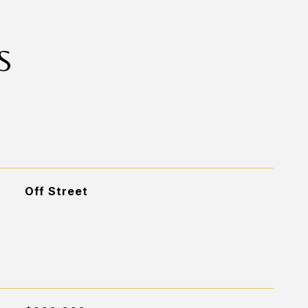
S
Off Street