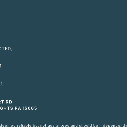
CTED]
1
1
RT RD
GHTS PA 15065
s deemed reliable but not guaranteed and should be independently