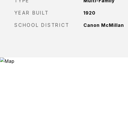
TYPE
Multi-Family
YEAR BUILT
1920
SCHOOL DISTRICT
Canon McMillan