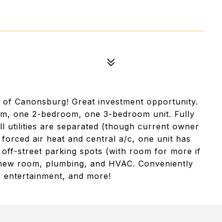
 of Canonsburg! Great investment opportunity.
m, one 2-bedroom, one 3-bedroom unit. Fully
l utilities are separated (though current owner
 forced air heat and central a/c, one unit has
 off-street parking spots (with room for more if
s new room, plumbing, and HVAC. Conveniently
, entertainment, and more!