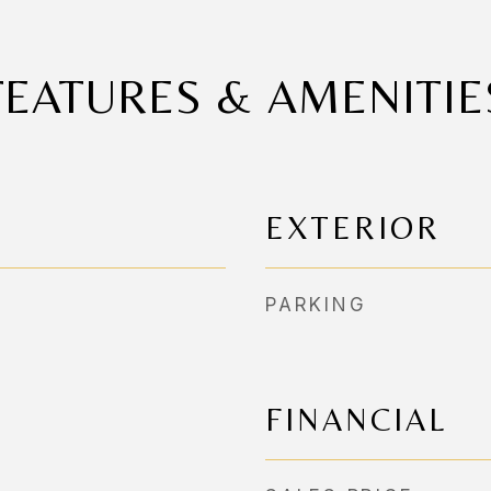
FEATURES & AMENITIE
EXTERIOR
PARKING
FINANCIAL