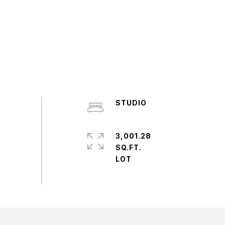
STUDIO
3,001.28
SQ.FT.