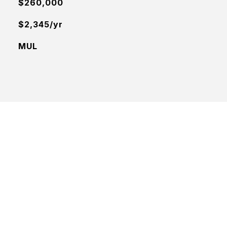
$260,000
$2,345/yr
MUL