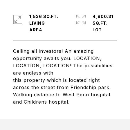
1,536 SQ.FT.
4,800.31
LIVING
SQ.FT.
Calling all investors! An amazing
opportunity awaits you. LOCATION,
LOCATION, LOCATION! The possibilities
are endless with
this property which is located right
across the street from Friendship park,
Walking distance to West Penn hospital
and Childrens hospital.