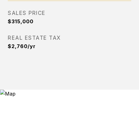
SALES PRICE
$315,000
REAL ESTATE TAX
$2,760/yr