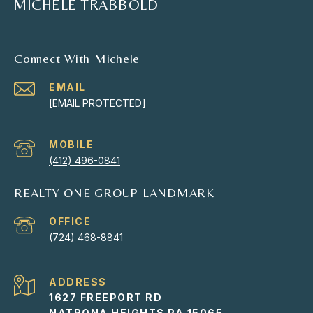
MICHELE TRABBOLD
Connect With Michele
EMAIL
[EMAIL PROTECTED]
(412) 496-0841
REALTY ONE GROUP LANDMARK
(724) 468-8841
ADDRESS
1627 FREEPORT RD
NATRONA HEIGHTS PA 15065