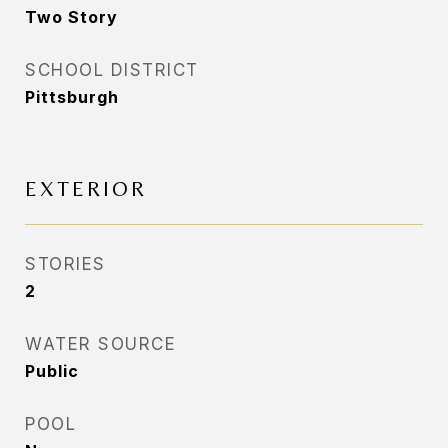
Two Story
SCHOOL DISTRICT
Pittsburgh
EXTERIOR
STORIES
2
WATER SOURCE
Public
POOL