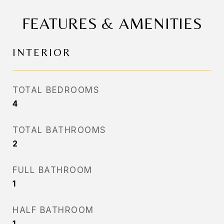
FEATURES & AMENITIES
INTERIOR
TOTAL BEDROOMS
4
TOTAL BATHROOMS
2
FULL BATHROOM
1
HALF BATHROOM
1