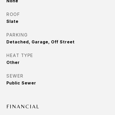
None
ROOF
Slate
PARKING
Detached, Garage, Off Street
HEAT TYPE
Other
SEWER
Public Sewer
FINANCIAL