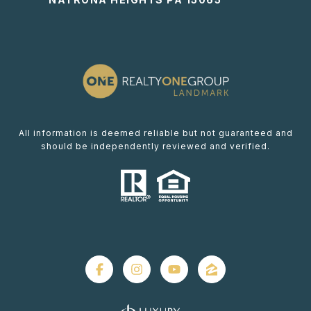
All information is deemed reliable but not guaranteed and
should be independently reviewed and verified.