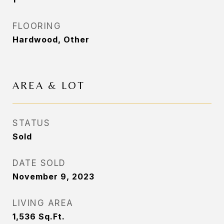
FLOORING
Hardwood, Other
AREA & LOT
STATUS
Sold
DATE SOLD
November 9, 2023
LIVING AREA
1,536
Sq.Ft.