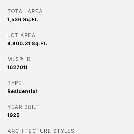
TOTAL AREA
1,536
Sq.Ft.
LOT AREA
4,800.31
Sq.Ft.
MLS® ID
1627011
TYPE
Residential
YEAR BUILT
1925
ARCHITECTURE STYLES