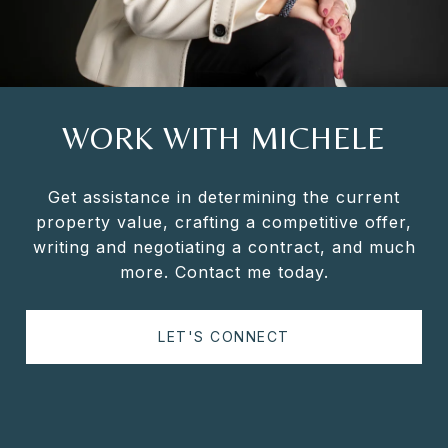
WORK WITH MICHELE
Get assistance in determining the current
property value, crafting a competitive offer,
writing and negotiating a contract, and much
more. Contact me today.
LET'S CONNECT