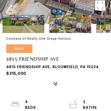
Courtesy of Realty One Group Horizon
SOLD
4815 FRIENDSHIP AVE
4815 FRIENDSHIP AVE, BLOOMFIELD, PA 15224
$315,000
4
2