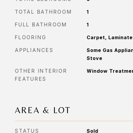
TOTAL BATHROOM
1
FULL BATHROOM
1
FLOORING
Carpet, Laminate
APPLIANCES
Some Gas Applian
Stove
OTHER INTERIOR
Window Treatme
FEATURES
AREA & LOT
STATUS
Sold