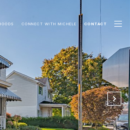
HOODS
CONNECT WITH MICHELE
CONTACT