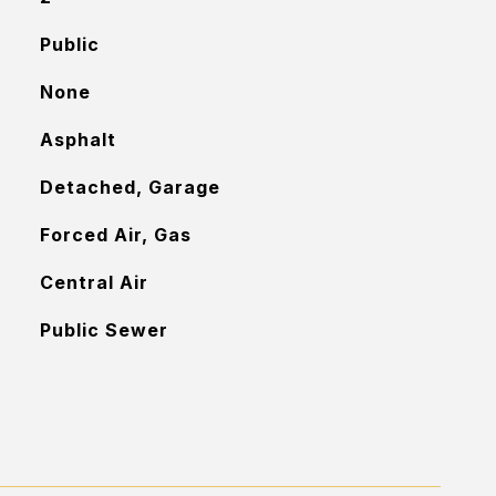
Public
None
Asphalt
Detached, Garage
Forced Air, Gas
Central Air
Public Sewer