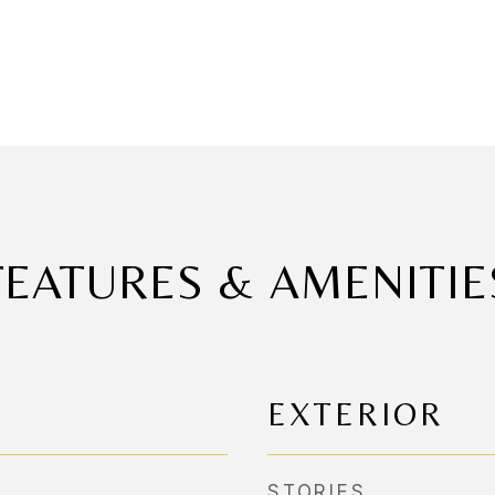
FEATURES & AMENITIE
EXTERIOR
STORIES