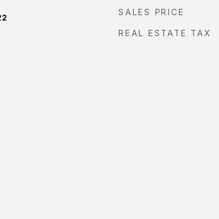
SALES PRICE
22
REAL ESTATE TAX