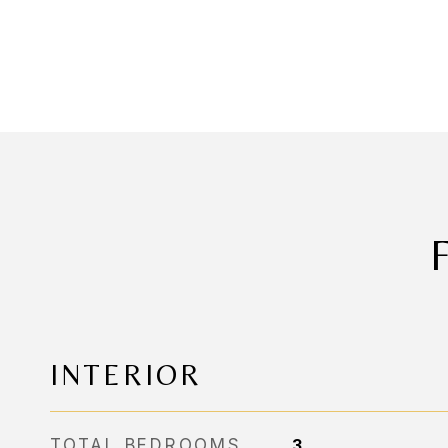
INTERIOR
TOTAL BEDROOMS
3