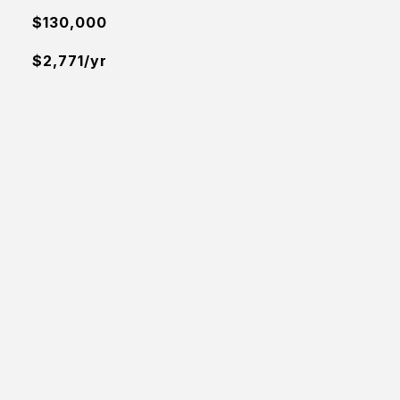
$130,000
$2,771/yr