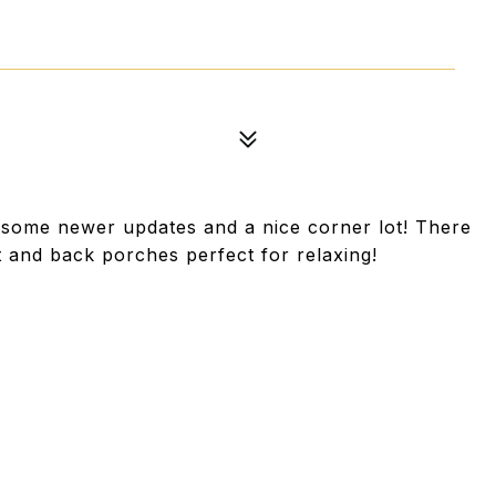
 some newer updates and a nice corner lot! There
t and back porches perfect for relaxing!