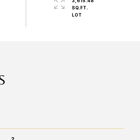
3,615.48
SQ.FT.
S
2