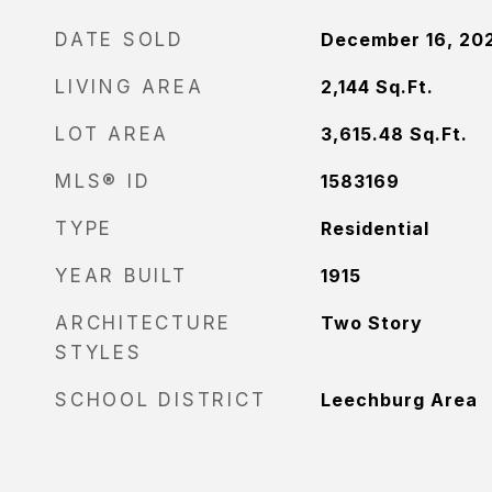
DATE SOLD
December 16, 20
LIVING AREA
2,144
Sq.Ft.
LOT AREA
3,615.48
Sq.Ft.
MLS® ID
1583169
TYPE
Residential
YEAR BUILT
1915
ARCHITECTURE
Two Story
STYLES
SCHOOL DISTRICT
Leechburg Area