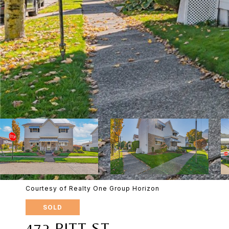
Courtesy of Realty One Group Horizon
SOLD
472 PITT ST