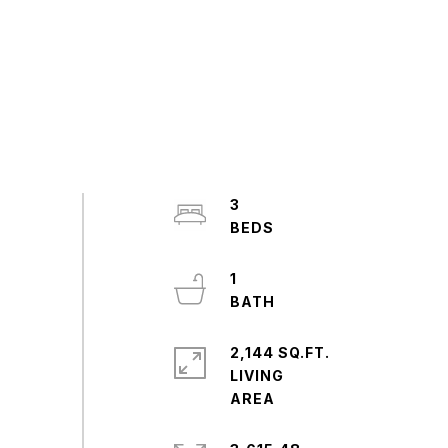
3
1
2,144 SQ.FT.
LIVING