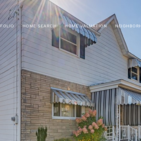
FOLIO
HOME SEARCH
HOME VALUATION
NEIGHBOR