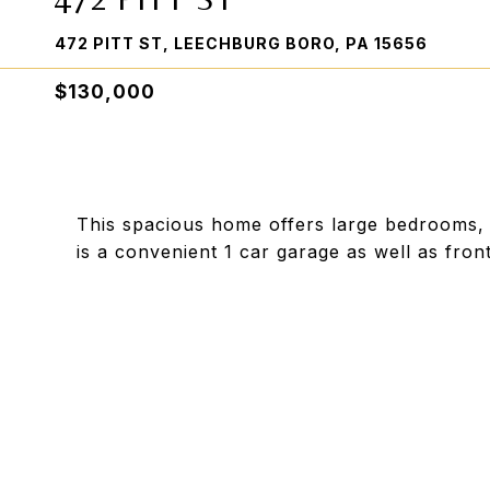
472 PITT ST, LEECHBURG BORO, PA 15656
$130,000
This spacious home offers large bedrooms,
is a convenient 1 car garage as well as fron