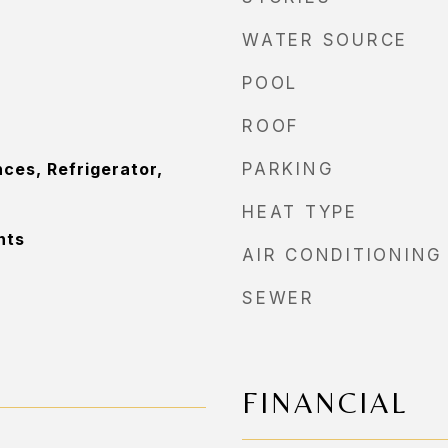
WATER SOURCE
POOL
ROOF
ces, Refrigerator,
PARKING
HEAT TYPE
nts
AIR CONDITIONING
SEWER
FINANCIAL