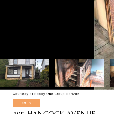
Courtesy of Realty One Group Horizon
SOLD
405 HANCOCK AVENUE