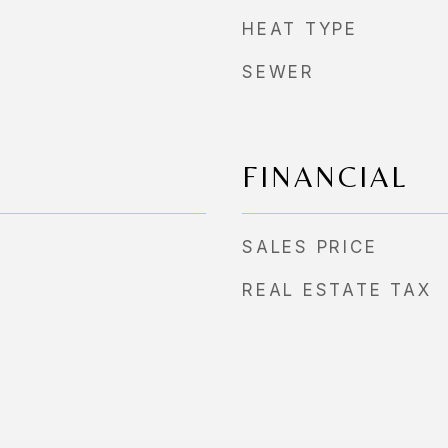
HEAT TYPE
SEWER
FINANCIAL
SALES PRICE
REAL ESTATE TAX