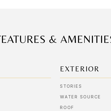
FEATURES & AMENITIE
EXTERIOR
STORIES
WATER SOURCE
ROOF