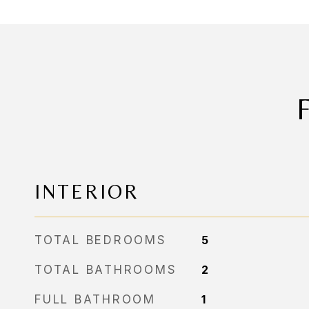
INTERIOR
TOTAL BEDROOMS
5
TOTAL BATHROOMS
2
FULL BATHROOM
1