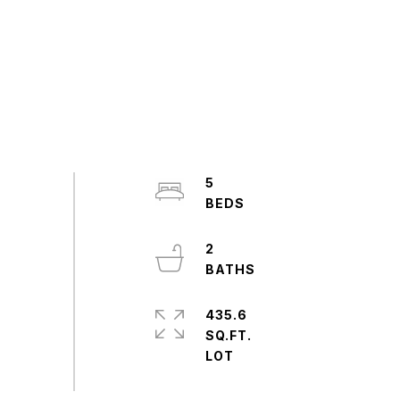
5
2
435.6
SQ.FT.