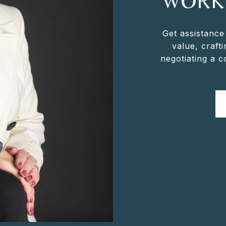
WORK
Get assistance
value, crafti
negotiating a 