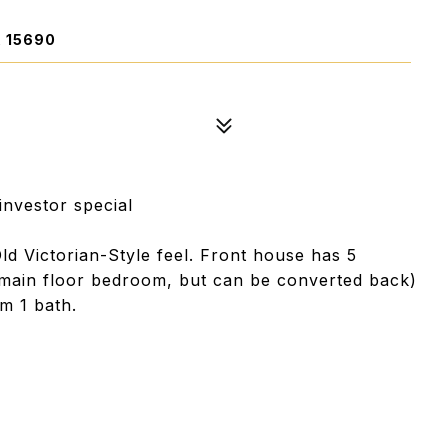
 15690
/investor special
ld Victorian-Style feel. Front house has 5
main floor bedroom, but can be converted back)
m 1 bath.