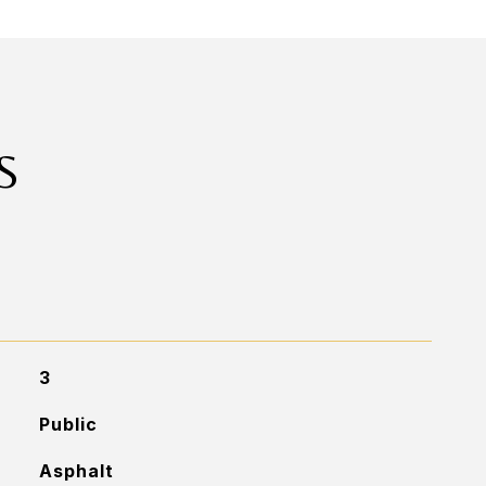
S
3
Public
Asphalt