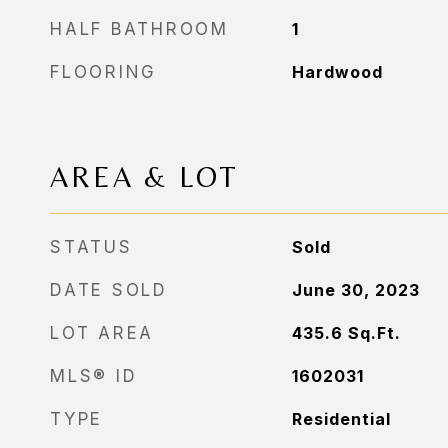
HALF BATHROOM
1
FLOORING
Hardwood
AREA & LOT
STATUS
Sold
DATE SOLD
June 30, 2023
LOT AREA
435.6
Sq.Ft.
MLS® ID
1602031
TYPE
Residential