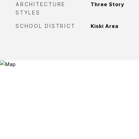
ARCHITECTURE
Three Story
STYLES
SCHOOL DISTRICT
Kiski Area