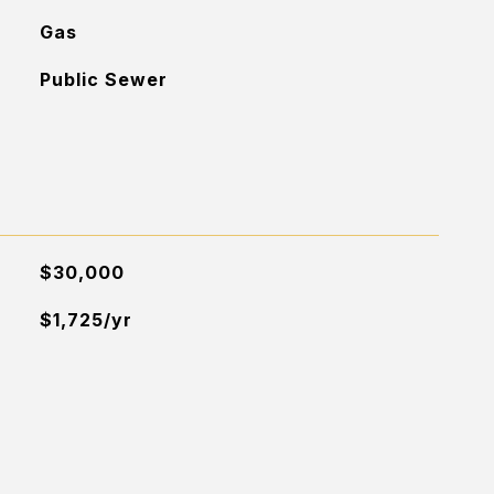
Gas
Public Sewer
$30,000
$1,725/yr