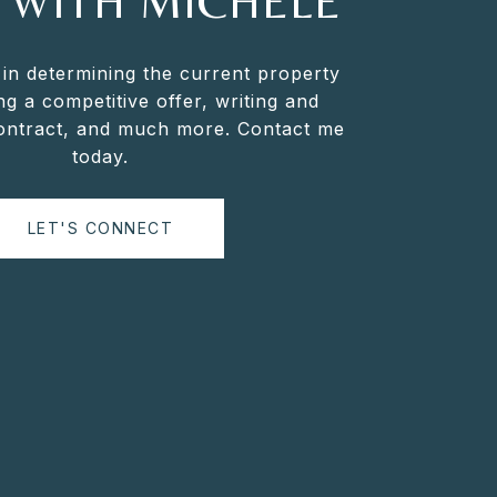
 WITH MICHELE
 in determining the current property
ng a competitive offer, writing and
contract, and much more. Contact me
today.
LET'S CONNECT