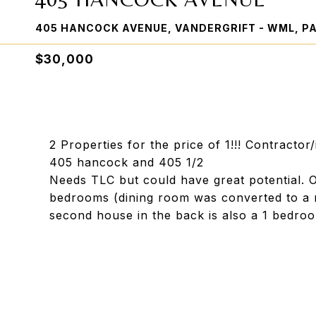
405 HANCOCK AVENUE, VANDERGRIFT - WML, PA
$30,000
2 Properties for the price of 1!!! Contractor
405 hancock and 405 1/2
Needs TLC but could have great potential. O
bedrooms (dining room was converted to a 
second house in the back is also a 1 bedroo