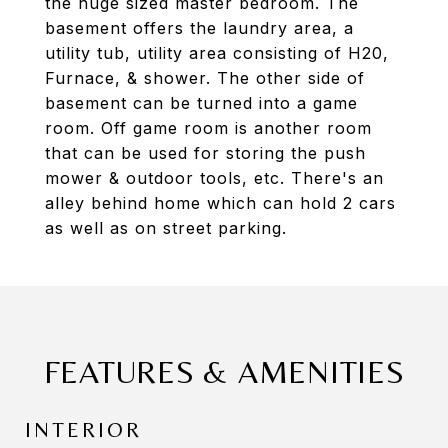
the huge sized master bedroom. The
basement offers the laundry area, a
utility tub, utility area consisting of H20,
Furnace, & shower. The other side of
basement can be turned into a game
room. Off game room is another room
that can be used for storing the push
mower & outdoor tools, etc. There's an
alley behind home which can hold 2 cars
as well as on street parking.
FEATURES & AMENITIES
INTERIOR