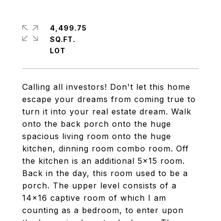
4,499.75
SQ.FT.
Calling all investors! Don't let this home
escape your dreams from coming true to
turn it into your real estate dream. Walk
onto the back porch onto the huge
spacious living room onto the huge
kitchen, dinning room combo room. Off
the kitchen is an additional 5x15 room.
Back in the day, this room used to be a
porch. The upper level consists of a
14x16 captive room of which I am
counting as a bedroom, to enter upon