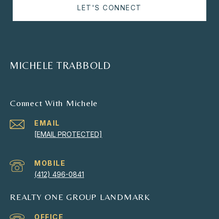
LET'S CONNECT
MICHELE TRABBOLD
Connect With Michele
EMAIL
[EMAIL PROTECTED]
(412) 496-0841
REALTY ONE GROUP LANDMARK