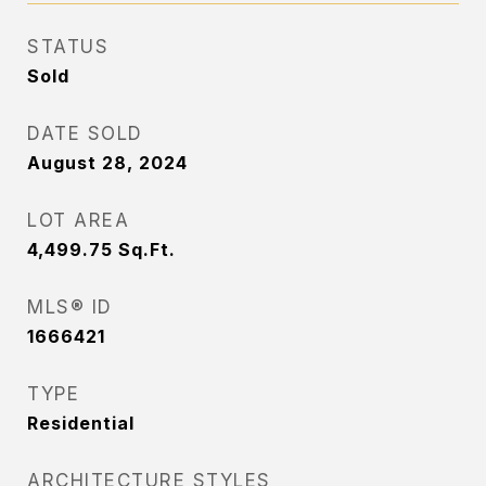
STATUS
Sold
DATE SOLD
August 28, 2024
LOT AREA
4,499.75
Sq.Ft.
MLS® ID
1666421
TYPE
Residential
ARCHITECTURE STYLES