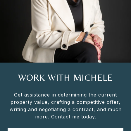
WORK WITH MICHELE
Get assistance in determining the current
property value, crafting a competitive offer,
writing and negotiating a contract, and much
more. Contact me today.