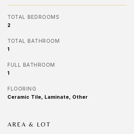
TOTAL BEDROOMS
2
TOTAL BATHROOM
1
FULL BATHROOM
1
FLOORING
Ceramic Tile, Laminate, Other
AREA & LOT