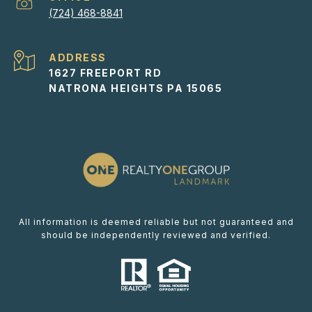
(724) 468-8841
ADDRESS
1627 FREEPORT RD
NATRONA HEIGHTS PA 15065
All information is deemed reliable but not guaranteed and
should be independently reviewed and verified.