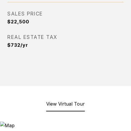
SALES PRICE
$22,500
REAL ESTATE TAX
$732/yr
View Virtual Tour