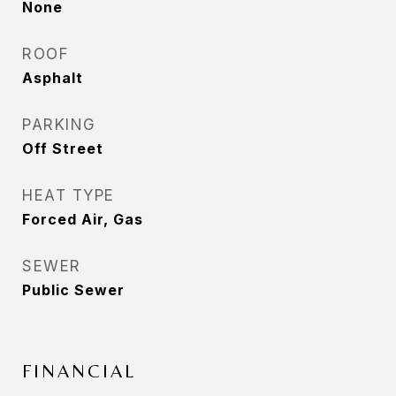
None
ROOF
Asphalt
PARKING
Off Street
HEAT TYPE
Forced Air, Gas
SEWER
Public Sewer
FINANCIAL