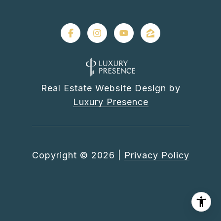
Real Estate Website Design by
Luxury Presence
Copyright ©
2026
|
Privacy Policy