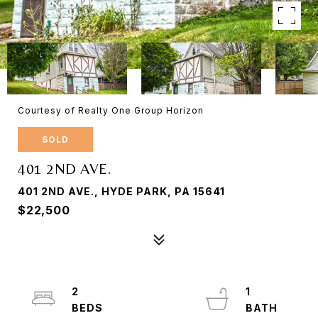
Courtesy of Realty One Group Horizon
SOLD
401 2ND AVE.
401 2ND AVE., HYDE PARK, PA 15641
$22,500
2
1