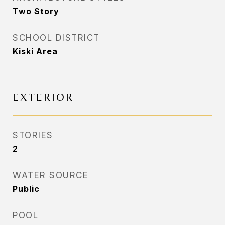
Two Story
SCHOOL DISTRICT
Kiski Area
EXTERIOR
STORIES
2
WATER SOURCE
Public
POOL