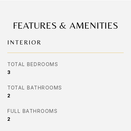
FEATURES & AMENITIES
INTERIOR
TOTAL BEDROOMS
3
TOTAL BATHROOMS
2
FULL BATHROOMS
2