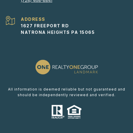
(724) 468-8841
ADDRESS
1627 FREEPORT RD
NATRONA HEIGHTS PA 15065
All information is deemed reliable but not guaranteed and
should be independently reviewed and verified.