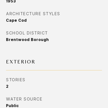
1953
ARCHITECTURE STYLES
Cape Cod
SCHOOL DISTRICT
Brentwood Borough
EXTERIOR
STORIES
2
WATER SOURCE
Public