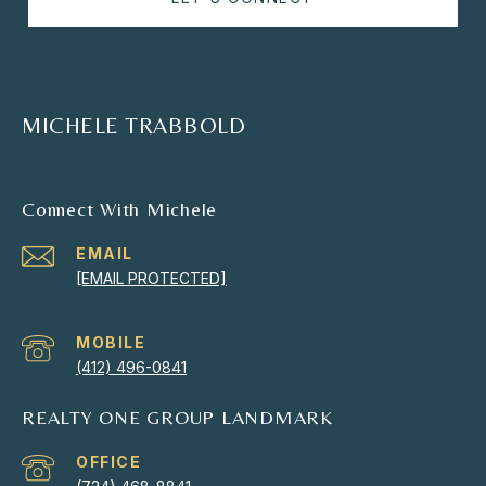
MICHELE TRABBOLD
Connect With Michele
EMAIL
[EMAIL PROTECTED]
(412) 496-0841
REALTY ONE GROUP LANDMARK