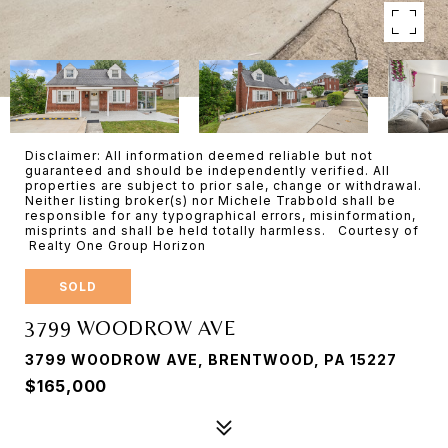
Disclaimer: All information deemed reliable but not
guaranteed and should be independently verified. All
properties are subject to prior sale, change or withdrawal.
Neither listing broker(s) nor Michele Trabbold shall be
responsible for any typographical errors, misinformation,
misprints and shall be held totally harmless. Courtesy of
Realty One Group Horizon
SOLD
3799 WOODROW AVE
3799 WOODROW AVE, BRENTWOOD, PA 15227
$165,000