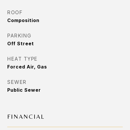
ROOF
Composition
PARKING
Off Street
HEAT TYPE
Forced Air, Gas
SEWER
Public Sewer
FINANCIAL