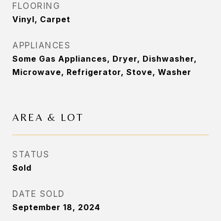
FLOORING
Vinyl, Carpet
APPLIANCES
Some Gas Appliances, Dryer, Dishwasher,
Microwave, Refrigerator, Stove, Washer
AREA & LOT
STATUS
Sold
DATE SOLD
September 18, 2024