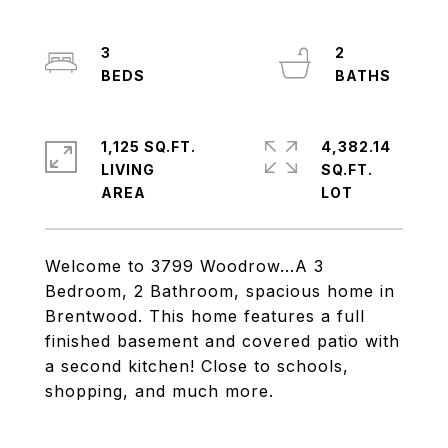
3
2
1,125 SQ.FT.
4,382.14
LIVING
SQ.FT.
Welcome to 3799 Woodrow...A 3
Bedroom, 2 Bathroom, spacious home in
Brentwood. This home features a full
finished basement and covered patio with
a second kitchen! Close to schools,
shopping, and much more.