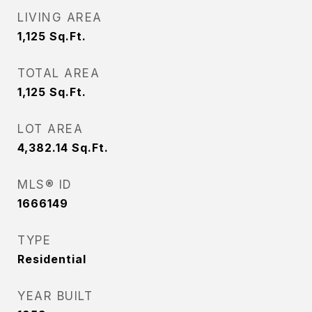
LIVING AREA
1,125
Sq.Ft.
TOTAL AREA
1,125
Sq.Ft.
LOT AREA
4,382.14
Sq.Ft.
MLS® ID
1666149
TYPE
Residential
YEAR BUILT