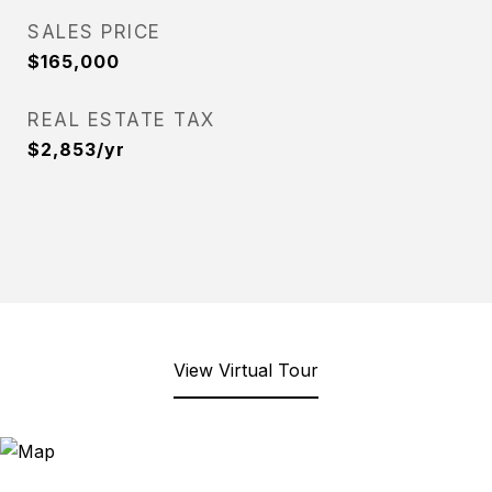
SALES PRICE
$165,000
REAL ESTATE TAX
$2,853/yr
View Virtual Tour