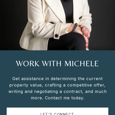
WORK WITH MICHELE
Get assistance in determining the current
property value, crafting a competitive offer,
writing and negotiating a contract, and much
more. Contact me today.
LET'S CONNECT