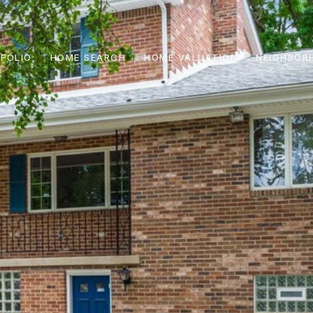
FOLIO
HOME SEARCH
HOME VALUATION
NEIGHBOR