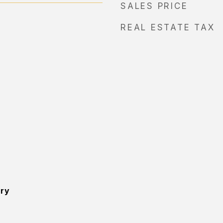
SALES PRICE
REAL ESTATE TAX
ory