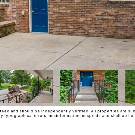
teed and should be independently verified. All properties are subje
ny typographical errors, misinformation, misprints and shall be h