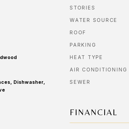
STORIES
WATER SOURCE
ROOF
PARKING
rdwood
HEAT TYPE
AIR CONDITIONING
nces, Dishwasher,
SEWER
ve
FINANCIAL