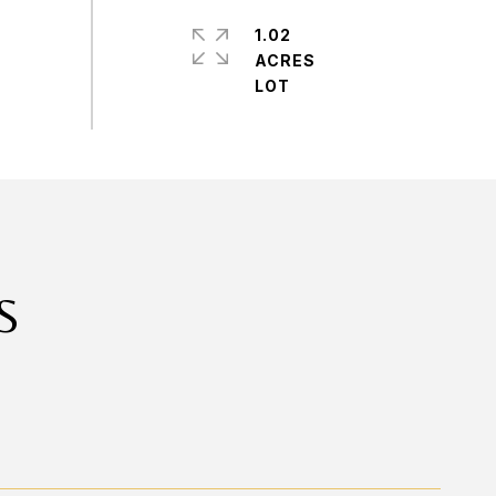
1.02
ACRES
S