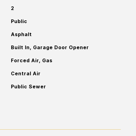
2
Public
Asphalt
Built In, Garage Door Opener
Forced Air, Gas
Central Air
Public Sewer