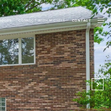
HOODS
CONNECT WITH MICHELE
CONTACT