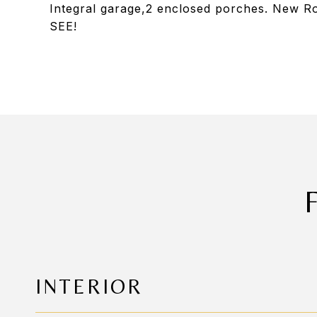
Integral garage,2 enclosed porches. New 
SEE!
INTERIOR