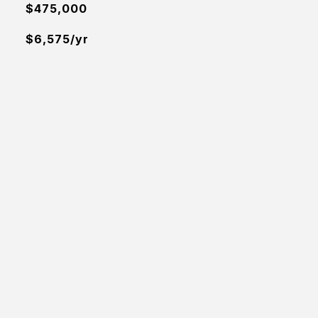
$475,000
$6,575/yr