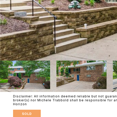
Disclaimer: All information deemed reliable but not guaran
broker(s) nor Michele Trabbold shall be responsible for a
Horizon
SOLD