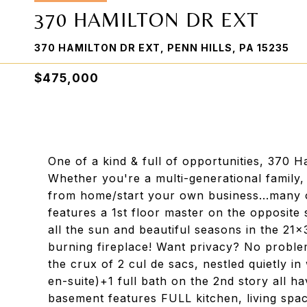
370 HAMILTON DR EXT
370 HAMILTON DR EXT, PENN HILLS, PA 15235
$475,000
One of a kind & full of opportunities, 370 H
Whether you're a multi-generational family
from home/start your own business...many o
features a 1st floor master on the opposite 
all the sun and beautiful seasons in the 21
burning fireplace! Want privacy? No problem
the crux of 2 cul de sacs, nestled quietly i
en-suite)+1 full bath on the 2nd story all
basement features FULL kitchen, living space