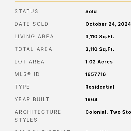
STATUS
Sold
DATE SOLD
October 24, 2024
LIVING AREA
3,110
Sq.Ft.
TOTAL AREA
3,110
Sq.Ft.
LOT AREA
1.02
Acres
MLS® ID
1657716
TYPE
Residential
YEAR BUILT
1964
ARCHITECTURE
Colonial, Two St
STYLES