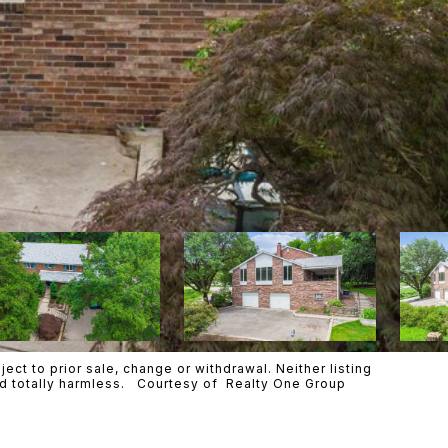
ct to prior sale, change or withdrawal. Neither listing
eld totally harmless. Courtesy of Realty One Group