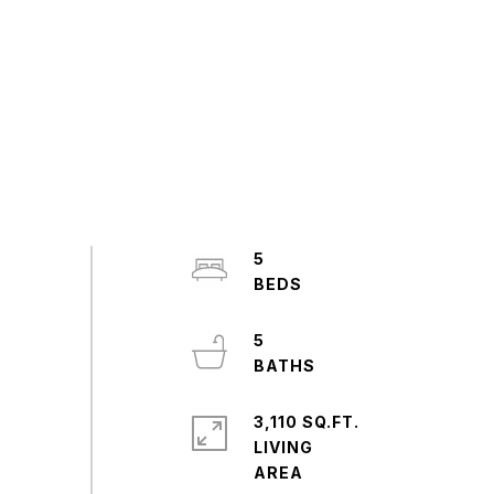
5
5
3,110 SQ.FT.
LIVING