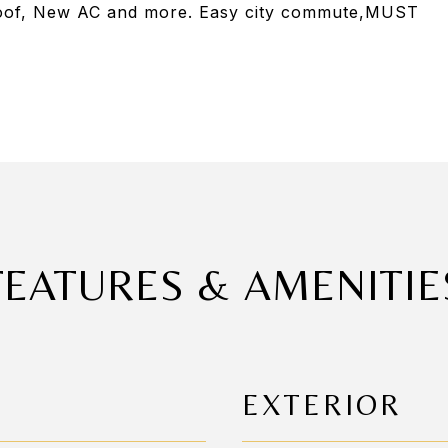
Roof, New AC and more. Easy city commute,MUST
FEATURES & AMENITIE
EXTERIOR