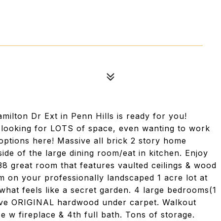
amilton Dr Ext in Penn Hills is ready for you!
, looking for LOTS of space, even wanting to work
ptions here! Massive all brick 2 story home
side of the large dining room/eat in kitchen. Enjoy
x38 great room that features vaulted ceilings & wood
 on your professionally landscaped 1 acre lot at
n what feels like a secret garden. 4 large bedrooms(1
 have ORIGINAL hardwood under carpet. Walkout
 w fireplace & 4th full bath. Tons of storage.