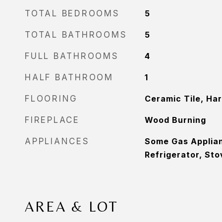
TOTAL BEDROOMS
5
TOTAL BATHROOMS
5
FULL BATHROOMS
4
HALF BATHROOM
1
FLOORING
Ceramic Tile, Ha
FIREPLACE
Wood Burning
APPLIANCES
Some Gas Applia
Refrigerator, Sto
AREA & LOT