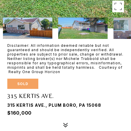
Disclaimer: All information deemed reliable but not
guaranteed and should be independently verified. All
properties are subject to prior sale, change or withdrawal.
Neither listing broker(s) nor Michele Trabbold shall be
responsible for any typographical errors, misinformation,
misprints and shall be held totally harmless. Courtesy of
Realty One Group Horizon
SOLD
315 KERTIS AVE.
315 KERTIS AVE., PLUM BORO, PA 15068
$160,000