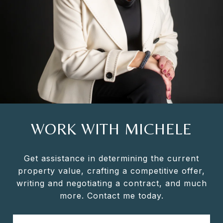
WORK WITH MICHELE
Get assistance in determining the current
property value, crafting a competitive offer,
writing and negotiating a contract, and much
more. Contact me today.