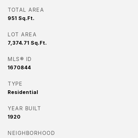
TOTAL AREA
951
Sq.Ft.
LOT AREA
7,374.71
Sq.Ft.
MLS® ID
1670844
TYPE
Residential
YEAR BUILT
1920
NEIGHBORHOOD