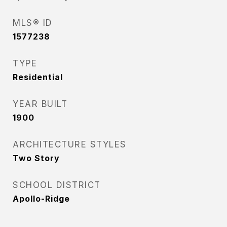
MLS® ID
1577238
TYPE
Residential
YEAR BUILT
1900
ARCHITECTURE STYLES
Two Story
SCHOOL DISTRICT
Apollo-Ridge