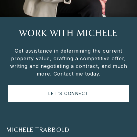
WORK WITH MICHELE
Get assistance in determining the current
property value, crafting a competitive offer,
writing and negotiating a contract, and much
more. Contact me today.
LET'S CONNECT
MICHELE TRABBOLD