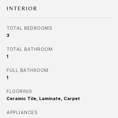
INTERIOR
TOTAL BEDROOMS
3
TOTAL BATHROOM
1
FULL BATHROOM
1
FLOORING
Ceramic Tile, Laminate, Carpet
APPLIANCES