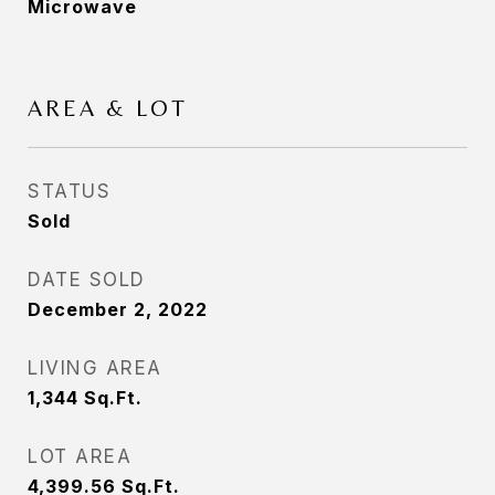
Microwave
AREA & LOT
STATUS
Sold
DATE SOLD
December 2, 2022
LIVING AREA
1,344
Sq.Ft.
LOT AREA
4,399.56
Sq.Ft.