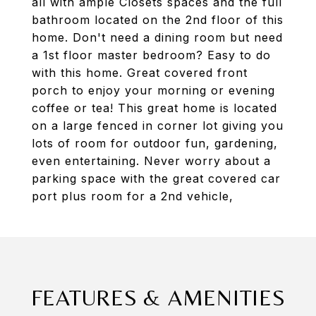
all with ample Closets spaces and the full
bathroom located on the 2nd floor of this
home. Don't need a dining room but need
a 1st floor master bedroom? Easy to do
with this home. Great covered front
porch to enjoy your morning or evening
coffee or tea! This great home is located
on a large fenced in corner lot giving you
lots of room for outdoor fun, gardening,
even entertaining. Never worry about a
parking space with the great covered car
port plus room for a 2nd vehicle,
FEATURES & AMENITIES