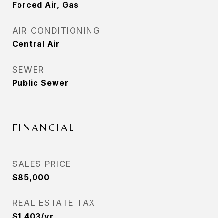
Forced Air, Gas
AIR CONDITIONING
Central Air
SEWER
Public Sewer
FINANCIAL
SALES PRICE
$85,000
REAL ESTATE TAX
$1,403/yr