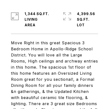
1,344 SQ.FT.
4,399.56
LIVING
SQ.FT.
Move Right in this great Spacious 3
Bedroom Home in Apollo-Ridge School
District. You will love all the Large
Rooms, High ceilings and archway entries
in this home. The spacious 1st floor of
this home features an Oversized Living
Room great for you sectional!, a Formal
Dining Room for all your family dinners
&n gatherings, & the Updated Kitchen
with beautiful ceramic tile flooring, &
lighting. There are 3 great size Bedrooms