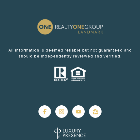
All information is deemed reliable but not guaranteed and
should be independently reviewed and verified.