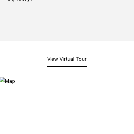
View Virtual Tour