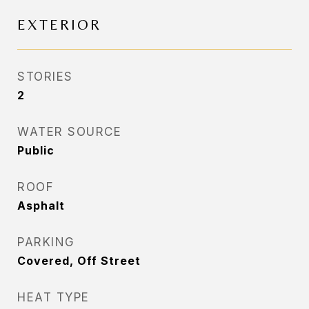
EXTERIOR
STORIES
2
WATER SOURCE
Public
ROOF
Asphalt
PARKING
Covered, Off Street
HEAT TYPE