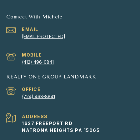
Connect With Michele
EMAIL
[EMAIL PROTECTED]
(412) 496-0841
REALTY ONE GROUP LANDMARK
(724) 468-8841
ADDRESS
1627 FREEPORT RD
NATRONA HEIGHTS PA 15065