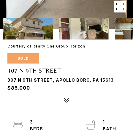
Courtesy of Realty One Group Horizon
SOLD
307 N 9TH STREET
307 N 9TH STREET, APOLLO BORO, PA 15613
$85,000
3
1