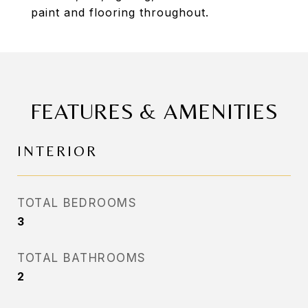
paint and flooring throughout.
FEATURES & AMENITIES
INTERIOR
TOTAL BEDROOMS
3
TOTAL BATHROOMS
2