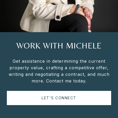
WORK WITH MICHELE
Get assistance in determining the current
property value, crafting a competitive offer,
writing and negotiating a contract, and much
more. Contact me today.
LET'S CONNECT