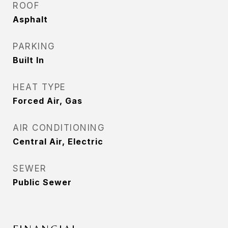
ROOF
Asphalt
PARKING
Built In
HEAT TYPE
Forced Air, Gas
AIR CONDITIONING
Central Air, Electric
SEWER
Public Sewer