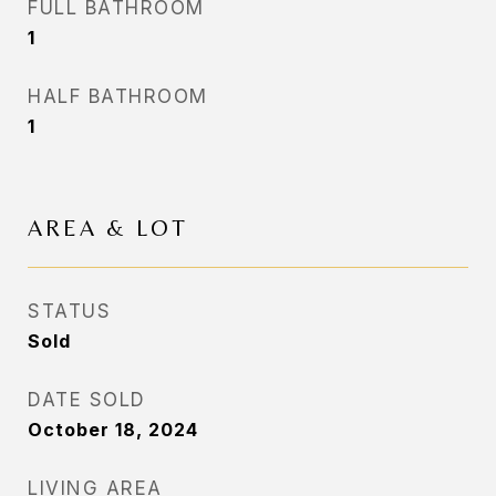
FULL BATHROOM
1
HALF BATHROOM
1
AREA & LOT
STATUS
Sold
DATE SOLD
October 18, 2024
LIVING AREA