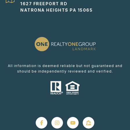
1627 FREEPORT RD
NATRONA HEIGHTS PA 15065
All information is deemed reliable but not guaranteed and
should be independently reviewed and verified.