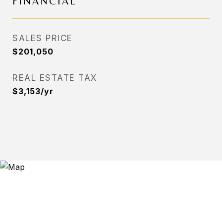
FINANCIAL
SALES PRICE
$201,050
REAL ESTATE TAX
$3,153/yr