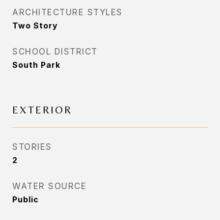
ARCHITECTURE STYLES
Two Story
SCHOOL DISTRICT
South Park
EXTERIOR
STORIES
2
WATER SOURCE
Public