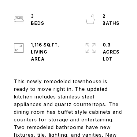
3
2
1,116 SQ.FT.
0.3
LIVING
ACRES
This newly remodeled townhouse is
ready to move right in. The updated
kitchen includes stainless steel
appliances and quartz countertops. The
dining room has buffet style cabinets and
counters for storage and entertaining.
Two remodeled bathrooms have new
fixtures, tile, lighting, and vanities. New