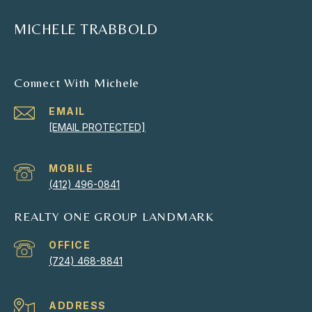
MICHELE TRABBOLD
Connect With Michele
EMAIL
[EMAIL PROTECTED]
(412) 496-0841
REALTY ONE GROUP LANDMARK
(724) 468-8841
ADDRESS