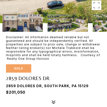
Disclaimer: All information deemed reliable but not
guaranteed and should be independently verified. All
properties are subject to prior sale, change or withdrawal.
Neither listing broker(s) nor Michele Trabbold shall be
responsible for any typographical errors, misinformation,
misprints and shall be held totally harmless. Courtesy of
Realty One Group Horizon
SOLD
2859 DOLORES DR
2859 DOLORES DR, SOUTH PARK, PA 15129
$201,050