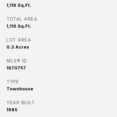
1,116
Sq.Ft.
TOTAL AREA
1,116
Sq.Ft.
LOT AREA
0.3
Acres
MLS® ID
1670757
TYPE
Townhouse
YEAR BUILT
1985