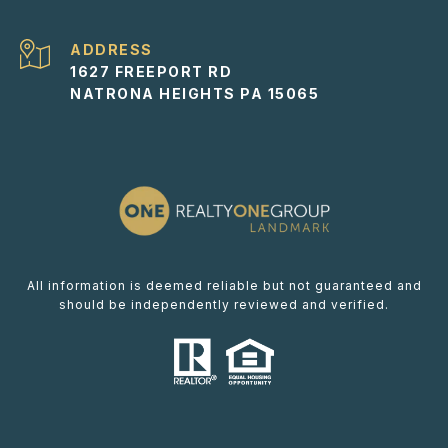
ADDRESS
1627 FREEPORT RD
NATRONA HEIGHTS PA 15065
All information is deemed reliable but not guaranteed and
should be independently reviewed and verified.