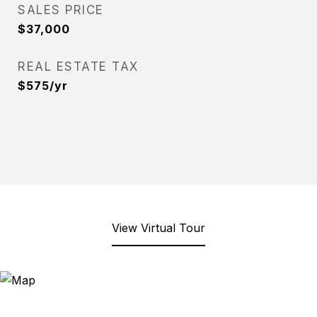
SALES PRICE
$37,000
REAL ESTATE TAX
$575/yr
View Virtual Tour