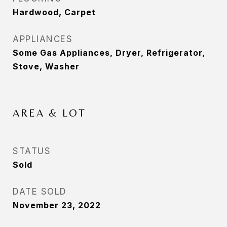
Hardwood, Carpet
APPLIANCES
Some Gas Appliances, Dryer, Refrigerator,
Stove, Washer
AREA & LOT
STATUS
Sold
DATE SOLD
November 23, 2022