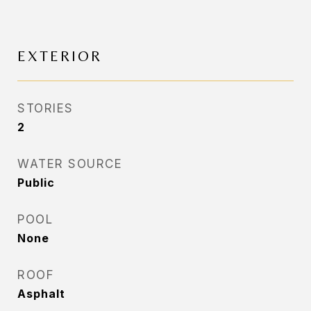
EXTERIOR
STORIES
2
WATER SOURCE
Public
POOL
None
ROOF
Asphalt