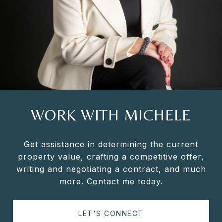
WORK WITH MICHELE
Get assistance in determining the current
property value, crafting a competitive offer,
writing and negotiating a contract, and much
more. Contact me today.
LET'S CONNECT