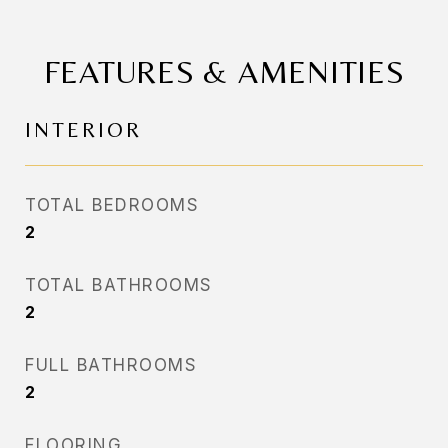
FEATURES & AMENITIES
INTERIOR
TOTAL BEDROOMS
2
TOTAL BATHROOMS
2
FULL BATHROOMS
2
FLOORING