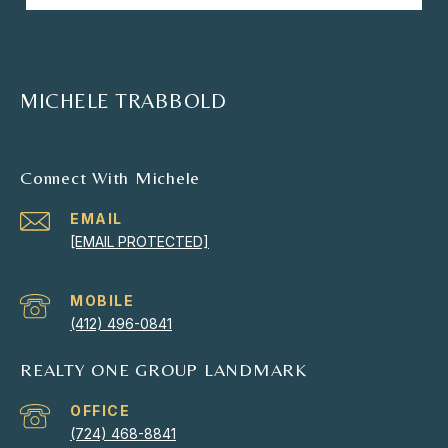
MICHELE TRABBOLD
Connect With Michele
EMAIL
[EMAIL PROTECTED]
(412) 496-0841
REALTY ONE GROUP LANDMARK
(724) 468-8841