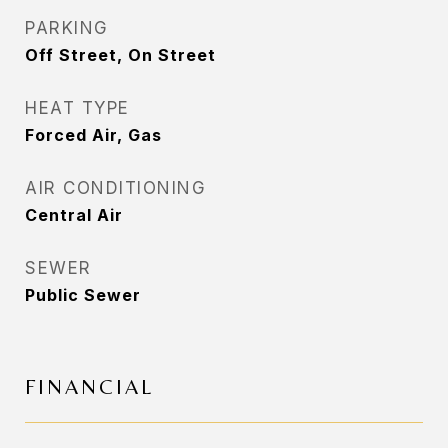
PARKING
Off Street, On Street
HEAT TYPE
Forced Air, Gas
AIR CONDITIONING
Central Air
SEWER
Public Sewer
FINANCIAL