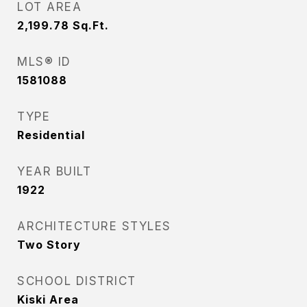
LOT AREA
2,199.78
Sq.Ft.
MLS® ID
1581088
TYPE
Residential
YEAR BUILT
1922
ARCHITECTURE STYLES
Two Story
SCHOOL DISTRICT
Kiski Area