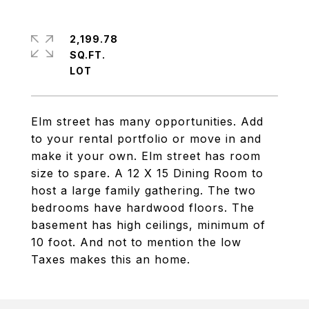
2,199.78
SQ.FT.
Elm street has many opportunities. Add
to your rental portfolio or move in and
make it your own. Elm street has room
size to spare. A 12 X 15 Dining Room to
host a large family gathering. The two
bedrooms have hardwood floors. The
basement has high ceilings, minimum of
10 foot. And not to mention the low
Taxes makes this an home.