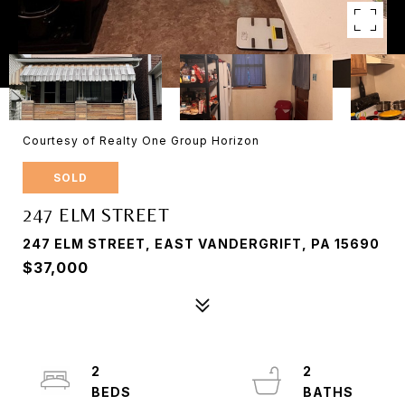
Courtesy of Realty One Group Horizon
SOLD
247 ELM STREET
247 ELM STREET, EAST VANDERGRIFT, PA 15690
$37,000
2
2