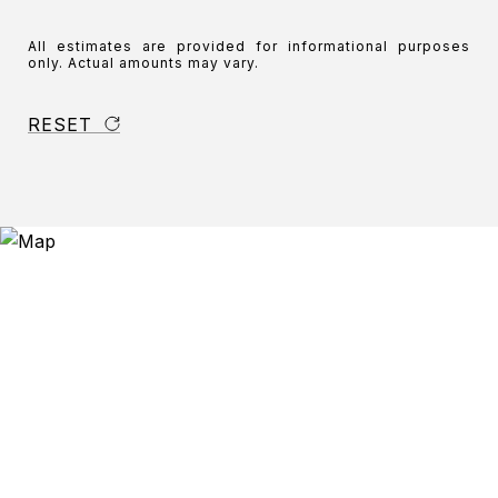
All estimates are provided for informational purposes
only. Actual amounts may vary.
RESET