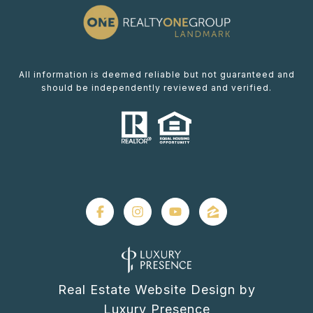
All information is deemed reliable but not guaranteed and
should be independently reviewed and verified.
Real Estate Website Design by
Luxury Presence