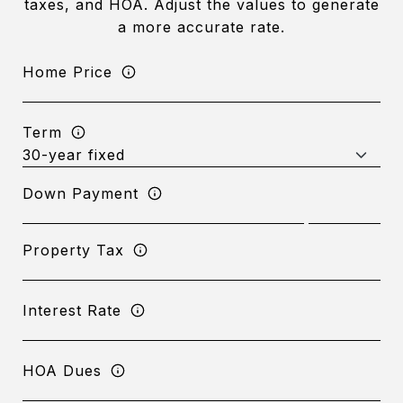
taxes, and HOA. Adjust the values to generate
a more accurate rate.
Home Price
Term
Down Payment
Property Tax
Interest Rate
HOA Dues