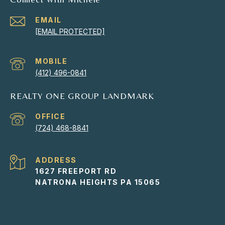
EMAIL
[EMAIL PROTECTED]
(412) 496-0841
REALTY ONE GROUP LANDMARK
(724) 468-8841
ADDRESS
1627 FREEPORT RD
NATRONA HEIGHTS PA 15065