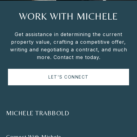
WORK WITH MICHELE
Get assistance in determining the current
property value, crafting a competitive offer,
writing and negotiating a contract, and much
more. Contact me today.
LET'S CONNECT
MICHELE TRABBOLD
Connect With Michele