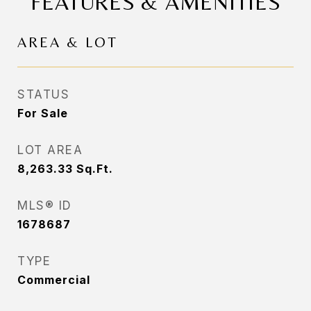
FEATURES & AMENITIES
AREA & LOT
STATUS
For Sale
LOT AREA
8,263.33
Sq.Ft.
MLS® ID
1678687
TYPE
Commercial