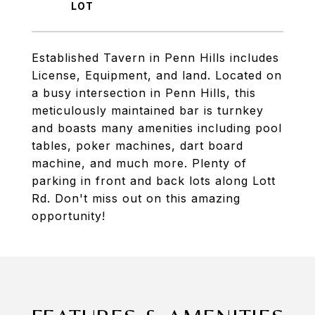
Established Tavern in Penn Hills includes
License, Equipment, and land. Located on
a busy intersection in Penn Hills, this
meticulously maintained bar is turnkey
and boasts many amenities including pool
tables, poker machines, dart board
machine, and much more. Plenty of
parking in front and back lots along Lott
Rd. Don't miss out on this amazing
opportunity!