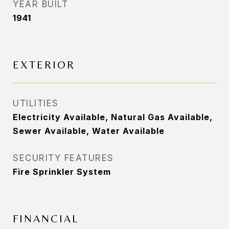
YEAR BUILT
1941
EXTERIOR
UTILITIES
Electricity Available, Natural Gas Available,
Sewer Available, Water Available
SECURITY FEATURES
Fire Sprinkler System
FINANCIAL