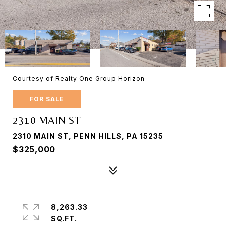
Courtesy of Realty One Group Horizon
FOR SALE
2310 MAIN ST
2310 MAIN ST, PENN HILLS, PA 15235
$325,000
8,263.33
SQ.FT.