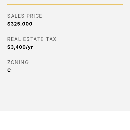
SALES PRICE
$325,000
REAL ESTATE TAX
$3,400/yr
ZONING
C