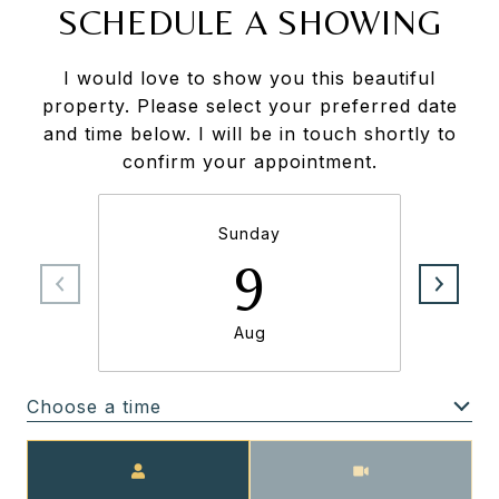
SCHEDULE A SHOWING
I would love to show you this beautiful
property. Please select your preferred date
and time below. I will be in touch shortly to
confirm your appointment.
Sunday
9
Aug
Choose a time
Meeting Type