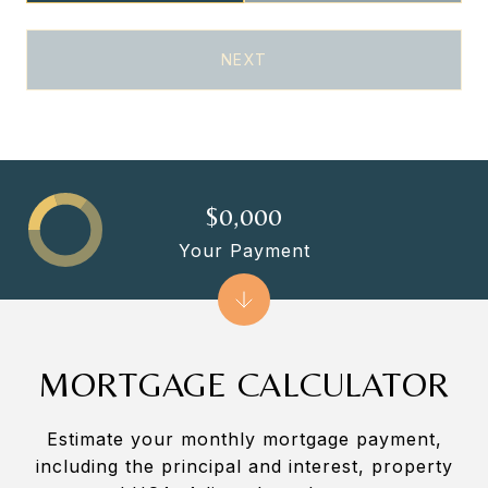
NEXT
$0,000
Your Payment
MORTGAGE CALCULATOR
Estimate your monthly mortgage payment,
including the principal and interest, property