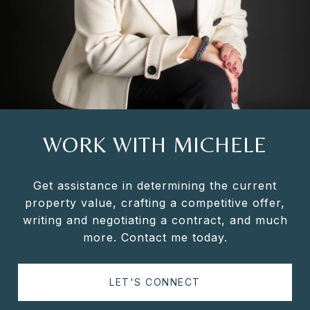
WORK WITH MICHELE
Get assistance in determining the current
property value, crafting a competitive offer,
writing and negotiating a contract, and much
more. Contact me today.
LET'S CONNECT