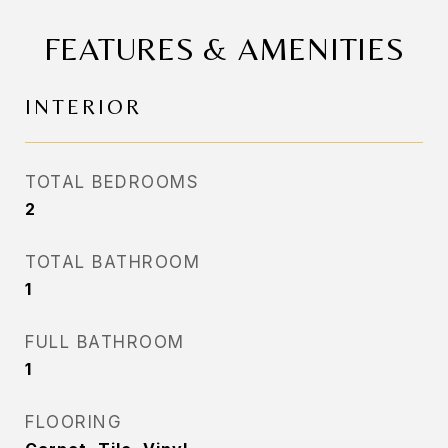
FEATURES & AMENITIES
INTERIOR
TOTAL BEDROOMS
2
TOTAL BATHROOM
1
FULL BATHROOM
1
FLOORING