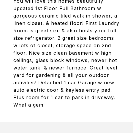
You will love this homes beautifully
updated 1st Floor Full Bathroom w
gorgeous ceramic tiled walk in shower, a
linen closet, & heated floor! First Laundry
Room is great size & also hosts your full
size refrigerator. 2 great size bedrooms
w lots of closet, storage space on 2nd
floor. Nice size clean basement w high
ceilings, glass block windows, newer hot
water tank, & newer furnace. Great level
yard for gardening & all your outdoor
activities! Detached 1 car Garage w new
auto electric door & keyless entry pad,
Plus room for 1 car to park in driveway.
What a gem!