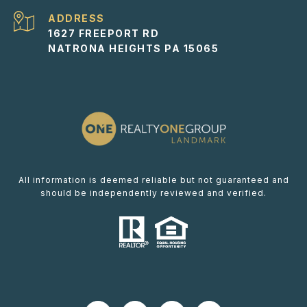
ADDRESS
1627 FREEPORT RD
NATRONA HEIGHTS PA 15065
All information is deemed reliable but not guaranteed and
should be independently reviewed and verified.