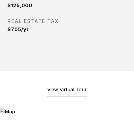
$125,000
REAL ESTATE TAX
$705/yr
View Virtual Tour