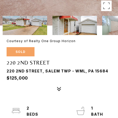
Courtesy of Realty One Group Horizon
SOLD
220 2ND STREET
220 2ND STREET, SALEM TWP - WML, PA 15684
$125,000
2
1