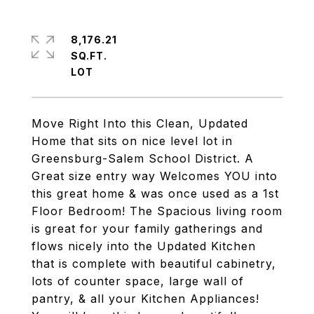
8,176.21
SQ.FT.
Move Right Into this Clean, Updated
Home that sits on nice level lot in
Greensburg-Salem School District. A
Great size entry way Welcomes YOU into
this great home & was once used as a 1st
Floor Bedroom! The Spacious living room
is great for your family gatherings and
flows nicely into the Updated Kitchen
that is complete with beautiful cabinetry,
lots of counter space, large wall of
pantry, & all your Kitchen Appliances!