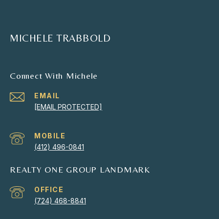
MICHELE TRABBOLD
Connect With Michele
EMAIL
[EMAIL PROTECTED]
(412) 496-0841
REALTY ONE GROUP LANDMARK
(724) 468-8841