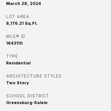
March 29, 2024
LOT AREA
8,176.21
Sq.Ft.
MLS® ID
1643110
TYPE
Residential
ARCHITECTURE STYLES
Two Story
SCHOOL DISTRICT
Greensburg-Salem