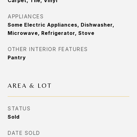
Carpet, Tile, Vinyl
APPLIANCES
Some Electric Appliances, Dishwasher,
Microwave, Refrigerator, Stove
OTHER INTERIOR FEATURES
Pantry
AREA & LOT
STATUS
Sold
DATE SOLD