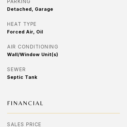
PARKING
Detached, Garage
HEAT TYPE
Forced Air, Oil
AIR CONDITIONING
Wall/Window Unit(s)
SEWER
Septic Tank
FINANCIAL
SALES PRICE