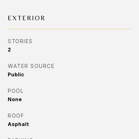
EXTERIOR
STORIES
2
WATER SOURCE
Public
POOL
None
ROOF
Asphalt