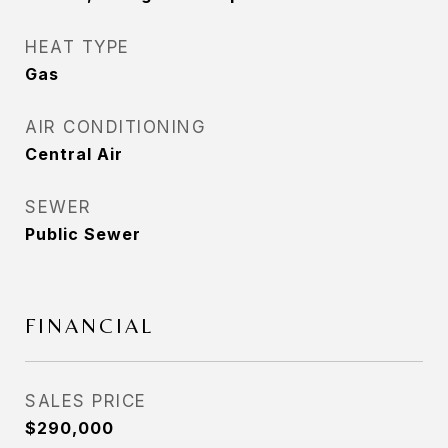
HEAT TYPE
Gas
AIR CONDITIONING
Central Air
SEWER
Public Sewer
FINANCIAL
SALES PRICE
$290,000