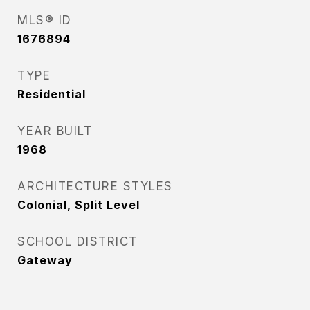
MLS® ID
1676894
TYPE
Residential
YEAR BUILT
1968
ARCHITECTURE STYLES
Colonial, Split Level
SCHOOL DISTRICT
Gateway