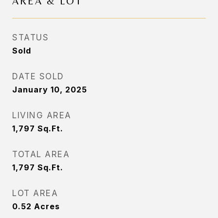
AREA & LOT
STATUS
Sold
DATE SOLD
January 10, 2025
LIVING AREA
1,797
Sq.Ft.
TOTAL AREA
1,797
Sq.Ft.
LOT AREA
0.52
Acres