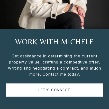
WORK WITH MICHELE
Get assistance in determining the current
property value, crafting a competitive offer,
writing and negotiating a contract, and much
more. Contact me today.
LET'S CONNECT