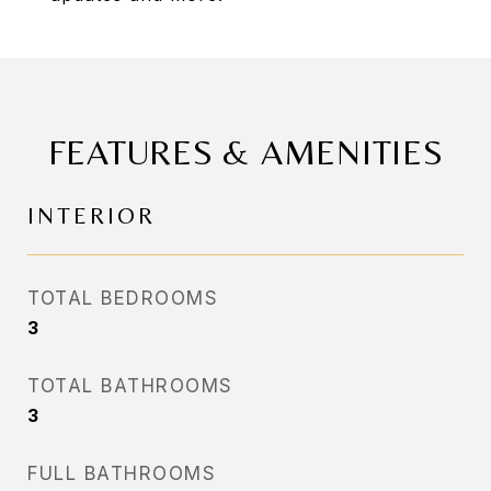
FEATURES & AMENITIES
INTERIOR
TOTAL BEDROOMS
3
TOTAL BATHROOMS
3
FULL BATHROOMS