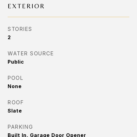
EXTERIOR
STORIES
2
WATER SOURCE
Public
POOL
None
ROOF
Slate
PARKING
Built In, Garage Door Opener