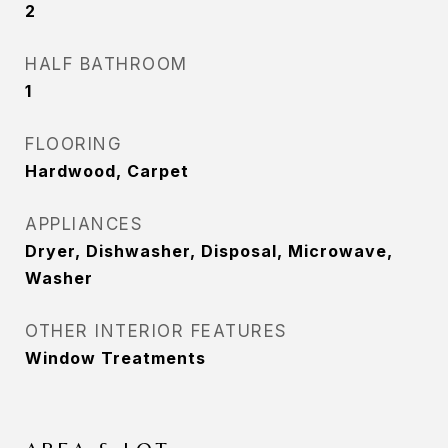
2
HALF BATHROOM
1
FLOORING
Hardwood, Carpet
APPLIANCES
Dryer, Dishwasher, Disposal, Microwave,
Washer
OTHER INTERIOR FEATURES
Window Treatments