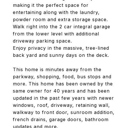
making it the perfect space for
entertaining along with the laundry,
powder room and extra storage space.
Walk right into the 2 car integral garage
from the lower level with additional
driveway parking space.
Enjoy privacy in the massive, tree-lined
back yard and sunny days on the deck.
This home is minutes away from the
parkway, shopping, food, bus stops and
more. This home has been owned by the
same owner for 40 years and has been
updated in the past few years with newer
windows, roof, driveway, retaining wall,
walkway to front door, sunroom addition,
french drains, garage doors, bathroom
updates and more.