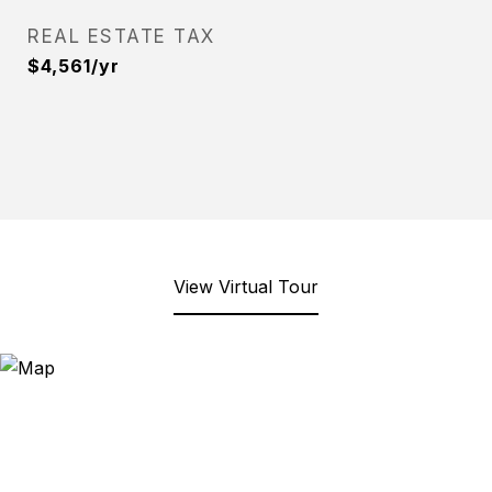
REAL ESTATE TAX
$4,561/yr
View Virtual Tour