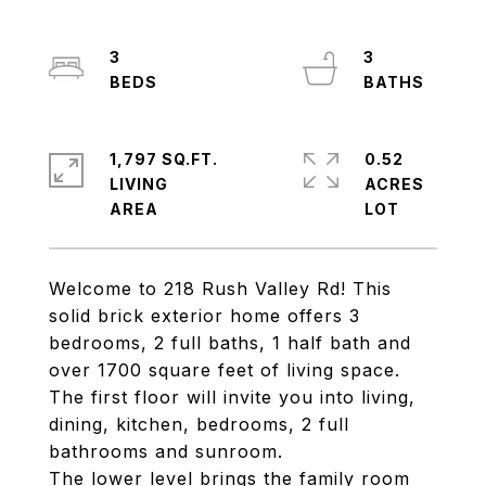
3
3
1,797 SQ.FT.
0.52
LIVING
ACRES
Welcome to 218 Rush Valley Rd! This
solid brick exterior home offers 3
bedrooms, 2 full baths, 1 half bath and
over 1700 square feet of living space.
The first floor will invite you into living,
dining, kitchen, bedrooms, 2 full
bathrooms and sunroom.
The lower level brings the family room