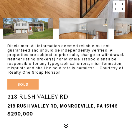
Disclaimer: All information deemed reliable but not
guaranteed and should be independently verified. All
properties are subject to prior sale, change or withdrawal.
Neither listing broker(s) nor Michele Trabbold shall be
responsible for any typographical errors, misinformation,
misprints and shall be held totally harmless. Courtesy of
Realty One Group Horizon
SOLD
218 RUSH VALLEY RD
218 RUSH VALLEY RD, MONROEVILLE, PA 15146
$290,000