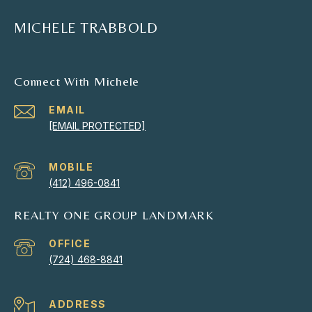
MICHELE TRABBOLD
Connect With Michele
EMAIL
[EMAIL PROTECTED]
(412) 496-0841
REALTY ONE GROUP LANDMARK
(724) 468-8841
ADDRESS