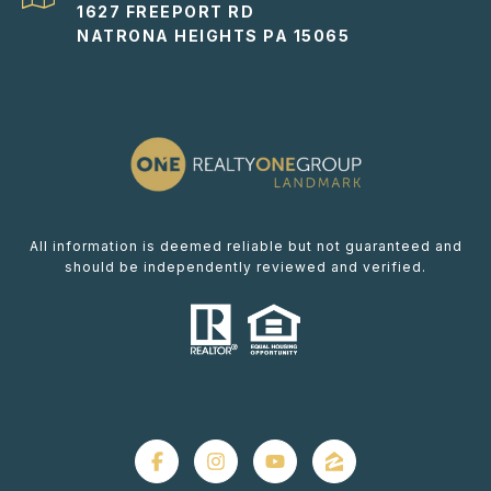
1627 FREEPORT RD
NATRONA HEIGHTS PA 15065
All information is deemed reliable but not guaranteed and
should be independently reviewed and verified.