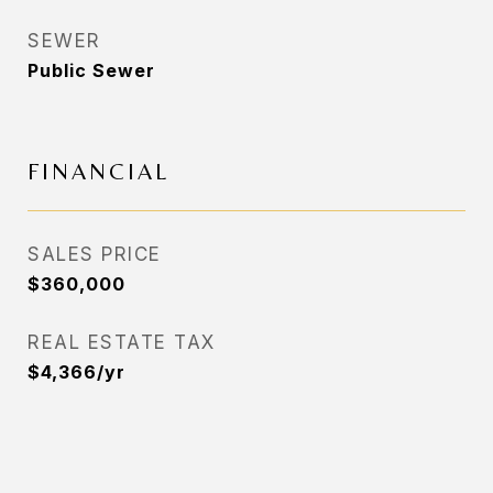
SEWER
Public Sewer
FINANCIAL
SALES PRICE
$360,000
REAL ESTATE TAX
$4,366/yr