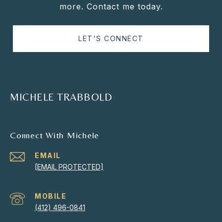
more. Contact me today.
LET'S CONNECT
MICHELE TRABBOLD
Connect With Michele
EMAIL
[EMAIL PROTECTED]
(412) 496-0841