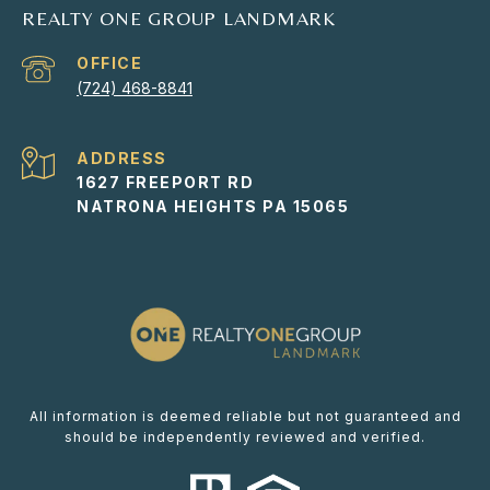
REALTY ONE GROUP LANDMARK
(724) 468-8841
ADDRESS
1627 FREEPORT RD
NATRONA HEIGHTS PA 15065
All information is deemed reliable but not guaranteed and
should be independently reviewed and verified.