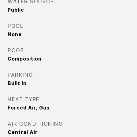
WATER SOURCE
Public
POOL
None
ROOF
Composition
PARKING
Built In
HEAT TYPE
Forced Air, Gas
AIR CONDITIONING
Central Air