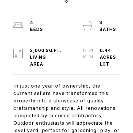
4
3
2,000 SQ.FT.
0.44
LIVING
ACRES
In just one year of ownership, the
current sellers have transformed this
property into a showcase of quality
craftsmanship and style. All renovations
completed by licensed contractors,.
Outdoor enthusiasts will appreciate the
level yard, perfect for gardening, play, or