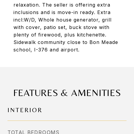
relaxation. The seller is offering extra
inclusions and is move-in ready. Extra
incl:W/D, Whole house generator, grill
with cover, patio set, buck stove with
plenty of firewood, plus kitchenette.
Sidewalk community close to Bon Meade
school, I-376 and airport.
FEATURES & AMENITIES
INTERIOR
TOTAL BEDROOMS