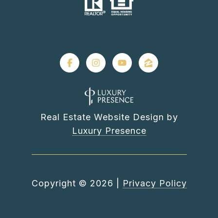
Real Estate Website Design by
Luxury Presence
Copyright ©
2026
|
Privacy Policy