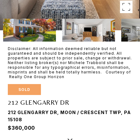
Disclaimer: All information deemed reliable but not
guaranteed and should be independently verified. All
properties are subject to prior sale, change or withdrawal.
Neither listing broker(s) nor Michele Trabbold shall be
responsible for any typographical errors, misinformation,
misprints and shall be held totally harmless. Courtesy of
Realty One Group Horizon
SOLD
212 GLENGARRY DR
212 GLENGARRY DR, MOON / CRESCENT TWP, PA
15108
$360,000