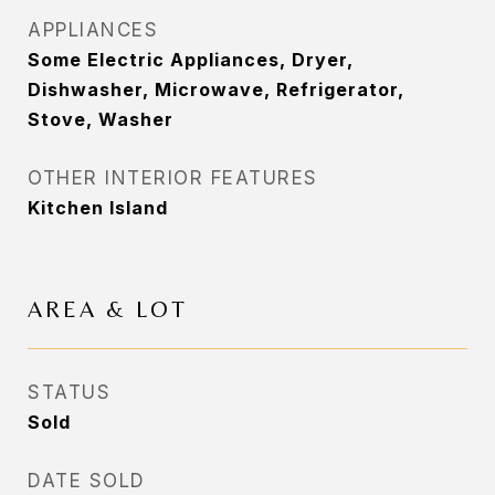
APPLIANCES
Some Electric Appliances, Dryer,
Dishwasher, Microwave, Refrigerator,
Stove, Washer
OTHER INTERIOR FEATURES
Kitchen Island
AREA & LOT
STATUS
Sold
DATE SOLD