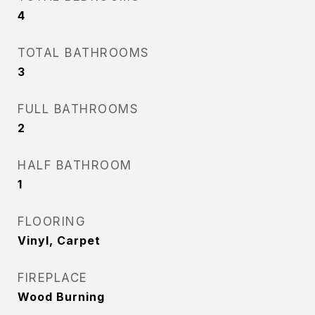
4
TOTAL BATHROOMS
3
FULL BATHROOMS
2
HALF BATHROOM
1
FLOORING
Vinyl, Carpet
FIREPLACE
Wood Burning