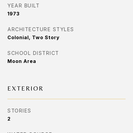
YEAR BUILT
1973
ARCHITECTURE STYLES
Colonial, Two Story
SCHOOL DISTRICT
Moon Area
EXTERIOR
STORIES
2