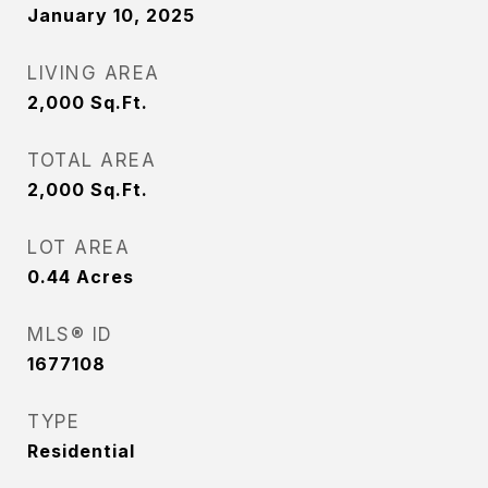
January 10, 2025
LIVING AREA
2,000
Sq.Ft.
TOTAL AREA
2,000
Sq.Ft.
LOT AREA
0.44
Acres
MLS® ID
1677108
TYPE
Residential