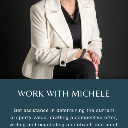
WORK WITH MICHELE
Get assistance in determining the current
property value, crafting a competitive offer,
writing and negotiating a contract, and much