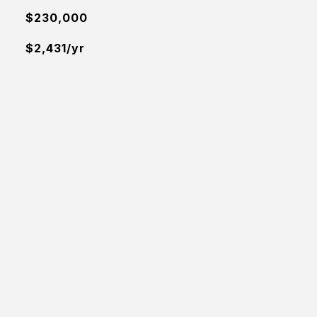
$230,000
$2,431/yr