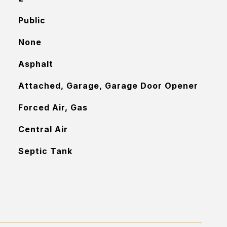
Public
None
Asphalt
Attached, Garage, Garage Door Opener
Forced Air, Gas
Central Air
Septic Tank