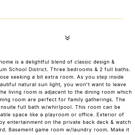
me is a delightful blend of classic design &
um School District. Three bedrooms & 2 full baths.
hose seeking a bit extra room. As you step inside
tiful natural sun light, you won't want to leave
The living room is adjacent to the dining room which
dining room are perfect for family gatherings. The
nsuite full bath w/whirlpool. This room can be
tile space like a playroom or office. Exterior of
joy entertainment on the private back deck & watch
 yard. Basement game room w/laundry room. Make it