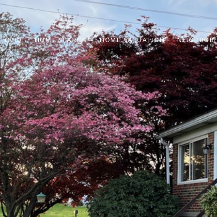
FOLIO
HOME SEARCH
HOME VALUATION
NEIGHBOR