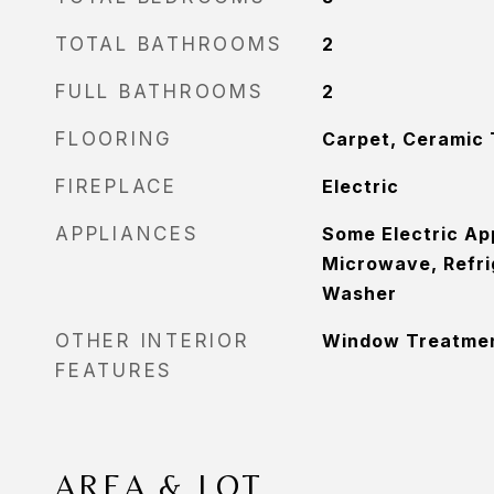
TOTAL BATHROOMS
2
FULL BATHROOMS
2
FLOORING
Carpet, Ceramic 
FIREPLACE
Electric
APPLIANCES
Some Electric Ap
Microwave, Refri
Washer
OTHER INTERIOR
Window Treatme
FEATURES
AREA & LOT