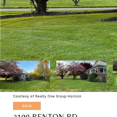
Courtesy of Realty One Group Horizon
SOLD
2100 RENTON RD