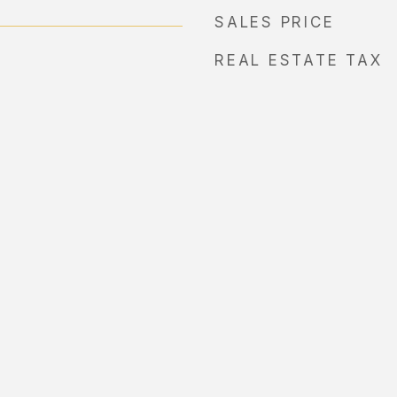
SALES PRICE
REAL ESTATE TAX