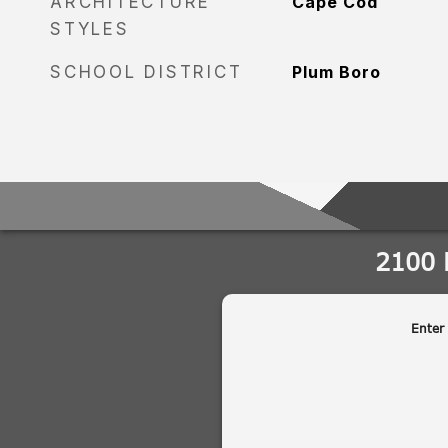
ARCHITECTURE
Cape Cod
STYLES
SCHOOL DISTRICT
Plum Boro