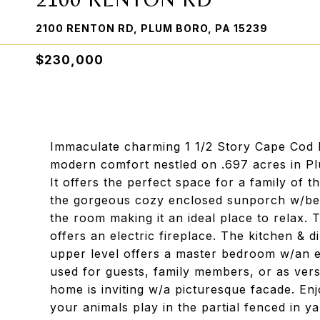
2100 RENTON RD, PLUM BORO, PA 15239
$230,000
Immaculate charming 1 1/2 Story Cape Cod ho
modern comfort nestled on .697 acres in Pl
It offers the perfect space for a family of t
the gorgeous cozy enclosed sunporch w/beau
the room making it an ideal place to relax. 
offers an electric fireplace. The kitchen & 
upper level offers a master bedroom w/an e
used for guests, family members, or as versa
home is inviting w/a picturesque facade. En
your animals play in the partial fenced in