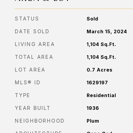
STATUS
Sold
DATE SOLD
March 15, 2024
LIVING AREA
1,104
Sq.Ft.
TOTAL AREA
1,104
Sq.Ft.
LOT AREA
0.7
Acres
MLS® ID
1629197
TYPE
Residential
YEAR BUILT
1936
NEIGHBORHOOD
Plum