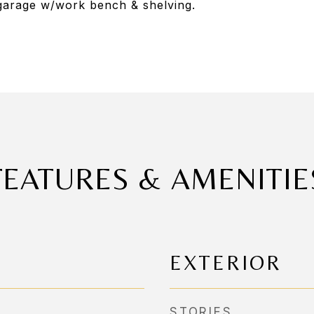
garage w/work bench & shelving.
FEATURES & AMENITIE
EXTERIOR
STORIES