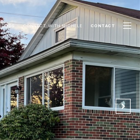
HOODS
CONNECT WITH MICHELE
CONTACT