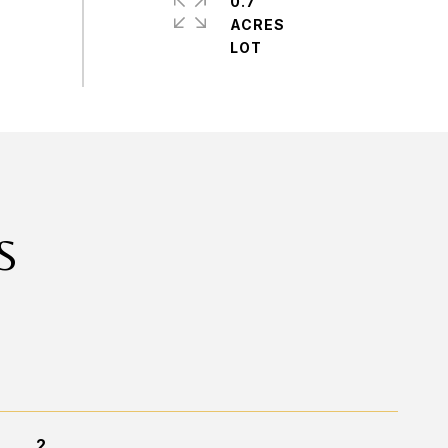
0.7
ACRES
S
2