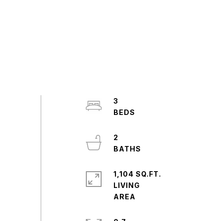
3
2
1,104 SQ.FT.
LIVING