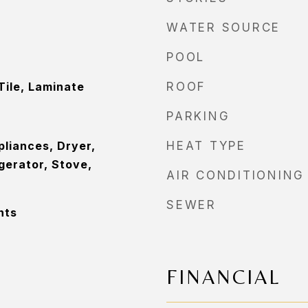
WATER SOURCE
POOL
Tile, Laminate
ROOF
PARKING
pliances, Dryer,
HEAT TYPE
gerator, Stove,
AIR CONDITIONING
SEWER
nts
FINANCIAL