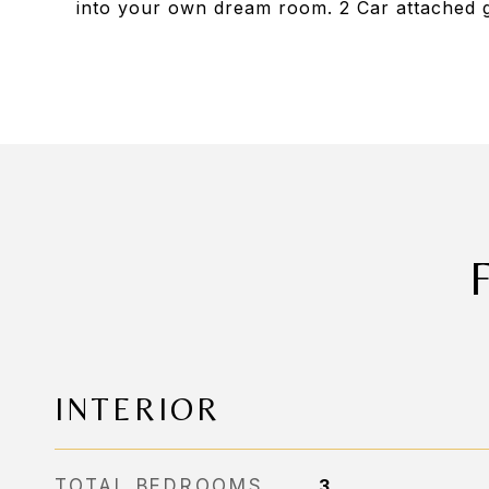
into your own dream room. 2 Car attached 
INTERIOR
TOTAL BEDROOMS
3