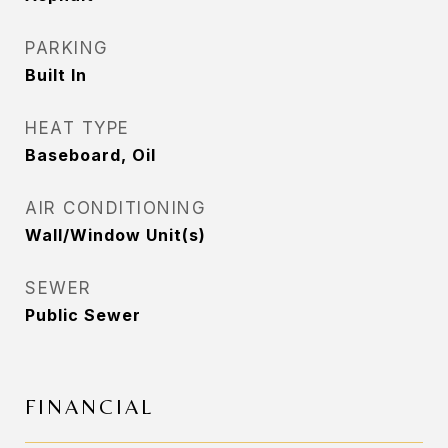
PARKING
Built In
HEAT TYPE
Baseboard, Oil
AIR CONDITIONING
Wall/Window Unit(s)
SEWER
Public Sewer
FINANCIAL