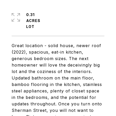
0.31
ACRES
Great location - solid house, newer roof
(2022), spacious, eat-in kitchen,
generous bedroom sizes. The next
homeowner will love the deceivingly big
lot and the coziness of the interiors.
Updated bathroom on the main floor,
bamboo flooring in the kitchen, stainless
steel appliances, plenty of closet space
in the bedrooms, and the potential for
updates throughout. Once you turn onto
Sherman Street, you will not want to