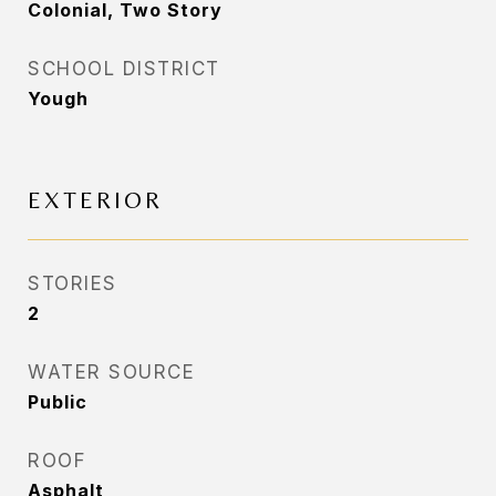
Colonial, Two Story
SCHOOL DISTRICT
Yough
EXTERIOR
STORIES
2
WATER SOURCE
Public
ROOF
Asphalt