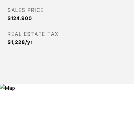
SALES PRICE
$124,900
REAL ESTATE TAX
$1,228/yr