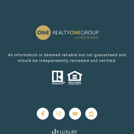
All information is deemed reliable but not guaranteed and
should be independently reviewed and verified.