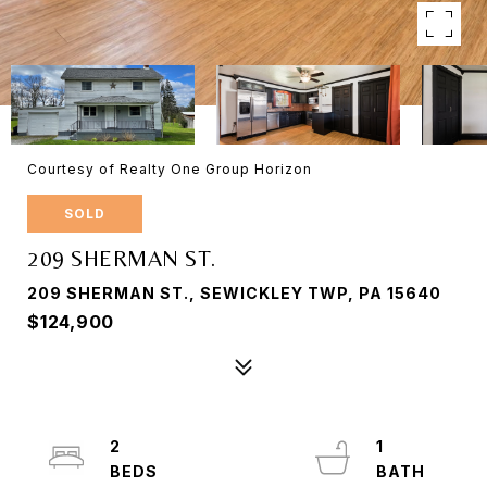
Courtesy of Realty One Group Horizon
SOLD
209 SHERMAN ST.
209 SHERMAN ST., SEWICKLEY TWP, PA 15640
$124,900
2
1