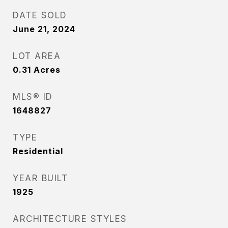
DATE SOLD
June 21, 2024
LOT AREA
0.31
Acres
MLS® ID
1648827
TYPE
Residential
YEAR BUILT
1925
ARCHITECTURE STYLES