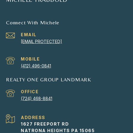
Connect With Michele
EMAIL
[EMAIL PROTECTED]
(412) 496-0841
REALTY ONE GROUP LANDMARK
(724) 468-8841
ADDRESS
1627 FREEPORT RD
NATRONA HEIGHTS PA 15065