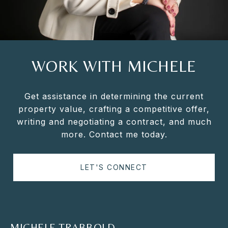
WORK WITH MICHELE
Get assistance in determining the current
property value, crafting a competitive offer,
writing and negotiating a contract, and much
more. Contact me today.
LET'S CONNECT
MICHELE TRABBOLD