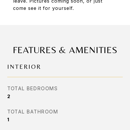
leave. Pictures coming soon, or just
come see it for yourself.
FEATURES & AMENITIES
INTERIOR
TOTAL BEDROOMS
2
TOTAL BATHROOM
1