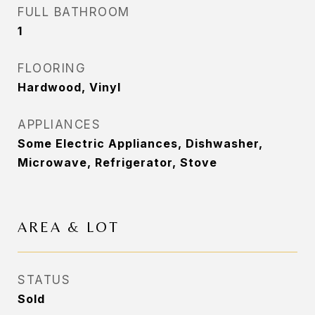
FULL BATHROOM
1
FLOORING
Hardwood, Vinyl
APPLIANCES
Some Electric Appliances, Dishwasher,
Microwave, Refrigerator, Stove
AREA & LOT
STATUS
Sold