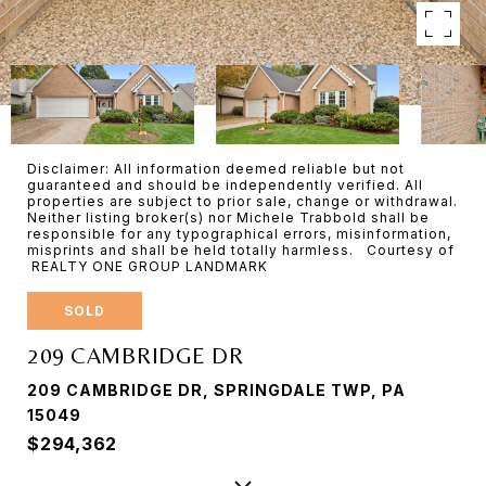
Disclaimer: All information deemed reliable but not
guaranteed and should be independently verified. All
properties are subject to prior sale, change or withdrawal.
Neither listing broker(s) nor Michele Trabbold shall be
responsible for any typographical errors, misinformation,
misprints and shall be held totally harmless. Courtesy of
REALTY ONE GROUP LANDMARK
SOLD
209 CAMBRIDGE DR
209 CAMBRIDGE DR, SPRINGDALE TWP, PA
15049
$294,362