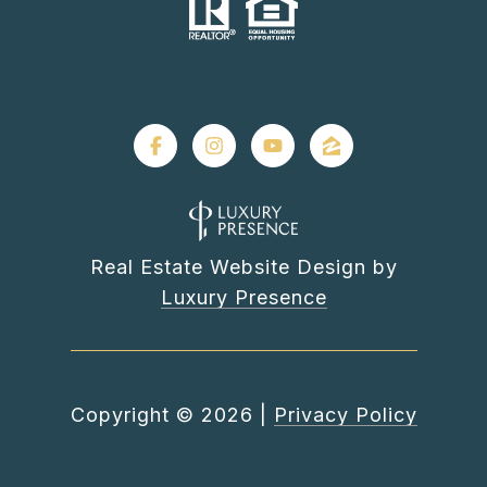
Real Estate Website Design by
Luxury Presence
Copyright ©
2026
|
Privacy Policy