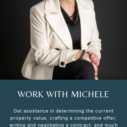
WORK WITH MICHELE
Get assistance in determining the current
property value, crafting a competitive offer,
writing and negotiating a contract, and much