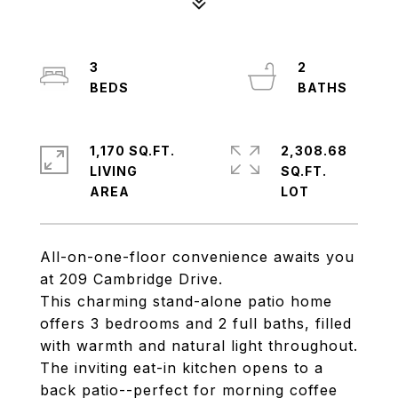
3
2
1,170 SQ.FT.
2,308.68
LIVING
SQ.FT.
All-on-one-floor convenience awaits you
at 209 Cambridge Drive.
This charming stand-alone patio home
offers 3 bedrooms and 2 full baths, filled
with warmth and natural light throughout.
The inviting eat-in kitchen opens to a
back patio--perfect for morning coffee