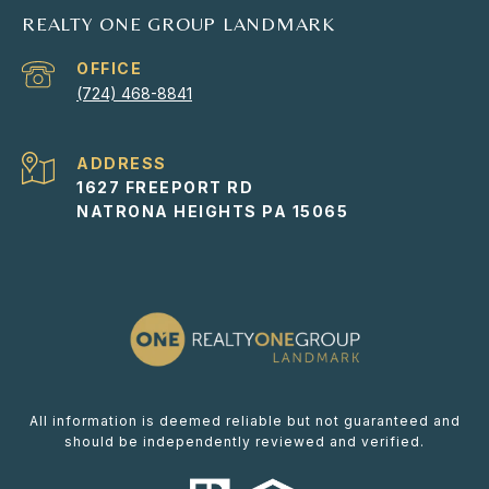
REALTY ONE GROUP LANDMARK
(724) 468-8841
ADDRESS
1627 FREEPORT RD
NATRONA HEIGHTS PA 15065
All information is deemed reliable but not guaranteed and
should be independently reviewed and verified.