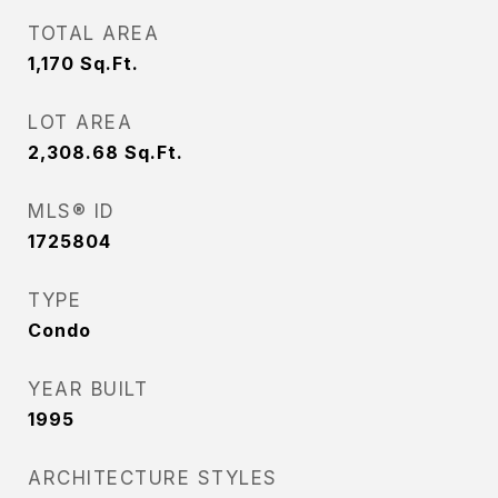
TOTAL AREA
1,170
Sq.Ft.
LOT AREA
2,308.68
Sq.Ft.
MLS® ID
1725804
TYPE
Condo
YEAR BUILT
1995
ARCHITECTURE STYLES