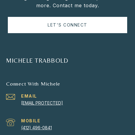
more. Contact me today.
LET'S CONNECT
MICHELE TRABBOLD
Connect With Michele
EMAIL
[EMAIL PROTECTED]
(412) 496-0841