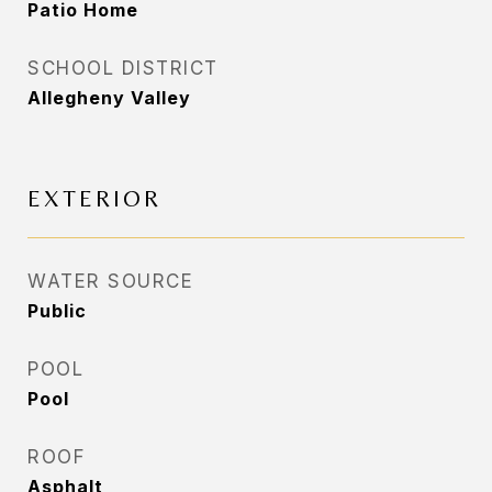
Patio Home
SCHOOL DISTRICT
Allegheny Valley
EXTERIOR
WATER SOURCE
Public
POOL
Pool
ROOF
Asphalt