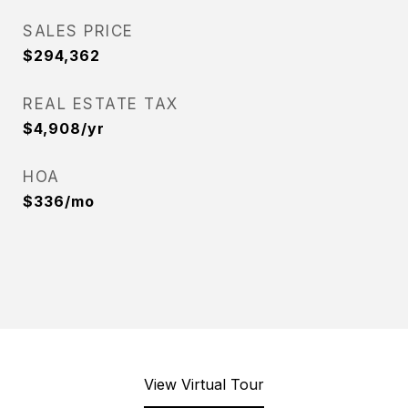
SALES PRICE
$294,362
REAL ESTATE TAX
$4,908/yr
HOA
$336/mo
View Virtual Tour