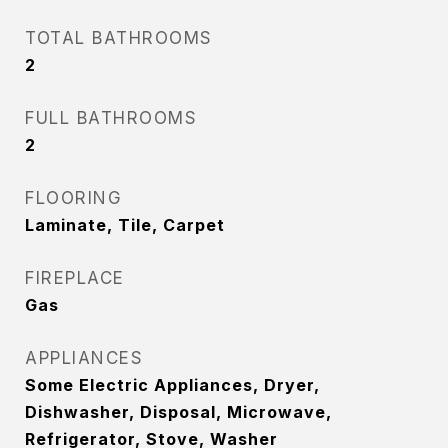
TOTAL BATHROOMS
2
FULL BATHROOMS
2
FLOORING
Laminate, Tile, Carpet
FIREPLACE
Gas
APPLIANCES
Some Electric Appliances, Dryer,
Dishwasher, Disposal, Microwave,
Refrigerator, Stove, Washer