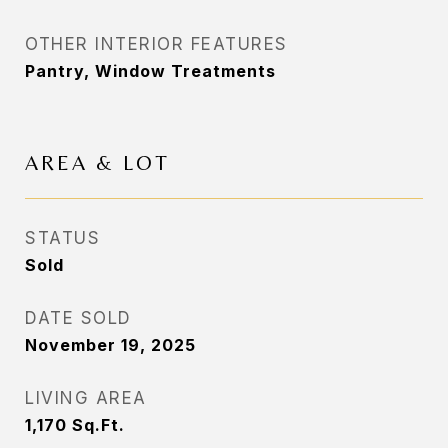
OTHER INTERIOR FEATURES
Pantry, Window Treatments
AREA & LOT
STATUS
Sold
DATE SOLD
November 19, 2025
LIVING AREA
1,170
Sq.Ft.