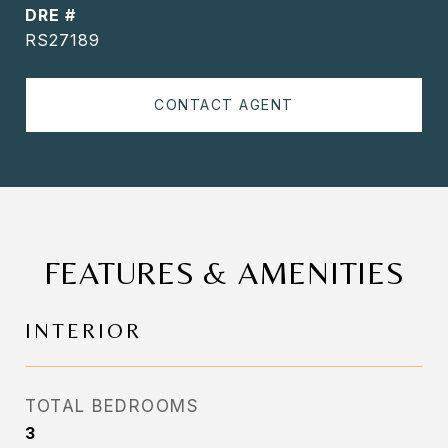
DRE #
RS27189
CONTACT AGENT
FEATURES & AMENITIES
INTERIOR
TOTAL BEDROOMS
3