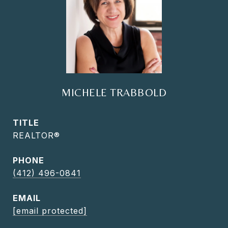
MICHELE TRABBOLD
TITLE
REALTOR®
PHONE
(412) 496-0841
EMAIL
[email protected]