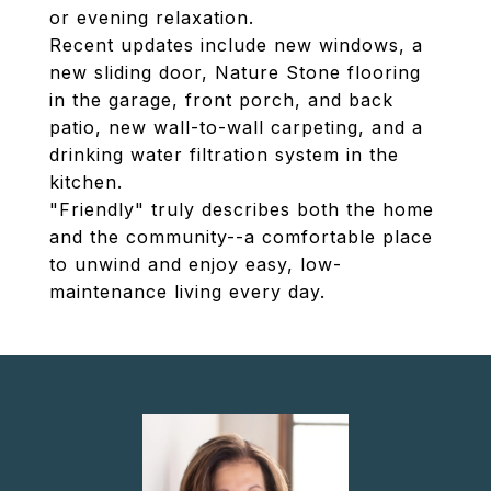
or evening relaxation.
Recent updates include new windows, a
new sliding door, Nature Stone flooring
in the garage, front porch, and back
patio, new wall-to-wall carpeting, and a
drinking water filtration system in the
kitchen.
"Friendly" truly describes both the home
and the community--a comfortable place
to unwind and enjoy easy, low-
maintenance living every day.