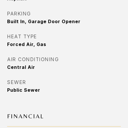
PARKING
Built In, Garage Door Opener
HEAT TYPE
Forced Air, Gas
AIR CONDITIONING
Central Air
SEWER
Public Sewer
FINANCIAL