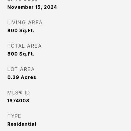
November 15, 2024
LIVING AREA
800
Sq.Ft.
TOTAL AREA
800
Sq.Ft.
LOT AREA
0.29
Acres
MLS® ID
1674008
TYPE
Residential