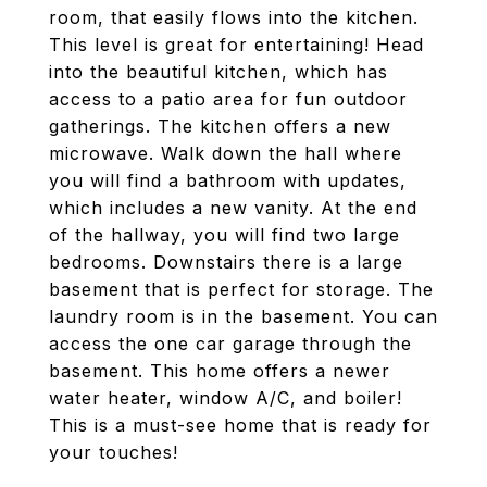
room, that easily flows into the kitchen.
This level is great for entertaining! Head
into the beautiful kitchen, which has
access to a patio area for fun outdoor
gatherings. The kitchen offers a new
microwave. Walk down the hall where
you will find a bathroom with updates,
which includes a new vanity. At the end
of the hallway, you will find two large
bedrooms. Downstairs there is a large
basement that is perfect for storage. The
laundry room is in the basement. You can
access the one car garage through the
basement. This home offers a newer
water heater, window A/C, and boiler!
This is a must-see home that is ready for
your touches!