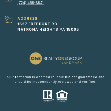
(724) 468-8841
ADDRESS
1627 FREEPORT RD
NATRONA HEIGHTS PA 15065
All information is deemed reliable but not guaranteed and
should be independently reviewed and verified.