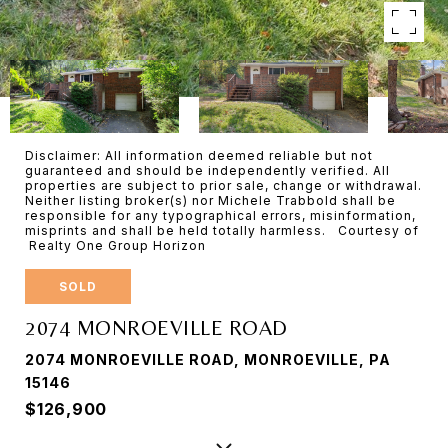
Disclaimer: All information deemed reliable but not
guaranteed and should be independently verified. All
properties are subject to prior sale, change or withdrawal.
Neither listing broker(s) nor Michele Trabbold shall be
responsible for any typographical errors, misinformation,
misprints and shall be held totally harmless. Courtesy of
Realty One Group Horizon
SOLD
2074 MONROEVILLE ROAD
2074 MONROEVILLE ROAD, MONROEVILLE, PA
15146
$126,900