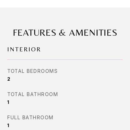
FEATURES & AMENITIES
INTERIOR
TOTAL BEDROOMS
2
TOTAL BATHROOM
1
FULL BATHROOM
1