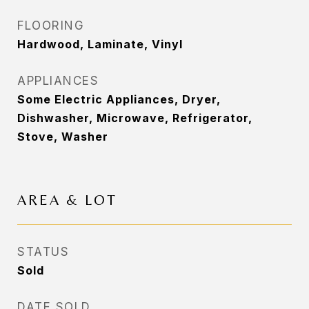
FLOORING
Hardwood, Laminate, Vinyl
APPLIANCES
Some Electric Appliances, Dryer,
Dishwasher, Microwave, Refrigerator,
Stove, Washer
AREA & LOT
STATUS
Sold
DATE SOLD