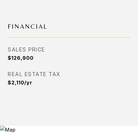
FINANCIAL
SALES PRICE
$126,900
REAL ESTATE TAX
$2,110/yr