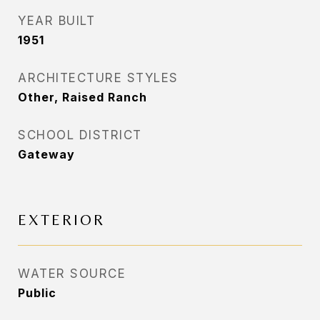
YEAR BUILT
1951
ARCHITECTURE STYLES
Other, Raised Ranch
SCHOOL DISTRICT
Gateway
EXTERIOR
WATER SOURCE
Public