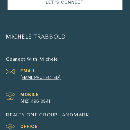
LET'S CONNECT
MICHELE TRABBOLD
Connect With Michele
EMAIL
[EMAIL PROTECTED]
(412) 496-0841
REALTY ONE GROUP LANDMARK