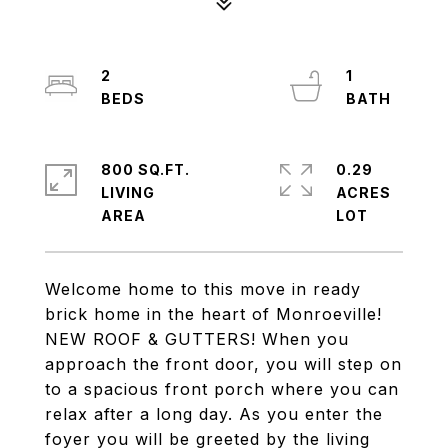
2
1
800 SQ.FT.
0.29
LIVING
ACRES
Welcome home to this move in ready
brick home in the heart of Monroeville!
NEW ROOF & GUTTERS! When you
approach the front door, you will step on
to a spacious front porch where you can
relax after a long day. As you enter the
foyer you will be greeted by the living