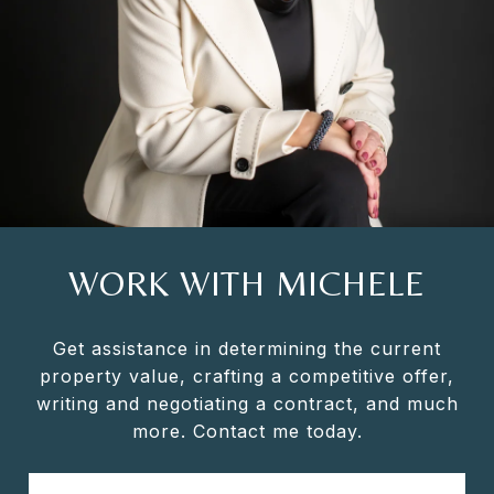
WORK WITH MICHELE
Get assistance in determining the current
property value, crafting a competitive offer,
writing and negotiating a contract, and much
more. Contact me today.