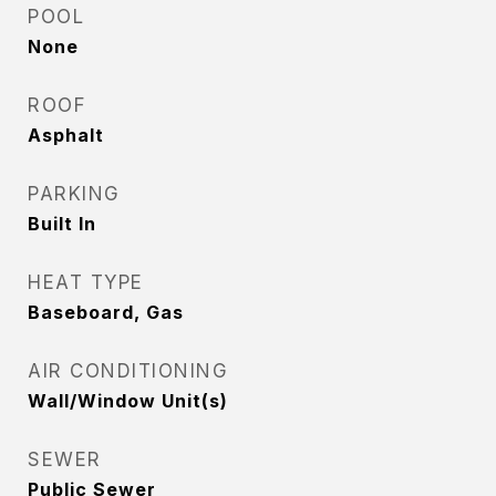
POOL
None
ROOF
Asphalt
PARKING
Built In
HEAT TYPE
Baseboard, Gas
AIR CONDITIONING
Wall/Window Unit(s)
SEWER
Public Sewer