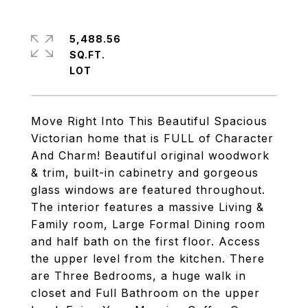
5,488.56
SQ.FT.
Move Right Into This Beautiful Spacious
Victorian home that is FULL of Character
And Charm! Beautiful original woodwork
& trim, built-in cabinetry and gorgeous
glass windows are featured throughout.
The interior features a massive Living &
Family room, Large Formal Dining room
and half bath on the first floor. Access
the upper level from the kitchen. There
are Three Bedrooms, a huge walk in
closet and Full Bathroom on the upper