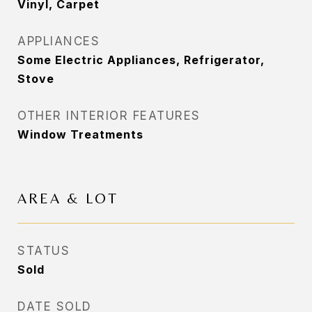
Vinyl, Carpet
APPLIANCES
Some Electric Appliances, Refrigerator,
Stove
OTHER INTERIOR FEATURES
Window Treatments
AREA & LOT
STATUS
Sold
DATE SOLD