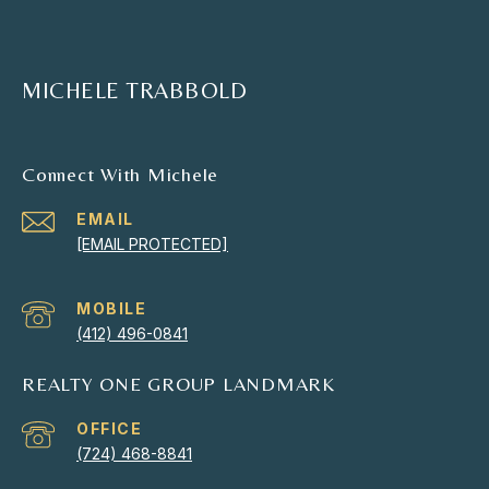
MICHELE TRABBOLD
Connect With Michele
EMAIL
[EMAIL PROTECTED]
(412) 496-0841
REALTY ONE GROUP LANDMARK
(724) 468-8841