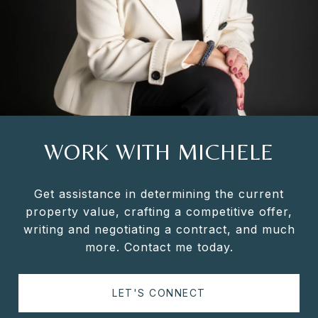
WORK WITH MICHELE
Get assistance in determining the current
property value, crafting a competitive offer,
writing and negotiating a contract, and much
more. Contact me today.
LET'S CONNECT