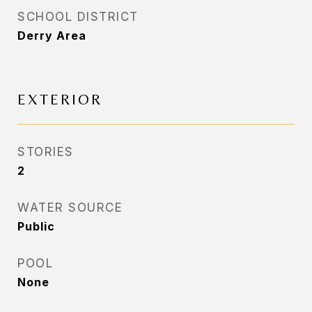
SCHOOL DISTRICT
Derry Area
EXTERIOR
STORIES
2
WATER SOURCE
Public
POOL
None