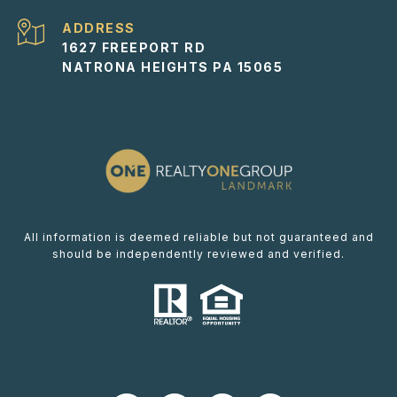
ADDRESS
1627 FREEPORT RD
NATRONA HEIGHTS PA 15065
All information is deemed reliable but not guaranteed and
should be independently reviewed and verified.