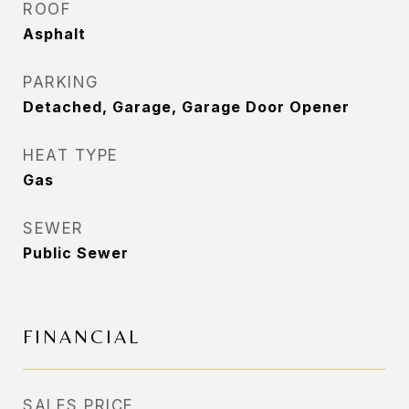
ROOF
Asphalt
PARKING
Detached, Garage, Garage Door Opener
HEAT TYPE
Gas
SEWER
Public Sewer
FINANCIAL
SALES PRICE