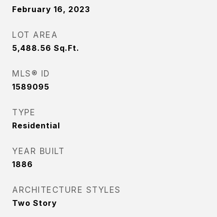
February 16, 2023
LOT AREA
5,488.56
Sq.Ft.
MLS® ID
1589095
TYPE
Residential
YEAR BUILT
1886
ARCHITECTURE STYLES
Two Story