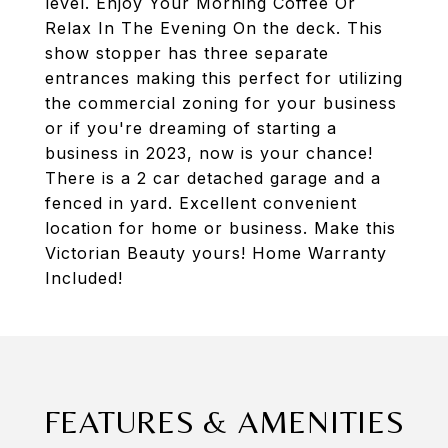
level. Enjoy Your Morning Coffee Or
Relax In The Evening On the deck. This
show stopper has three separate
entrances making this perfect for utilizing
the commercial zoning for your business
or if you're dreaming of starting a
business in 2023, now is your chance!
There is a 2 car detached garage and a
fenced in yard. Excellent convenient
location for home or business. Make this
Victorian Beauty yours! Home Warranty
Included!
FEATURES & AMENITIES