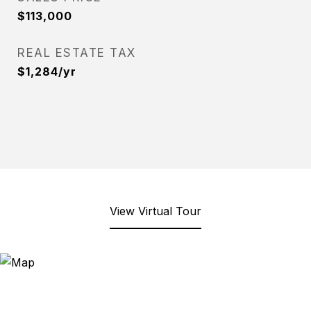
$113,000
REAL ESTATE TAX
$1,284/yr
View Virtual Tour