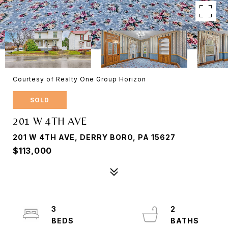
Courtesy of Realty One Group Horizon
SOLD
201 W 4TH AVE
201 W 4TH AVE, DERRY BORO, PA 15627
$113,000
3
2