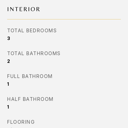
INTERIOR
TOTAL BEDROOMS
3
TOTAL BATHROOMS
2
FULL BATHROOM
1
HALF BATHROOM
1
FLOORING