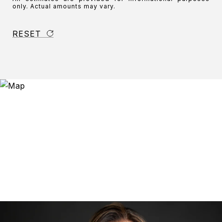
only. Actual amounts may vary.
RESET