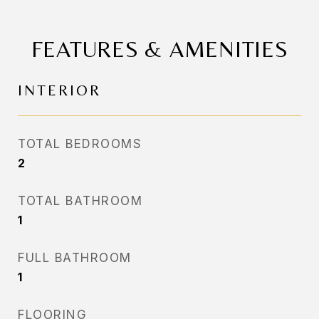
FEATURES & AMENITIES
INTERIOR
TOTAL BEDROOMS
2
TOTAL BATHROOM
1
FULL BATHROOM
1
FLOORING