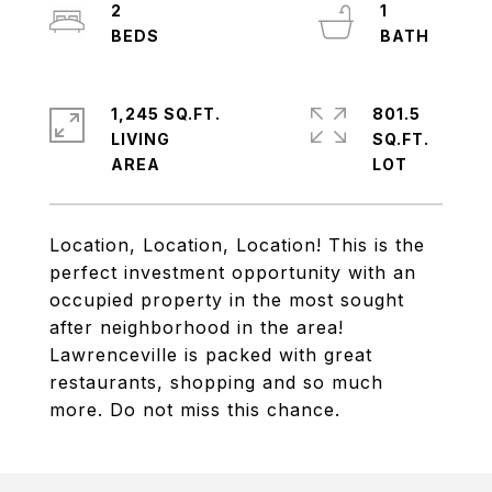
2
1
1,245 SQ.FT.
801.5
LIVING
SQ.FT.
Location, Location, Location! This is the
perfect investment opportunity with an
occupied property in the most sought
after neighborhood in the area!
Lawrenceville is packed with great
restaurants, shopping and so much
more. Do not miss this chance.