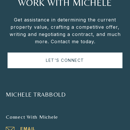
WORK WITH MICHELE
Get assistance in determining the current
property value, crafting a competitive offer,
writing and negotiating a contract, and much
more. Contact me today.
LET'S CONNECT
MICHELE TRABBOLD
Connect With Michele
EMAIL