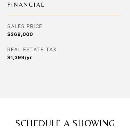
FINANCIAL
SALES PRICE
$269,000
REAL ESTATE TAX
$1,399/yr
SCHEDULE A SHOWING