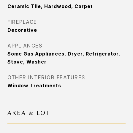
Ceramic Tile, Hardwood, Carpet
FIREPLACE
Decorative
APPLIANCES
Some Gas Appliances, Dryer, Refrigerator,
Stove, Washer
OTHER INTERIOR FEATURES
Window Treatments
AREA & LOT