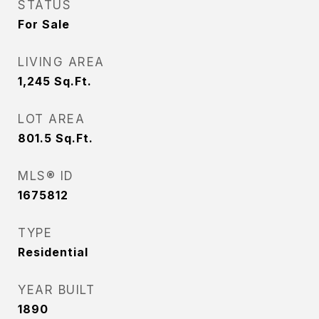
STATUS
For Sale
LIVING AREA
1,245
Sq.Ft.
LOT AREA
801.5
Sq.Ft.
MLS® ID
1675812
TYPE
Residential
YEAR BUILT
1890