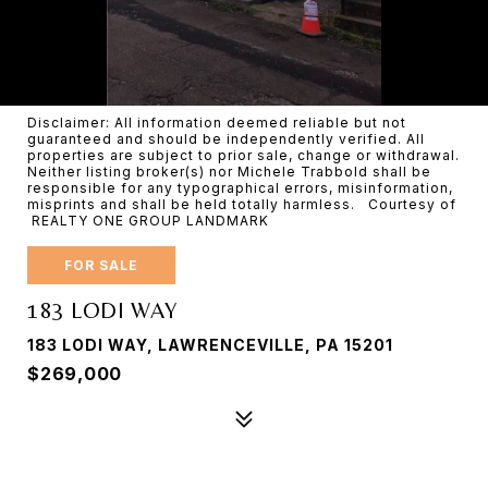
Disclaimer: All information deemed reliable but not
guaranteed and should be independently verified. All
properties are subject to prior sale, change or withdrawal.
Neither listing broker(s) nor Michele Trabbold shall be
responsible for any typographical errors, misinformation,
misprints and shall be held totally harmless. Courtesy of
REALTY ONE GROUP LANDMARK
FOR SALE
183 LODI WAY
183 LODI WAY, LAWRENCEVILLE, PA 15201
$269,000