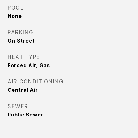
POOL
None
PARKING
On Street
HEAT TYPE
Forced Air, Gas
AIR CONDITIONING
Central Air
SEWER
Public Sewer