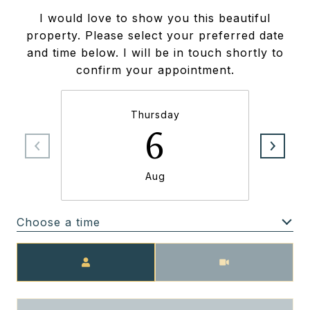
I would love to show you this beautiful
property. Please select your preferred date
and time below. I will be in touch shortly to
confirm your appointment.
Thursday
6
Aug
Choose a time
Meeting Type