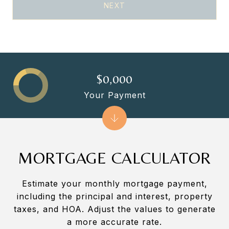
NEXT
$0,000
Your Payment
MORTGAGE CALCULATOR
Estimate your monthly mortgage payment,
including the principal and interest, property
taxes, and HOA. Adjust the values to generate
a more accurate rate.