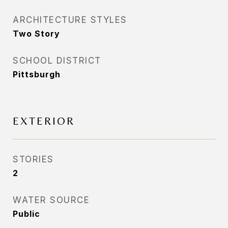
ARCHITECTURE STYLES
Two Story
SCHOOL DISTRICT
Pittsburgh
EXTERIOR
STORIES
2
WATER SOURCE
Public