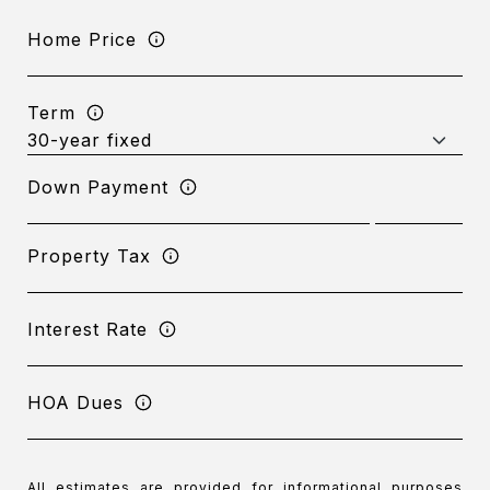
Home Price
Term
Down Payment
Property Tax
Interest Rate
HOA Dues
All estimates are provided for informational purposes