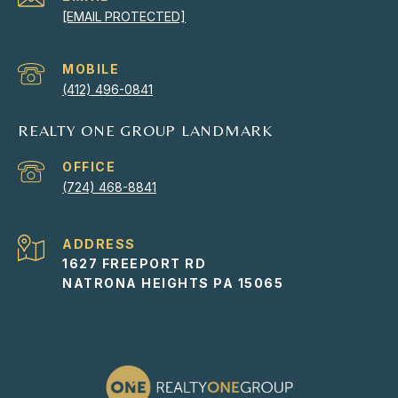
[EMAIL PROTECTED]
(412) 496-0841
REALTY ONE GROUP LANDMARK
(724) 468-8841
ADDRESS
1627 FREEPORT RD
NATRONA HEIGHTS PA 15065