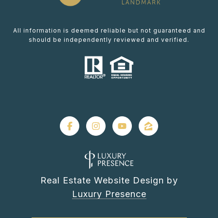
All information is deemed reliable but not guaranteed and
should be independently reviewed and verified.
Real Estate Website Design by
Luxury Presence