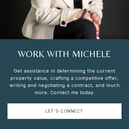
WORK WITH MICHELE
Get assistance in determining the current
property value, crafting a competitive offer,
writing and negotiating a contract, and much
more. Contact me today.
LET'S CONNECT