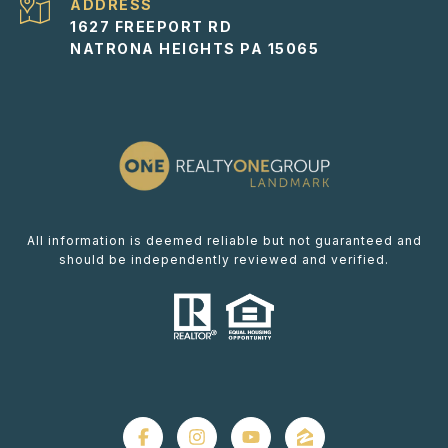
ADDRESS
1627 FREEPORT RD
NATRONA HEIGHTS PA 15065
All information is deemed reliable but not guaranteed and
should be independently reviewed and verified.