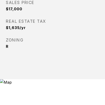
SALES PRICE
$17,000
REAL ESTATE TAX
$1,635/yr
ZONING
R