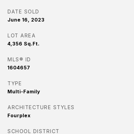
DATE SOLD
June 16, 2023
LOT AREA
4,356
Sq.Ft.
MLS® ID
1604657
TYPE
Multi-Family
ARCHITECTURE STYLES
Fourplex
SCHOOL DISTRICT