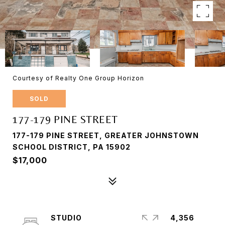
Courtesy of Realty One Group Horizon
SOLD
177-179 PINE STREET
177-179 PINE STREET, GREATER JOHNSTOWN
SCHOOL DISTRICT, PA 15902
$17,000
STUDIO
4,356