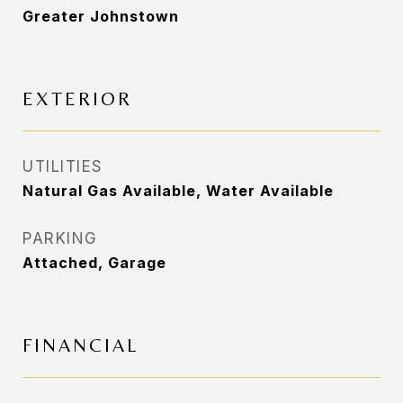
Greater Johnstown
EXTERIOR
UTILITIES
Natural Gas Available, Water Available
PARKING
Attached, Garage
FINANCIAL