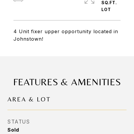
SQ.FT.
4 Unit fixer upper opportunity located in
Johnstown!
FEATURES & AMENITIES
AREA & LOT
STATUS
Sold