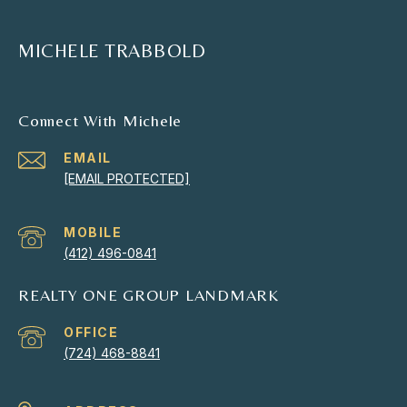
MICHELE TRABBOLD
Connect With Michele
EMAIL
[EMAIL PROTECTED]
(412) 496-0841
REALTY ONE GROUP LANDMARK
(724) 468-8841