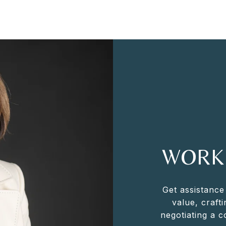
WORK
Get assistance
value, crafti
negotiating a 