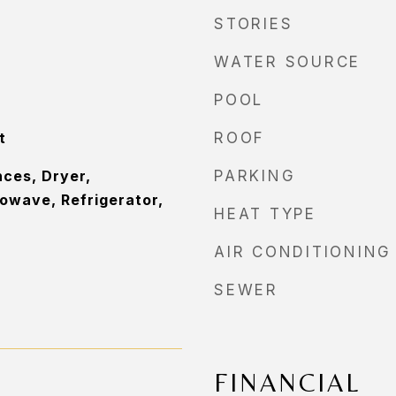
STORIES
WATER SOURCE
POOL
t
ROOF
ces, Dryer,
PARKING
owave, Refrigerator,
HEAT TYPE
AIR CONDITIONING
SEWER
FINANCIAL