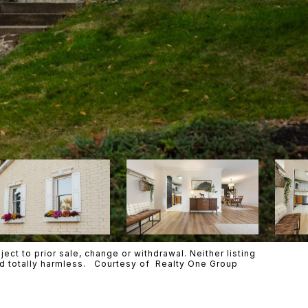
ct to prior sale, change or withdrawal. Neither listing
eld totally harmless. Courtesy of Realty One Group