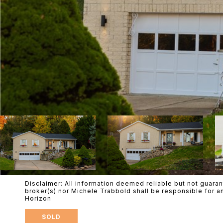
Disclaimer: All information deemed reliable but not guaran
broker(s) nor Michele Trabbold shall be responsible for a
Horizon
SOLD