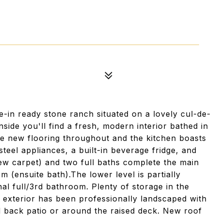
-in ready stone ranch situated on a lovely cul-de-
nside you'll find a fresh, modern interior bathed in
ave new flooring throughout and the kitchen boasts
teel appliances, a built-in beverage fridge, and
ew carpet) and two full baths complete the main
m (ensuite bath).The lower level is partially
nal full/3rd bathroom. Plenty of storage in the
e exterior has been professionally landscaped with
d back patio or around the raised deck. New roof