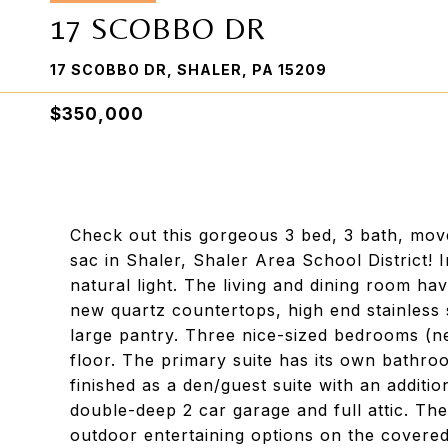
17 SCOBBO DR
17 SCOBBO DR, SHALER, PA 15209
$350,000
Check out this gorgeous 3 bed, 3 bath, move
sac in Shaler, Shaler Area School District! I
natural light. The living and dining room h
new quartz countertops, high end stainless s
large pantry. Three nice-sized bedrooms (n
floor. The primary suite has its own bathroo
finished as a den/guest suite with an additio
double-deep 2 car garage and full attic. Th
outdoor entertaining options on the covere