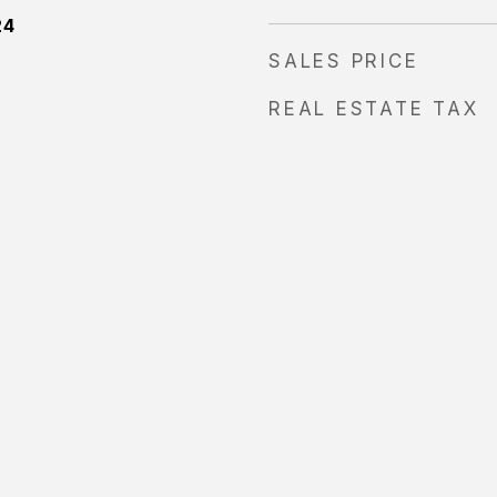
24
SALES PRICE
REAL ESTATE TAX