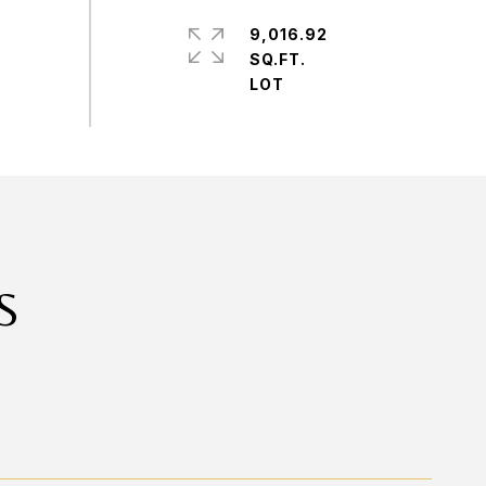
9,016.92
SQ.FT.
S