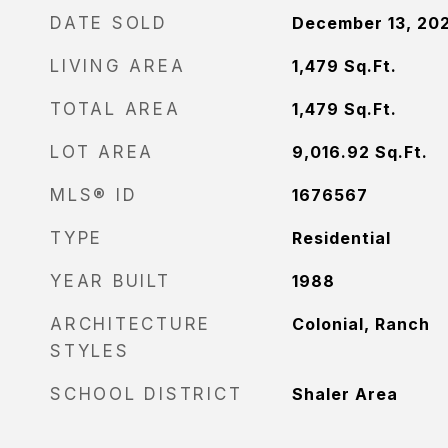
DATE SOLD
December 13, 20
LIVING AREA
1,479
Sq.Ft.
TOTAL AREA
1,479
Sq.Ft.
LOT AREA
9,016.92
Sq.Ft.
MLS® ID
1676567
TYPE
Residential
YEAR BUILT
1988
ARCHITECTURE
Colonial, Ranch
STYLES
SCHOOL DISTRICT
Shaler Area