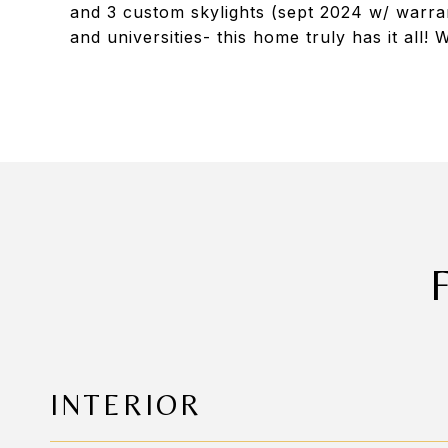
and 3 custom skylights (sept 2024 w/ warra
and universities- this home truly has it all
INTERIOR