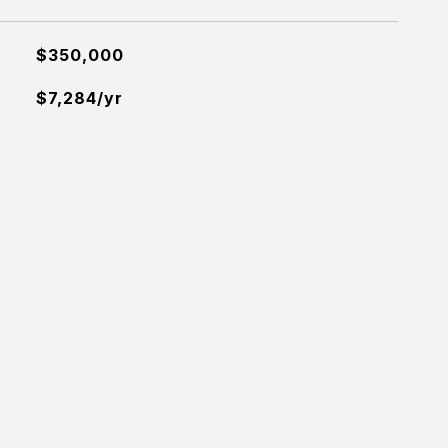
$350,000
$7,284/yr