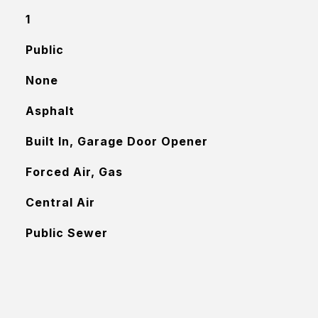
1
Public
None
Asphalt
Built In, Garage Door Opener
Forced Air, Gas
Central Air
Public Sewer