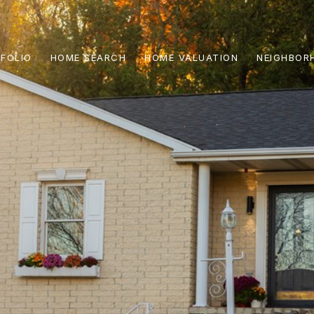
FOLIO
HOME SEARCH
HOME VALUATION
NEIGHBOR