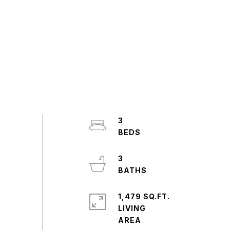
3
3
1,479 SQ.FT.
LIVING