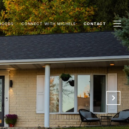
HOODS
CONNECT WITH MICHELE
CONTACT