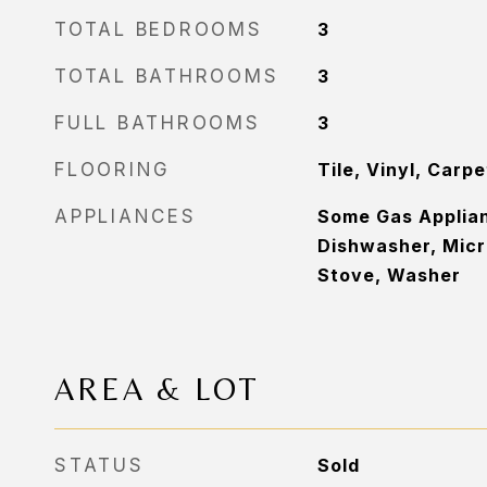
TOTAL BEDROOMS
3
TOTAL BATHROOMS
3
FULL BATHROOMS
3
FLOORING
Tile, Vinyl, Carpe
APPLIANCES
Some Gas Applian
Dishwasher, Micr
Stove, Washer
AREA & LOT
STATUS
Sold