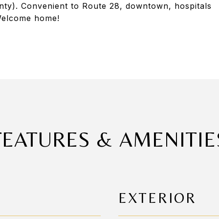
nty). Convenient to Route 28, downtown, hospitals
! Welcome home!
FEATURES & AMENITIE
EXTERIOR