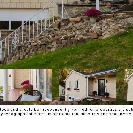
teed and should be independently verified. All properties are subje
ny typographical errors, misinformation, misprints and shall be h