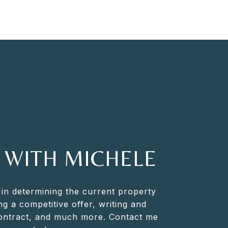
 WITH MICHELE
 in determining the current property
ng a competitive offer, writing and
contract, and much more. Contact me