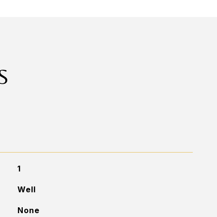
S
1
Well
None