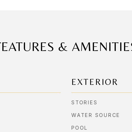
FEATURES & AMENITIE
EXTERIOR
STORIES
WATER SOURCE
POOL