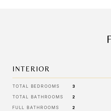
INTERIOR
TOTAL BEDROOMS
3
TOTAL BATHROOMS
2
FULL BATHROOMS
2