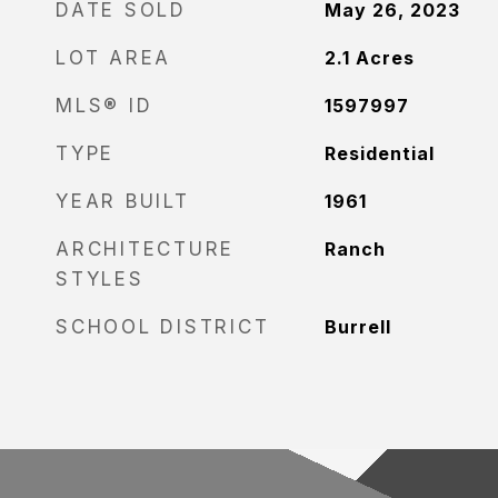
DATE SOLD
May 26, 2023
LOT AREA
2.1
Acres
MLS® ID
1597997
TYPE
Residential
YEAR BUILT
1961
ARCHITECTURE
Ranch
STYLES
SCHOOL DISTRICT
Burrell