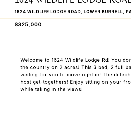
1624 WILDLIFE LODGE ROAD, LOWER BURRELL, P
$325,000
Welcome to 1624 Wildlife Lodge Rd! You don
the country on 2 acres! This 3 bed, 2 full b
waiting for you to move right in! The deta
host get-togethers! Enjoy sitting on your f
while taking in the views!