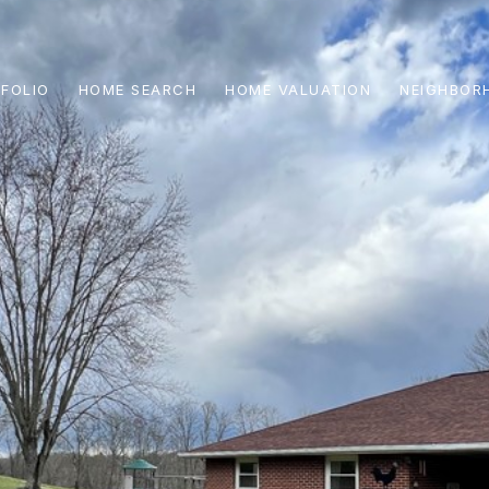
FOLIO
HOME SEARCH
HOME VALUATION
NEIGHBOR