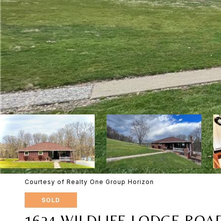
Courtesy of Realty One Group Horizon
SOLD
1624 WILDLIFE LODGE ROA