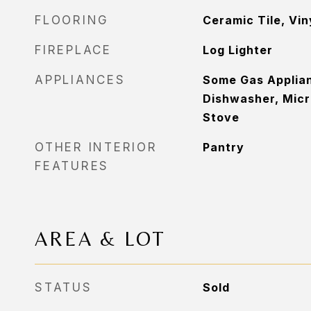
FLOORING
Ceramic Tile, Vin
FIREPLACE
Log Lighter
APPLIANCES
Some Gas Applia
Dishwasher, Micr
Stove
OTHER INTERIOR
Pantry
FEATURES
AREA & LOT
STATUS
Sold