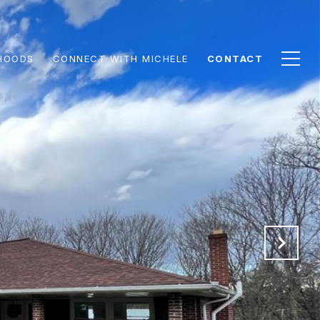
HOODS
CONNECT WITH MICHELE
CONTACT