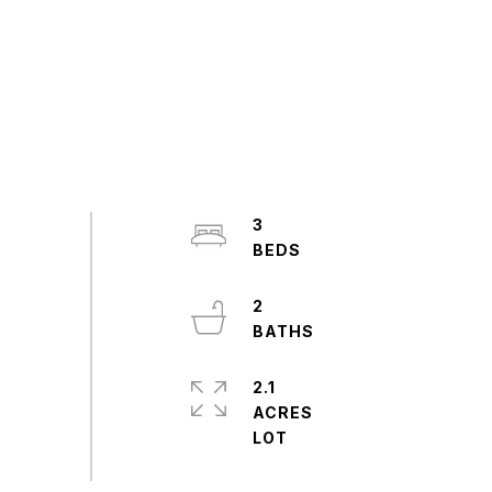
3
2
2.1
ACRES