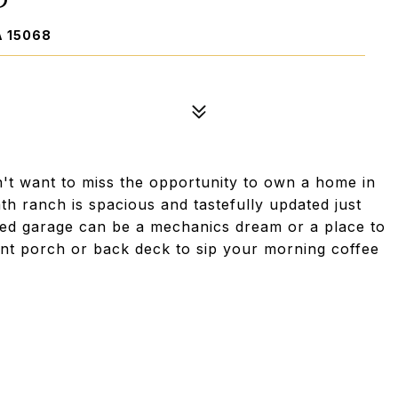
A 15068
't want to miss the opportunity to own a home in
ath ranch is spacious and tastefully updated just
ched garage can be a mechanics dream or a place to
ront porch or back deck to sip your morning coffee