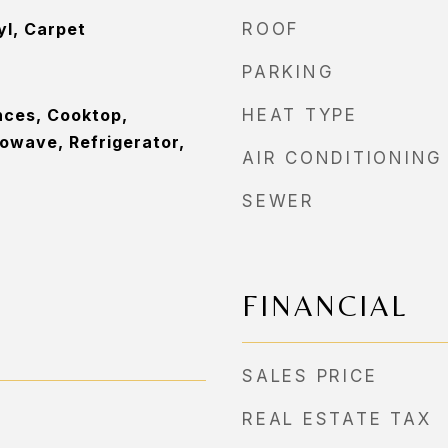
yl, Carpet
ROOF
PARKING
nces, Cooktop,
HEAT TYPE
owave, Refrigerator,
AIR CONDITIONING
SEWER
FINANCIAL
SALES PRICE
REAL ESTATE TAX