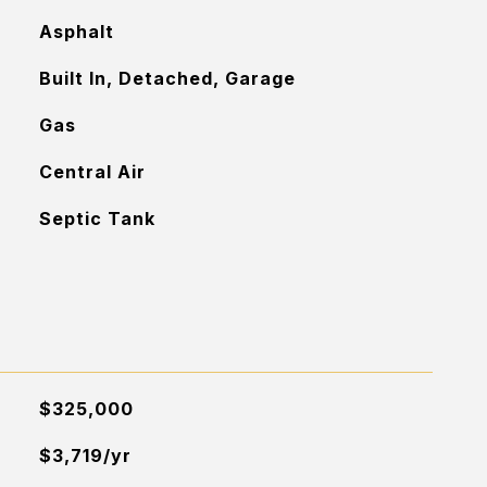
Asphalt
Built In, Detached, Garage
Gas
Central Air
Septic Tank
$325,000
$3,719/yr