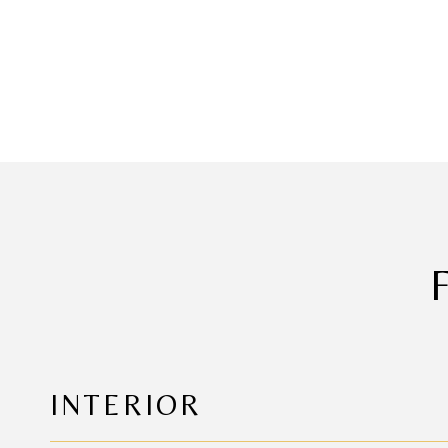
INTERIOR