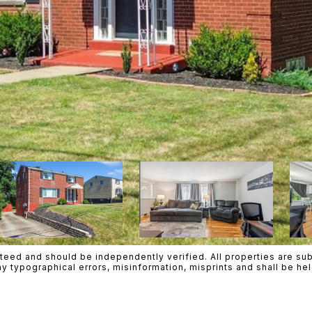
teed and should be independently verified. All properties are subje
ny typographical errors, misinformation, misprints and shall be h