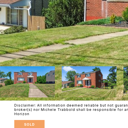
Disclaimer: All information deemed reliable but not guaran
broker(s) nor Michele Trabbold shall be responsible for a
Horizon
SOLD