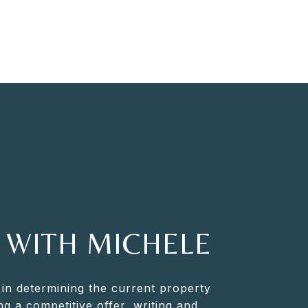
 WITH MICHELE
 in determining the current property
ng a competitive offer, writing and