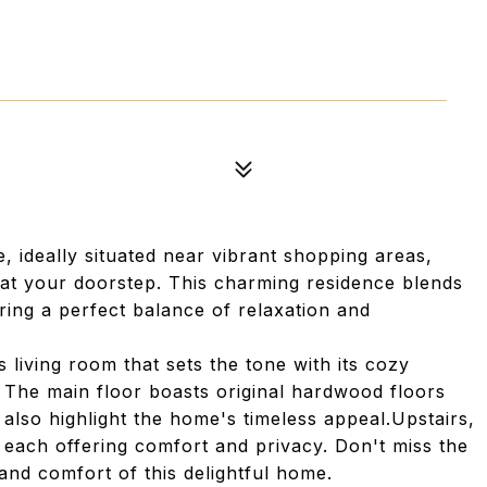
ideally situated near vibrant shopping areas,
e at your doorstep. This charming residence blends
ing a perfect balance of relaxation and
living room that sets the tone with its cozy
 The main floor boasts original hardwood floors
also highlight the home's timeless appeal.Upstairs,
 each offering comfort and privacy. Don't miss the
nd comfort of this delightful home.