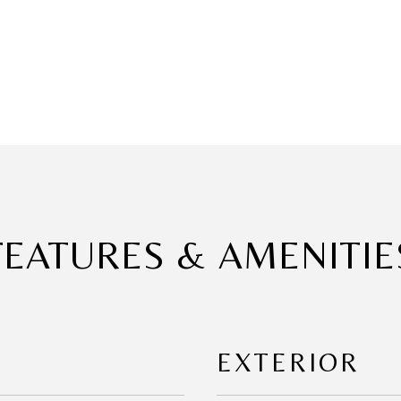
FEATURES & AMENITIE
EXTERIOR