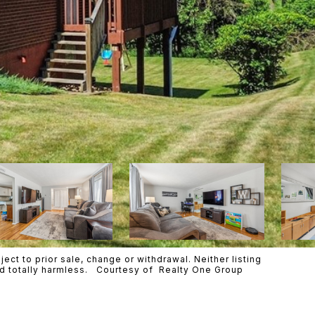
ct to prior sale, change or withdrawal. Neither listing
eld totally harmless. Courtesy of Realty One Group