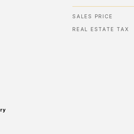
SALES PRICE
REAL ESTATE TAX
ory