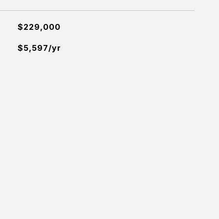
$229,000
$5,597/yr