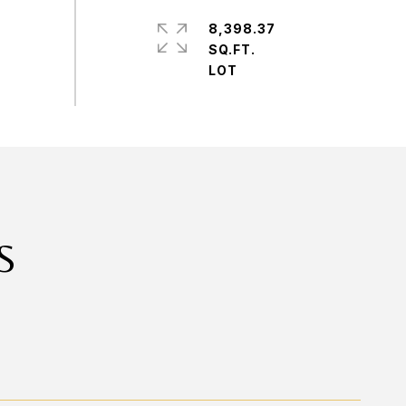
8,398.37
SQ.FT.
S