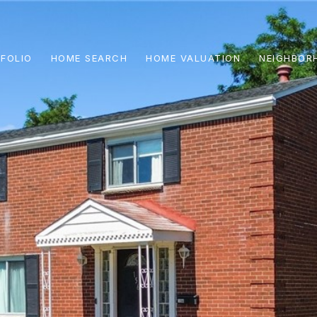
FOLIO
HOME SEARCH
HOME VALUATION
NEIGHBOR