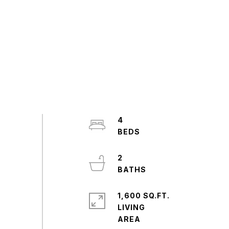
4
2
1,600 SQ.FT.
LIVING