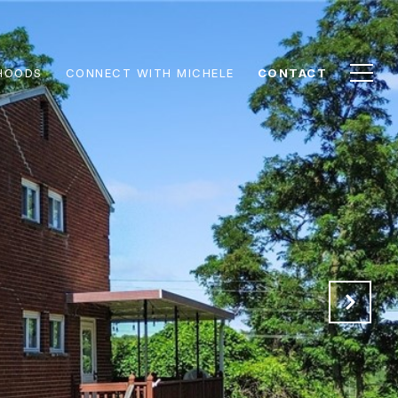
HOODS
CONNECT WITH MICHELE
CONTACT