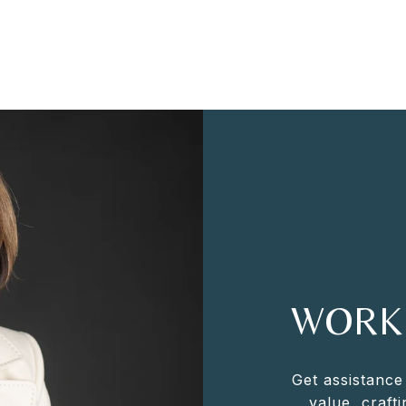
WORK
Get assistance
value, crafti