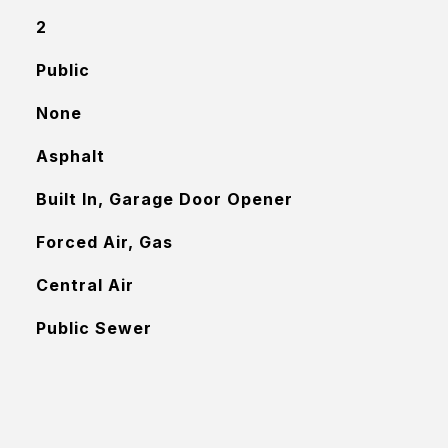
2
Public
None
Asphalt
Built In, Garage Door Opener
Forced Air, Gas
Central Air
Public Sewer