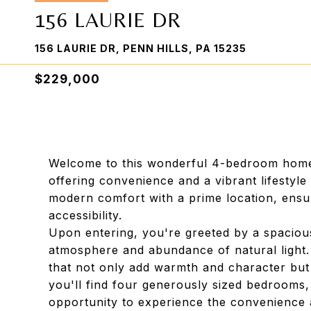
156 LAURIE DR
156 LAURIE DR, PENN HILLS, PA 15235
$229,000
Welcome to this wonderful 4-bedroom home, 
offering convenience and a vibrant lifestyl
modern comfort with a prime location, ensur
accessibility.
Upon entering, you're greeted by a spacious 
atmosphere and abundance of natural light.
that not only add warmth and character but 
you'll find four generously sized bedrooms,
opportunity to experience the convenience a