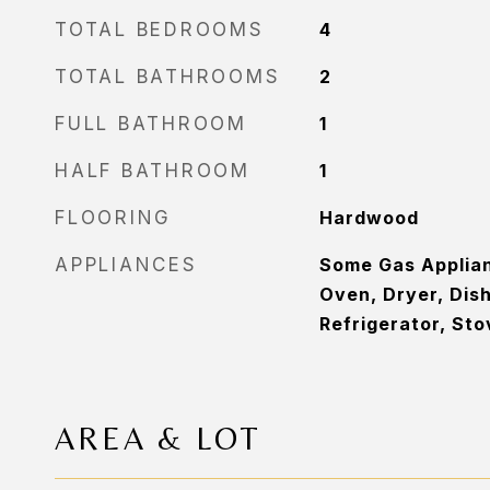
TOTAL BEDROOMS
4
TOTAL BATHROOMS
2
FULL BATHROOM
1
HALF BATHROOM
1
FLOORING
Hardwood
APPLIANCES
Some Gas Applia
Oven, Dryer, Dis
Refrigerator, St
AREA & LOT