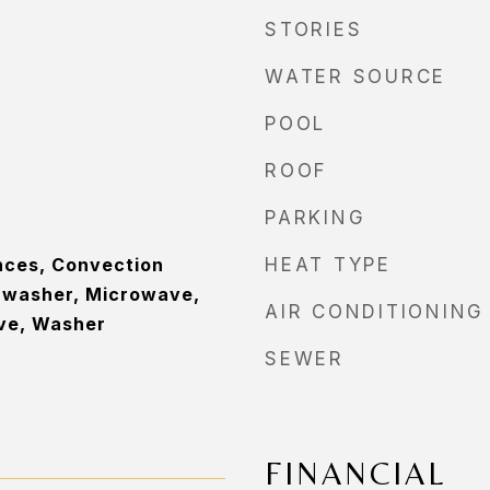
STORIES
WATER SOURCE
POOL
ROOF
PARKING
nces, Convection
HEAT TYPE
hwasher, Microwave,
AIR CONDITIONING
ove, Washer
SEWER
FINANCIAL