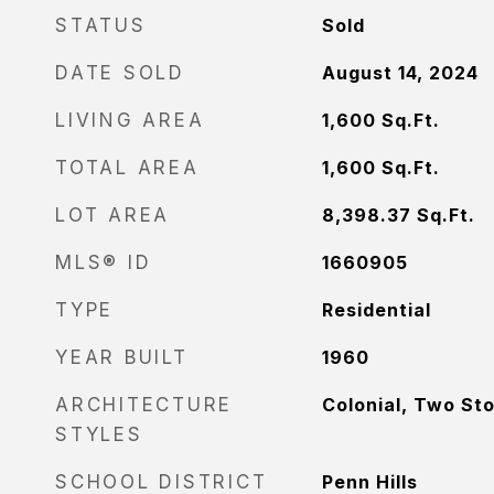
STATUS
Sold
DATE SOLD
August 14, 2024
LIVING AREA
1,600
Sq.Ft.
TOTAL AREA
1,600
Sq.Ft.
LOT AREA
8,398.37
Sq.Ft.
MLS® ID
1660905
TYPE
Residential
YEAR BUILT
1960
ARCHITECTURE
Colonial, Two St
STYLES
SCHOOL DISTRICT
Penn Hills