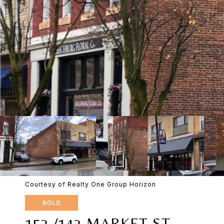
Courtesy of Realty One Group Horizon
SOLD
153 /143 MARKET ST