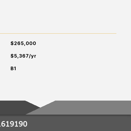
$265,000
$5,367/yr
B1