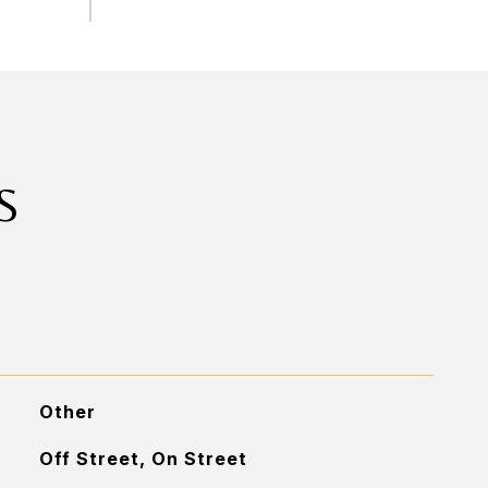
S
Other
Off Street, On Street