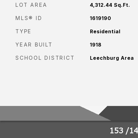
LOT AREA
4,312.44
Sq.Ft.
MLS® ID
1619190
TYPE
Residential
YEAR BUILT
1918
SCHOOL DISTRICT
Leechburg Area