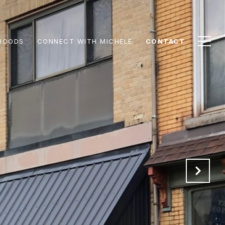
HOODS
CONNECT WITH MICHELE
CONTACT