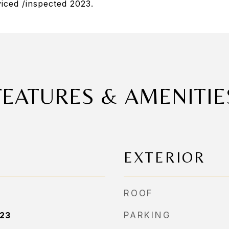
viced /inspected 2023.
FEATURES & AMENITIE
EXTERIOR
ROOF
023
PARKING