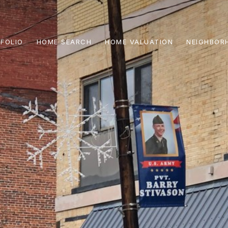
FOLIO
HOME SEARCH
HOME VALUATION
NEIGHBOR