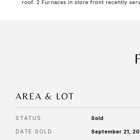
roof. 2 Furnaces in store front recently ser
AREA & LOT
STATUS
Sold
DATE SOLD
September 21, 2