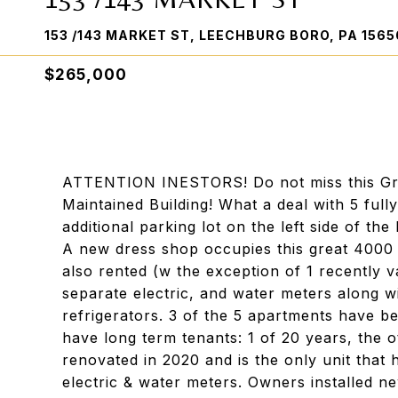
153 /143 MARKET ST, LEECHBURG BORO, PA 1565
$265,000
ATTENTION INESTORS! Do not miss this Grea
Maintained Building! What a deal with 5 full
additional parking lot on the left side of the
A new dress shop occupies this great 4000 s
also rented (w the exception of 1 recently v
separate electric, and water meters along w
refrigerators. 3 of the 5 apartments have b
have long term tenants: 1 of 20 years, the 
renovated in 2020 and is the only unit that 
electric & water meters. Owners installed n