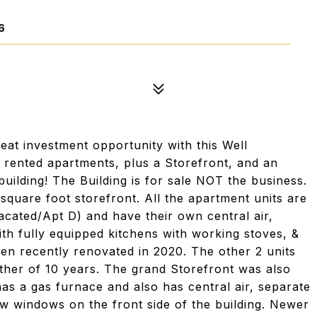
6
t investment opportunity with this Well
y rented apartments, plus a Storefront, and an
 building! The Building is for sale NOT the business.
quare foot storefront. All the apartment units are
acated/Apt D) and have their own central air,
ith fully equipped kitchens with working stoves, &
een recently renovated in 2020. The other 2 units
other of 10 years. The grand Storefront was also
has a gas furnace and also has central air, separate
ew windows on the front side of the building. Newer