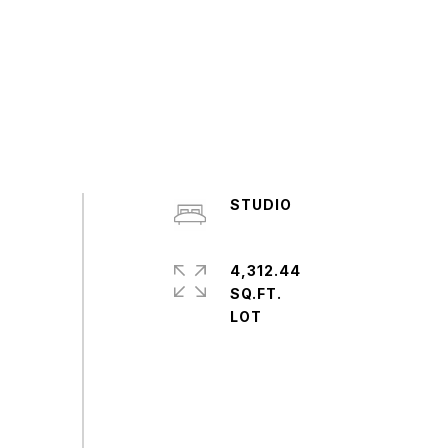
STUDIO
4,312.44
SQ.FT.