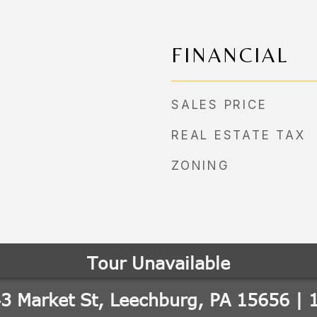
FINANCIAL
SALES PRICE
REAL ESTATE TAX
ZONING