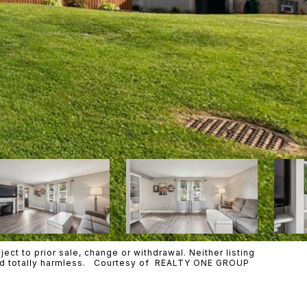
ct to prior sale, change or withdrawal. Neither listing
 held totally harmless. Courtesy of REALTY ONE GROUP