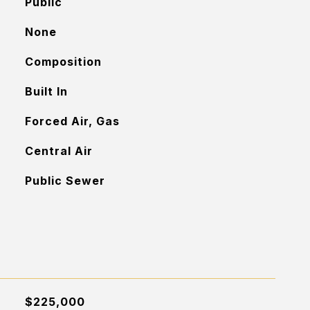
Public
None
Composition
Built In
Forced Air, Gas
Central Air
Public Sewer
$225,000