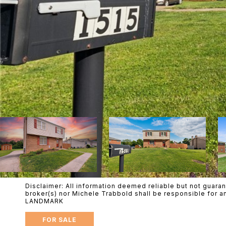
Disclaimer: All information deemed reliable but not guaran
broker(s) nor Michele Trabbold shall be responsible for 
LANDMARK
FOR SALE