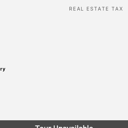
REAL ESTATE TAX
ory