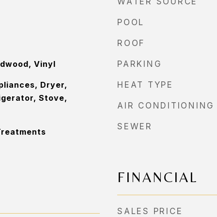
WATER SOURCE
POOL
ROOF
rdwood, Vinyl
PARKING
pliances, Dryer,
HEAT TYPE
igerator, Stove,
AIR CONDITIONING
SEWER
Treatments
FINANCIAL
SALES PRICE