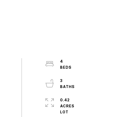
4
3
0.42
ACRES