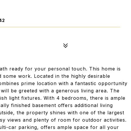
42
th ready for your personal touch. This home is
ed some work. Located in the highly desirable
bines prime location with a fantastic opportunity
 will be greeted with a generous living area. The
lish light fixtures. With 4 bedrooms, there is ample
ally finished basement offers additional living
utside, the property shines with one of the largest
sy views and plenty of room for outdoor activities.
lti-car parking, offers ample space for all your