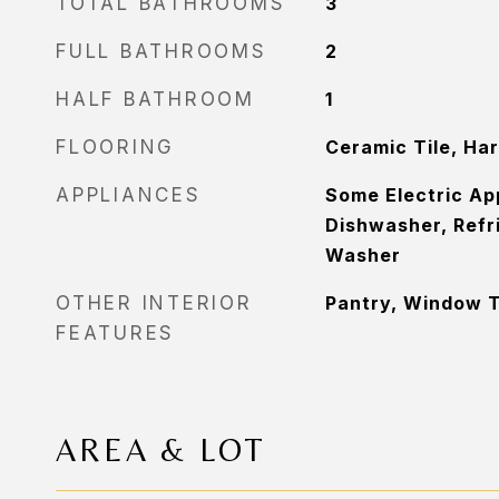
TOTAL BATHROOMS
3
FULL BATHROOMS
2
HALF BATHROOM
1
FLOORING
Ceramic Tile, Ha
APPLIANCES
Some Electric Ap
Dishwasher, Refr
Washer
OTHER INTERIOR
Pantry, Window 
FEATURES
AREA & LOT