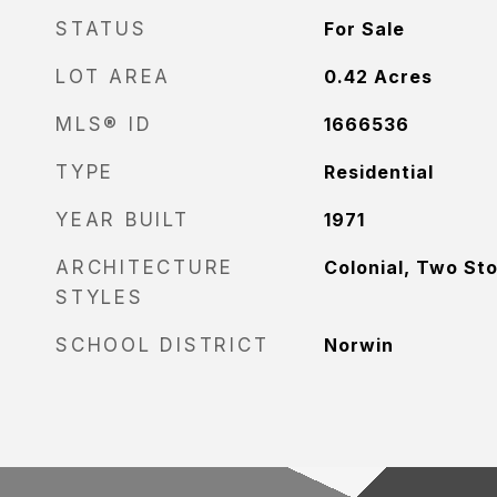
STATUS
For Sale
LOT AREA
0.42
Acres
MLS® ID
1666536
TYPE
Residential
YEAR BUILT
1971
ARCHITECTURE
Colonial, Two St
STYLES
SCHOOL DISTRICT
Norwin