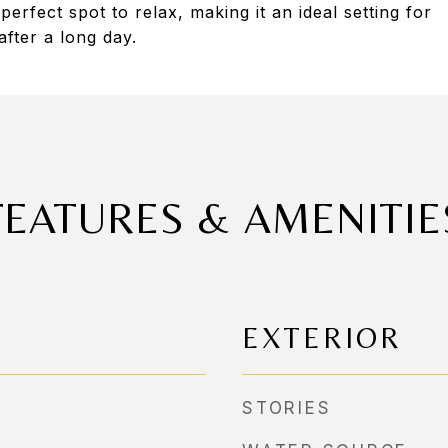
erfect spot to relax, making it an ideal setting for
fter a long day.
FEATURES & AMENITIE
EXTERIOR
STORIES