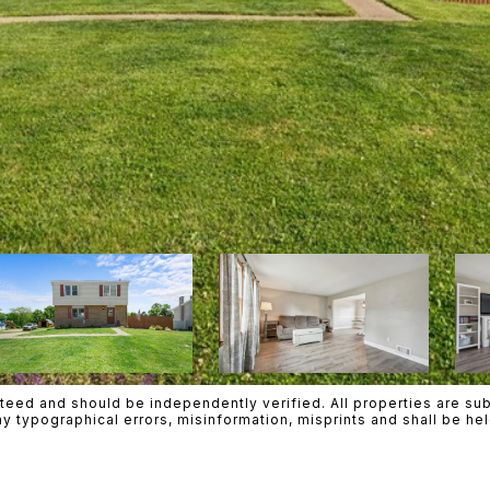
teed and should be independently verified. All properties are subje
any typographical errors, misinformation, misprints and shall be