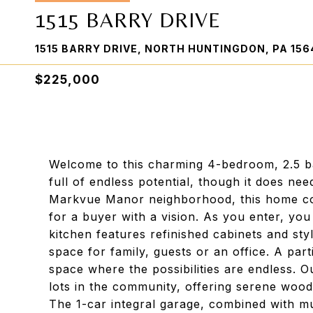
1515 BARRY DRIVE
1515 BARRY DRIVE, NORTH HUNTINGDON, PA 156
$225,000
Welcome to this charming 4-bedroom, 2.5 ba
full of endless potential, though it does ne
Markvue Manor neighborhood, this home com
for a buyer with a vision. As you enter, you
kitchen features refinished cabinets and sty
space for family, guests or an office. A parti
space where the possibilities are endless. O
lots in the community, offering serene wood
The 1-car integral garage, combined with mu