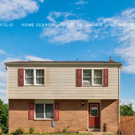
FOLIO
HOME SEARCH
HOME VALUATION
NEIGHBOR