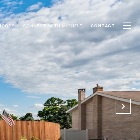
HOODS
CONNECT WITH MICHELE
CONTACT