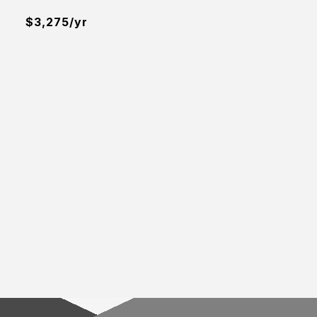
$3,275/yr