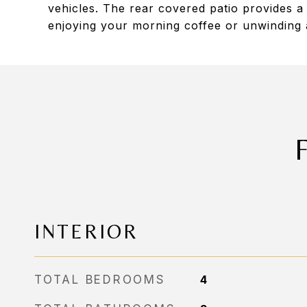
vehicles. The rear covered patio provides a p
enjoying your morning coffee or unwinding a
INTERIOR
TOTAL BEDROOMS
4