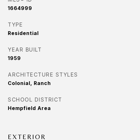
1664999
TYPE
Residential
YEAR BUILT
1959
ARCHITECTURE STYLES
Colonial, Ranch
SCHOOL DISTRICT
Hempfield Area
EXTERIOR