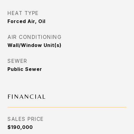
HEAT TYPE
Forced Air, Oil
AIR CONDITIONING
Wall/Window Unit(s)
SEWER
Public Sewer
FINANCIAL
SALES PRICE
$190,000