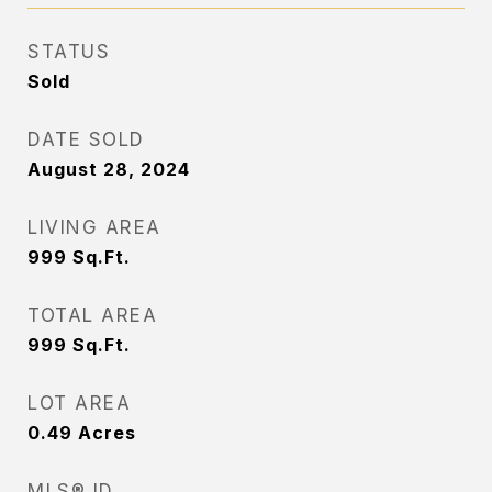
STATUS
Sold
DATE SOLD
August 28, 2024
LIVING AREA
999
Sq.Ft.
TOTAL AREA
999
Sq.Ft.
LOT AREA
0.49
Acres
MLS® ID