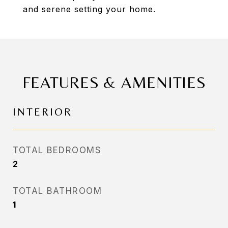
and serene setting your home.
FEATURES & AMENITIES
INTERIOR
TOTAL BEDROOMS
2
TOTAL BATHROOM
1