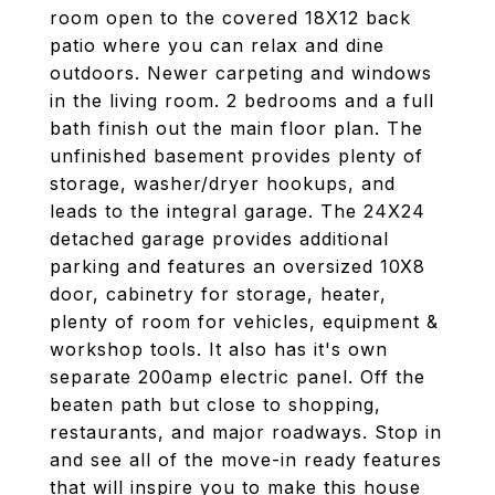
room open to the covered 18X12 back
patio where you can relax and dine
outdoors. Newer carpeting and windows
in the living room. 2 bedrooms and a full
bath finish out the main floor plan. The
unfinished basement provides plenty of
storage, washer/dryer hookups, and
leads to the integral garage. The 24X24
detached garage provides additional
parking and features an oversized 10X8
door, cabinetry for storage, heater,
plenty of room for vehicles, equipment &
workshop tools. It also has it's own
separate 200amp electric panel. Off the
beaten path but close to shopping,
restaurants, and major roadways. Stop in
and see all of the move-in ready features
that will inspire you to make this house