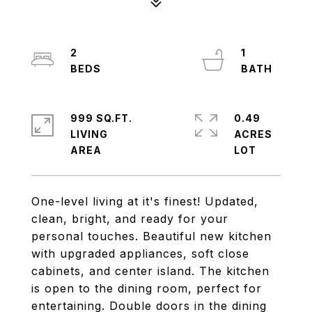
2
1
999 SQ.FT.
0.49
LIVING
ACRES
One-level living at it's finest! Updated,
clean, bright, and ready for your
personal touches. Beautiful new kitchen
with upgraded appliances, soft close
cabinets, and center island. The kitchen
is open to the dining room, perfect for
entertaining. Double doors in the dining