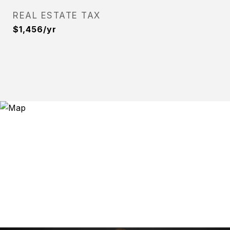
REAL ESTATE TAX
$1,456/yr