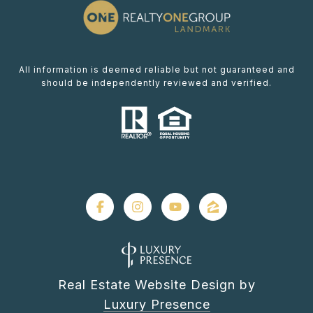
All information is deemed reliable but not guaranteed and
should be independently reviewed and verified.
Real Estate Website Design by
Luxury Presence