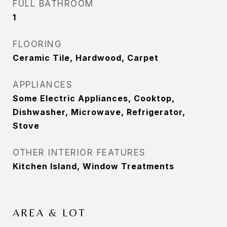
FULL BATHROOM
1
FLOORING
Ceramic Tile, Hardwood, Carpet
APPLIANCES
Some Electric Appliances, Cooktop,
Dishwasher, Microwave, Refrigerator,
Stove
OTHER INTERIOR FEATURES
Kitchen Island, Window Treatments
AREA & LOT