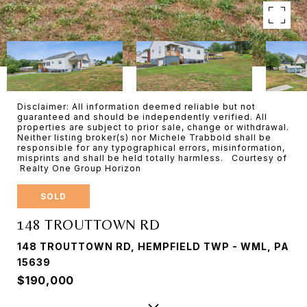
Disclaimer: All information deemed reliable but not
guaranteed and should be independently verified. All
properties are subject to prior sale, change or withdrawal.
Neither listing broker(s) nor Michele Trabbold shall be
responsible for any typographical errors, misinformation,
misprints and shall be held totally harmless. Courtesy of
Realty One Group Horizon
SOLD
148 TROUTTOWN RD
148 TROUTTOWN RD, HEMPFIELD TWP - WML, PA
15639
$190,000