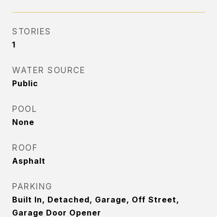
STORIES
1
WATER SOURCE
Public
POOL
None
ROOF
Asphalt
PARKING
Built In, Detached, Garage, Off Street,
Garage Door Opener