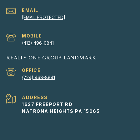
EMAIL
[EMAIL PROTECTED]
(412) 496-0841
REALTY ONE GROUP LANDMARK
(724) 468-8841
ADDRESS
1627 FREEPORT RD
NATRONA HEIGHTS PA 15065