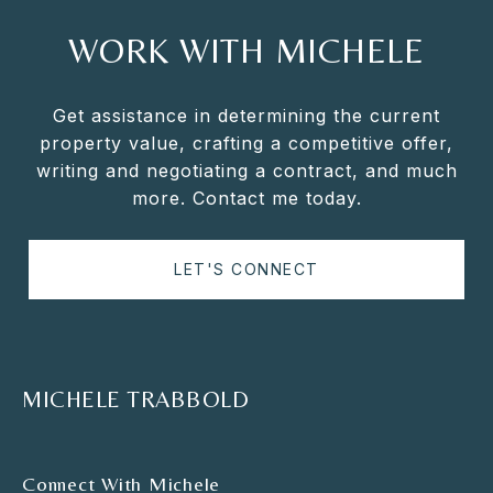
WORK WITH MICHELE
Get assistance in determining the current
property value, crafting a competitive offer,
writing and negotiating a contract, and much
more. Contact me today.
LET'S CONNECT
MICHELE TRABBOLD
Connect With Michele