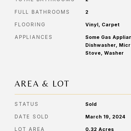
FULL BATHROOMS
2
FLOORING
Vinyl, Carpet
APPLIANCES
Some Gas Applian
Dishwasher, Micr
Stove, Washer
AREA & LOT
STATUS
Sold
DATE SOLD
March 19, 2024
LOT AREA
0.32
Acres