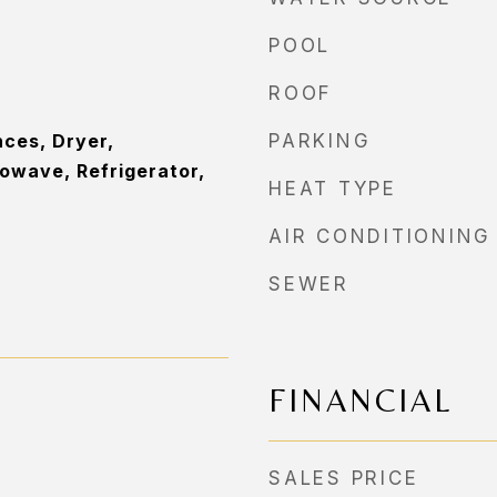
POOL
ROOF
ces, Dryer,
PARKING
owave, Refrigerator,
HEAT TYPE
AIR CONDITIONING
SEWER
FINANCIAL
SALES PRICE