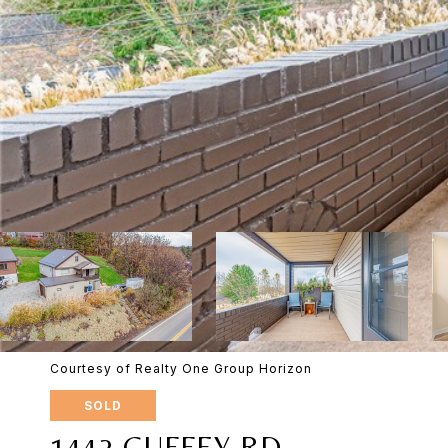
Courtesy of Realty One Group Horizon
SOLD
1442 GUFFEY RD