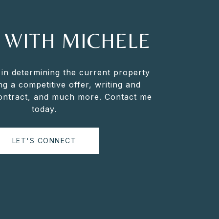
 WITH MICHELE
 in determining the current property
ng a competitive offer, writing and
contract, and much more. Contact me
today.
LET'S CONNECT