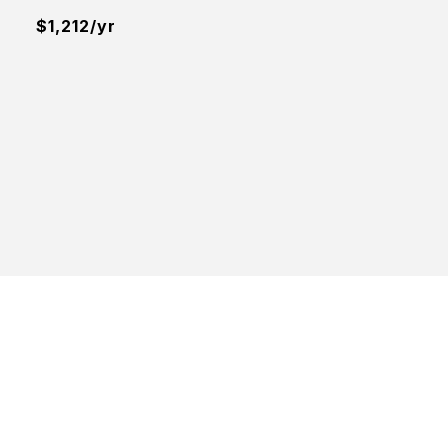
$1,212/yr