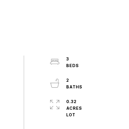
3
2
0.32
ACRES