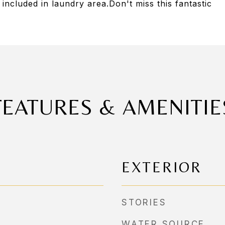
ncluded in laundry area.Don't miss this fantastic
FEATURES & AMENITIE
EXTERIOR
STORIES
WATER SOURCE