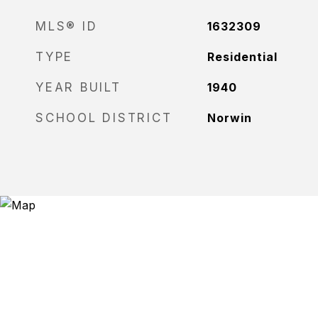
MLS® ID
1632309
TYPE
Residential
YEAR BUILT
1940
SCHOOL DISTRICT
Norwin