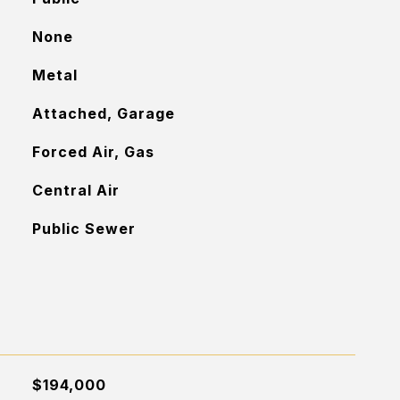
None
Metal
Attached, Garage
Forced Air, Gas
Central Air
Public Sewer
$194,000