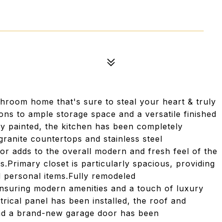
room home that's sure to steal your heart & truly
ons to ample storage space and a versatile finished
y painted, the kitchen has been completely
ranite countertops and stainless steel
oor adds to the overall modern and fresh feel of the
.Primary closet is particularly spacious, providing
 personal items.Fully remodeled
suring modern amenities and a touch of luxury
rical panel has been installed, the roof and
and a brand-new garage door has been