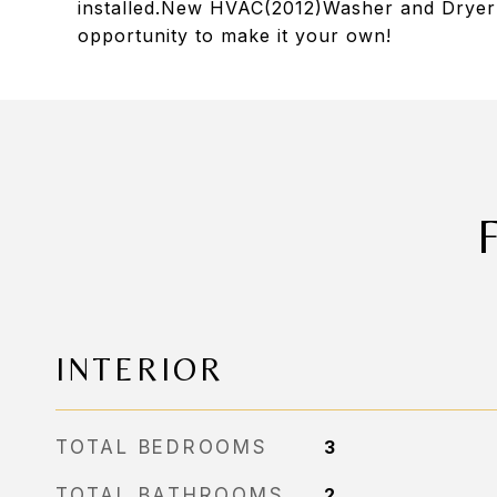
installed.New HVAC(2012)Washer and Dryer i
opportunity to make it your own!
INTERIOR
TOTAL BEDROOMS
3
TOTAL BATHROOMS
2