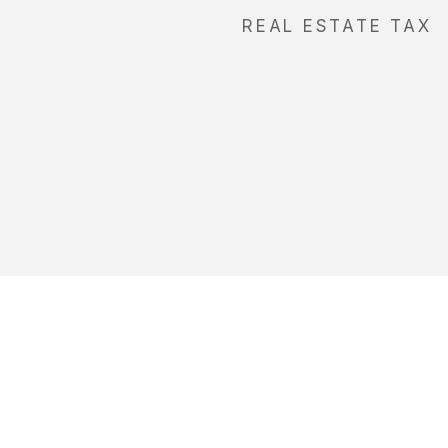
REAL ESTATE TAX