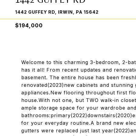
1442 GUFFEY RD, IRWIN, PA 15642
$194,000
Welcome to this charming 3-bedroom, 2-bath
has it all! From recent updates and renovati
basement. The entire house has been freshl
renovated(2023)new cabinets and stunning g
appliances.New flooring throughout first fl
house.With not one, but TWO walk-in closets
ample storage space for your wardrobe and
bathrooms:primary(2022)downstairs(2020)en
for your everyday routine.A brand new elect
gutters were replaced just last year(2022)