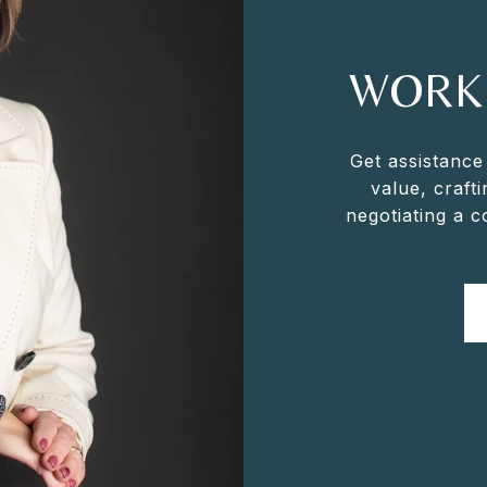
WORK
Get assistance
value, crafti
negotiating a 