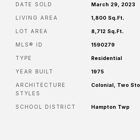
DATE SOLD
March 29, 2023
LIVING AREA
1,800
Sq.Ft.
LOT AREA
8,712
Sq.Ft.
MLS® ID
1590279
TYPE
Residential
YEAR BUILT
1975
ARCHITECTURE
Colonial, Two St
STYLES
SCHOOL DISTRICT
Hampton Twp