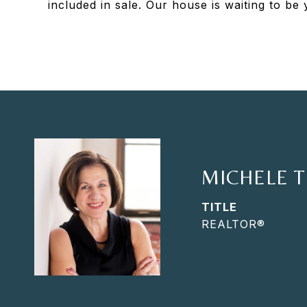
included in sale. Our house is waiting to b
MICHELE 
TITLE
REALTOR®