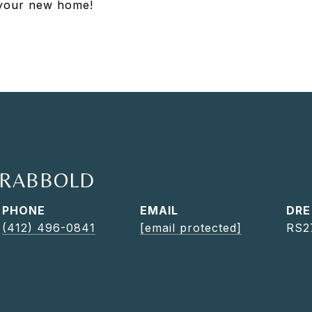
e your new home!
TRABBOLD
PHONE
EMAIL
DRE
(412) 496-0841
[email protected]
RS2