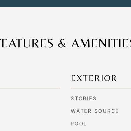
FEATURES & AMENITIE
EXTERIOR
STORIES
WATER SOURCE
POOL