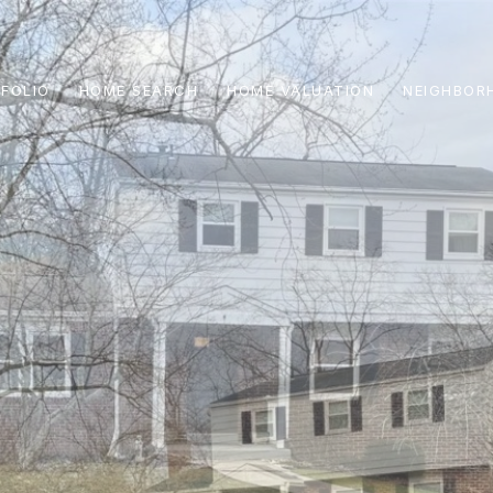
FOLIO
HOME SEARCH
HOME VALUATION
NEIGHBOR