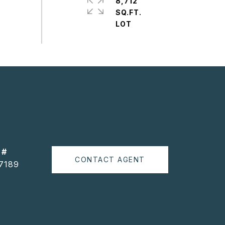
8,712
SQ.FT.
 #
CONTACT AGENT
7189