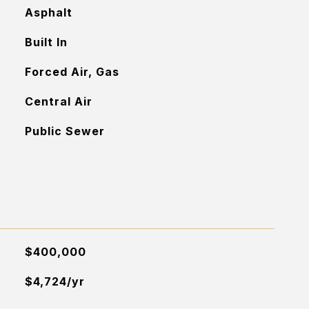
Asphalt
Built In
Forced Air, Gas
Central Air
Public Sewer
$400,000
$4,724/yr