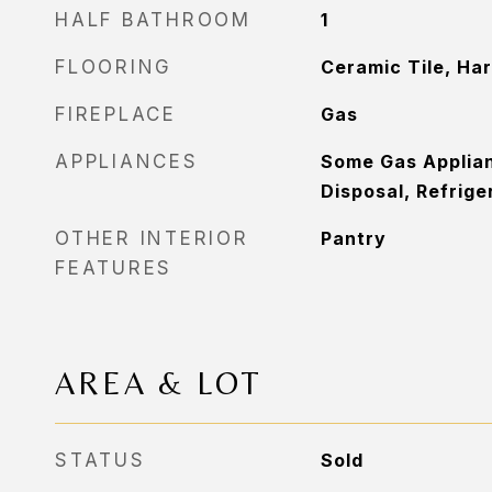
HALF BATHROOM
1
FLOORING
Ceramic Tile, Ha
FIREPLACE
Gas
APPLIANCES
Some Gas Applia
Disposal, Refrige
OTHER INTERIOR
Pantry
FEATURES
AREA & LOT
STATUS
Sold