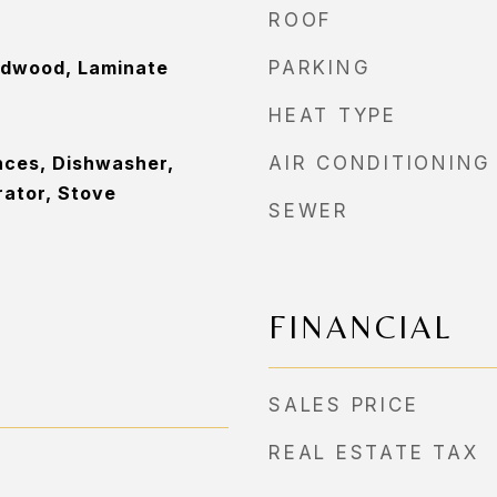
ROOF
rdwood, Laminate
PARKING
HEAT TYPE
nces, Dishwasher,
AIR CONDITIONING
rator, Stove
SEWER
FINANCIAL
SALES PRICE
REAL ESTATE TAX