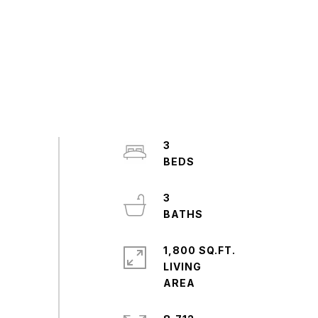
3
3
1,800 SQ.FT.
LIVING