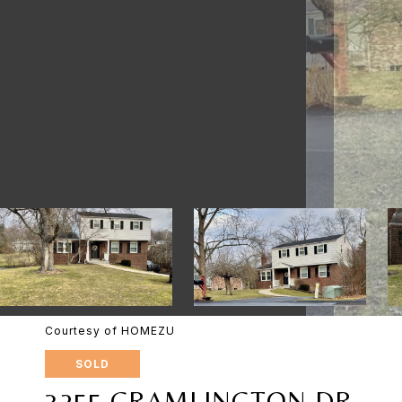
Courtesy of HOMEZU
SOLD
3255 CRAMLINGTON DR