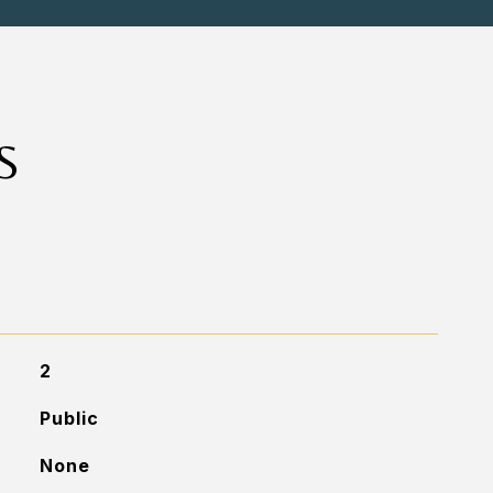
S
2
Public
None