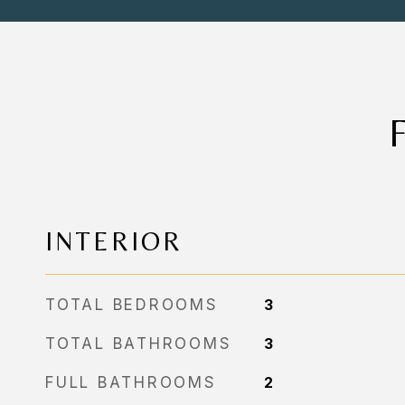
INTERIOR
TOTAL BEDROOMS
3
TOTAL BATHROOMS
3
FULL BATHROOMS
2