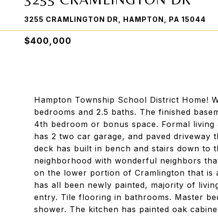
3255 CRAMLINGTON DR, HAMPTON, PA 15044
$400,000
Hampton Township School District Home! We
bedrooms and 2.5 baths. The finished baseme
4th bedroom or bonus space. Formal living 
has 2 two car garage, and paved driveway th
deck has built in bench and stairs down to t
neighborhood with wonderful neighbors that
on the lower portion of Cramlington that is
has all been newly painted, majority of livi
entry. Tile flooring in bathrooms. Master be
shower. The kitchen has painted oak cabinet