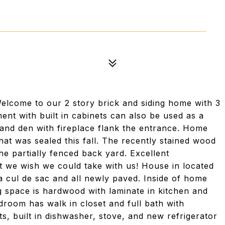
lcome to our 2 story brick and siding home with 3
nt with built in cabinets can also be used as a
and den with fireplace flank the entrance. Home
at was sealed this fall. The recently stained wood
he partially fenced back yard. Excellent
 we wish we could take with us! House in located
 a cul de sac and all newly paved. Inside of home
ng space is hardwood with laminate in kitchen and
droom has walk in closet and full bath with
s, built in dishwasher, stove, and new refrigerator