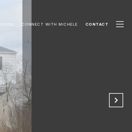
HOODS
CONNECT WITH MICHELE
CONTACT