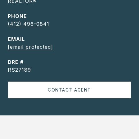
REALTOR®
PHONE
(412) 496-0841
EMAIL
[email protected]
DRE #
RS27189
CONTACT AGENT