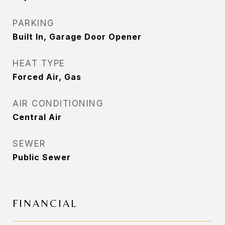
PARKING
Built In, Garage Door Opener
HEAT TYPE
Forced Air, Gas
AIR CONDITIONING
Central Air
SEWER
Public Sewer
FINANCIAL