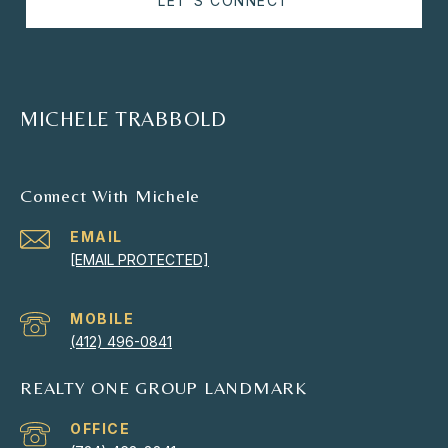
LET'S CONNECT
MICHELE TRABBOLD
Connect With Michele
EMAIL
[EMAIL PROTECTED]
(412) 496-0841
REALTY ONE GROUP LANDMARK