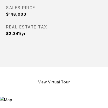
SALES PRICE
$148,000
REAL ESTATE TAX
$2,341/yr
View Virtual Tour