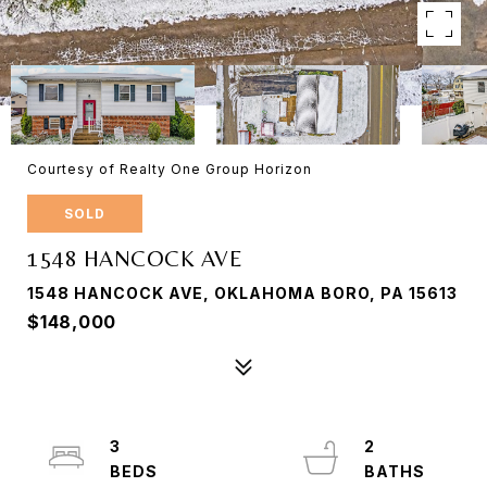
Courtesy of Realty One Group Horizon
SOLD
1548 HANCOCK AVE
1548 HANCOCK AVE, OKLAHOMA BORO, PA 15613
$148,000
3
2