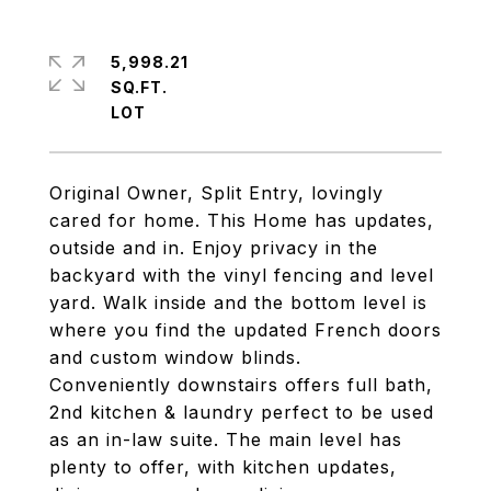
5,998.21
SQ.FT.
Original Owner, Split Entry, lovingly
cared for home. This Home has updates,
outside and in. Enjoy privacy in the
backyard with the vinyl fencing and level
yard. Walk inside and the bottom level is
where you find the updated French doors
and custom window blinds.
Conveniently downstairs offers full bath,
2nd kitchen & laundry perfect to be used
as an in-law suite. The main level has
plenty to offer, with kitchen updates,