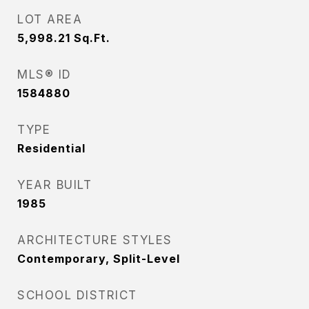
LOT AREA
5,998.21
Sq.Ft.
MLS® ID
1584880
TYPE
Residential
YEAR BUILT
1985
ARCHITECTURE STYLES
Contemporary, Split-Level
SCHOOL DISTRICT