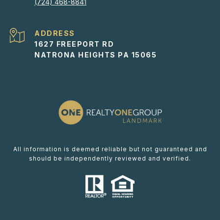
(724) 468-8841
ADDRESS
1627 FREEPORT RD
NATRONA HEIGHTS PA 15065
All information is deemed reliable but not guaranteed and
should be independently reviewed and verified.