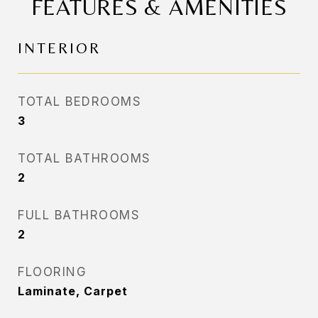
FEATURES & AMENITIES
INTERIOR
TOTAL BEDROOMS
3
TOTAL BATHROOMS
2
FULL BATHROOMS
2
FLOORING
Laminate, Carpet