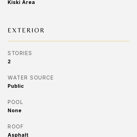
Kiski Area
EXTERIOR
STORIES
2
WATER SOURCE
Public
POOL
None
ROOF
Asphalt