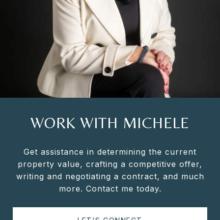
WORK WITH MICHELE
Get assistance in determining the current
property value, crafting a competitive offer,
writing and negotiating a contract, and much
more. Contact me today.