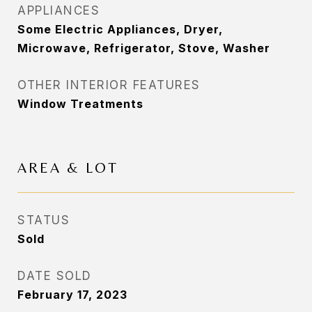
APPLIANCES
Some Electric Appliances, Dryer,
Microwave, Refrigerator, Stove, Washer
OTHER INTERIOR FEATURES
Window Treatments
AREA & LOT
STATUS
Sold
DATE SOLD
February 17, 2023