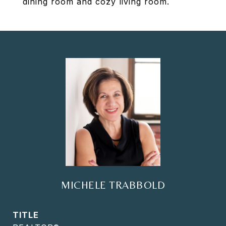
dining room and cozy living room.
MICHELE TRABBOLD
TITLE