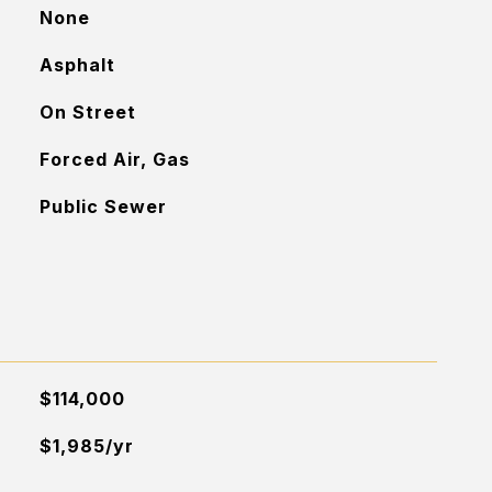
None
Asphalt
On Street
Forced Air, Gas
Public Sewer
$114,000
$1,985/yr