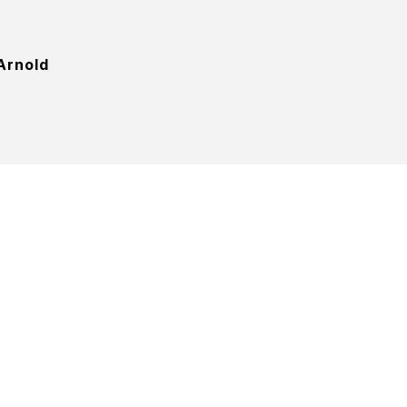
Arnold