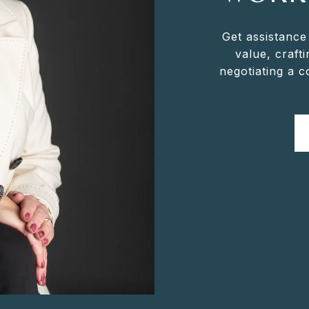
Get assistance
value, crafti
negotiating a 