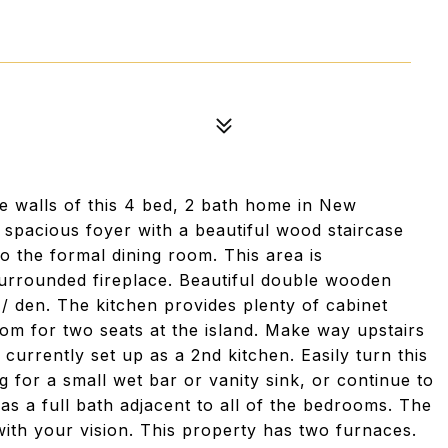
he walls of this 4 bed, 2 bath home in New
a spacious foyer with a beautiful wood staircase
nto the formal dining room. This area is
 surrounded fireplace. Beautiful double wooden
/ den. The kitchen provides plenty of cabinet
om for two seats at the island. Make way upstairs
urrently set up as a 2nd kitchen. Easily turn this
 for a small wet bar or vanity sink, or continue to
has a full bath adjacent to all of the bedrooms. The
ith your vision. This property has two furnaces.