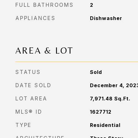
FULL BATHROOMS
2
APPLIANCES
Dishwasher
AREA & LOT
STATUS
Sold
DATE SOLD
December 4, 202
LOT AREA
7,971.48
Sq.Ft.
MLS® ID
1627712
TYPE
Residential