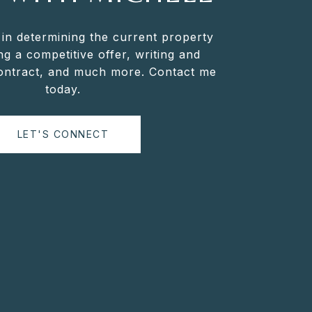
 in determining the current property
ng a competitive offer, writing and
contract, and much more. Contact me
today.
LET'S CONNECT