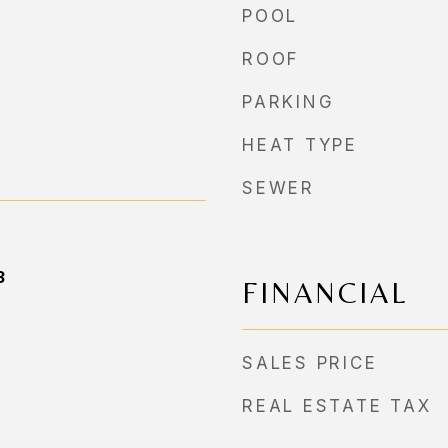
POOL
ROOF
PARKING
HEAT TYPE
SEWER
3
FINANCIAL
SALES PRICE
REAL ESTATE TAX