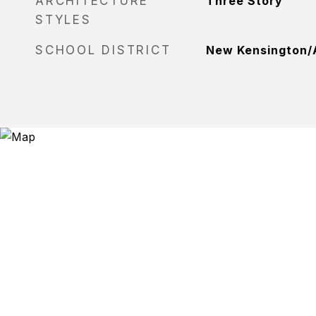
ARCHITECTURE
Three Story
STYLES
SCHOOL DISTRICT
New Kensington/