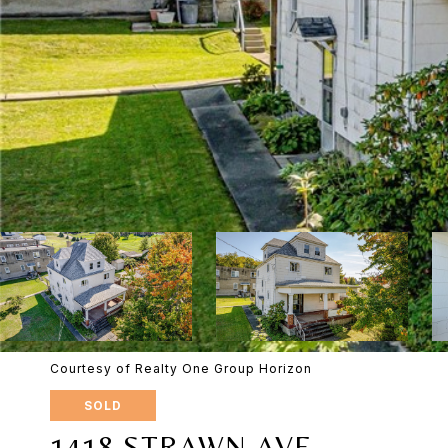
Courtesy of Realty One Group Horizon
SOLD
1418 STRAWN AVE