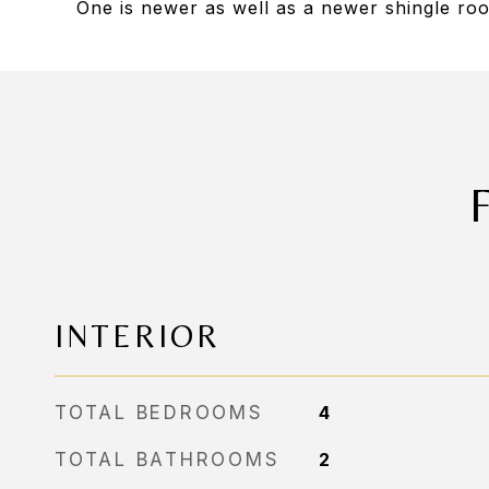
One is newer as well as a newer shingle ro
INTERIOR
TOTAL BEDROOMS
4
TOTAL BATHROOMS
2