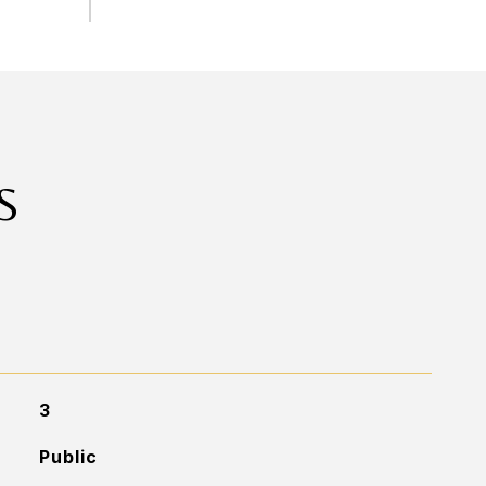
S
3
Public