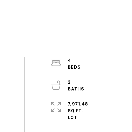
4
2
7,971.48
SQ.FT.