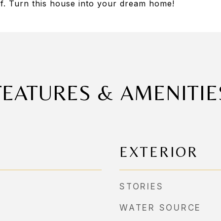
of. Turn this house into your dream home!
FEATURES & AMENITIE
EXTERIOR
STORIES
WATER SOURCE