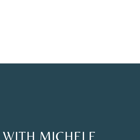
 WITH MICHELE