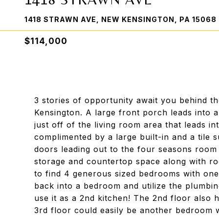
1418 STRAWN AVE, NEW KENSINGTON, PA 15068
$114,000
3 stories of opportunity await you behind t
Kensington. A large front porch leads into 
just off of the living room area that leads i
complimented by a large built-in and a tile
doors leading out to the four seasons room 
storage and countertop space along with ro
to find 4 generous sized bedrooms with one c
back into a bedroom and utilize the plumbing
use it as a 2nd kitchen! The 2nd floor also 
3rd floor could easily be another bedroom w