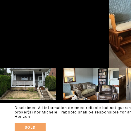
Disclaimer: All information deemed reliable but not guaran
broker(s) nor Michele Trabbold shall be responsible for a
Horizon
SOLD