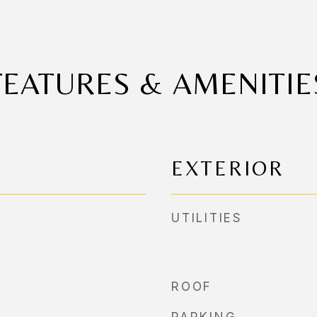
FEATURES & AMENITIE
EXTERIOR
UTILITIES
ROOF