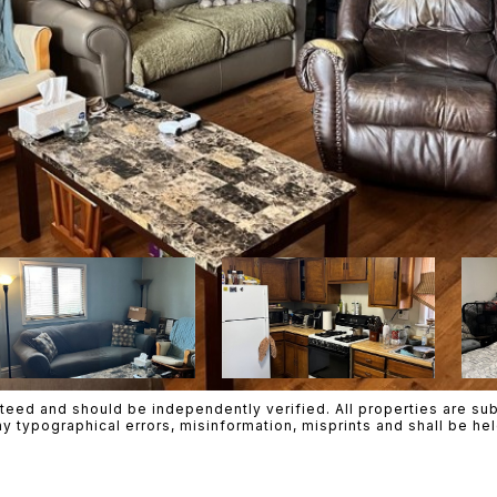
teed and should be independently verified. All properties are subje
ny typographical errors, misinformation, misprints and shall be h