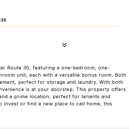
035
ear Route 30, featuring a one-bedroom, one-
room unit, each with a versatile bonus room. Both
ement, perfect for storage and laundry. With both
nvenience is at your doorstep. This property offers
and a prime location, perfect for tenants and
invest or find a new place to call home, this