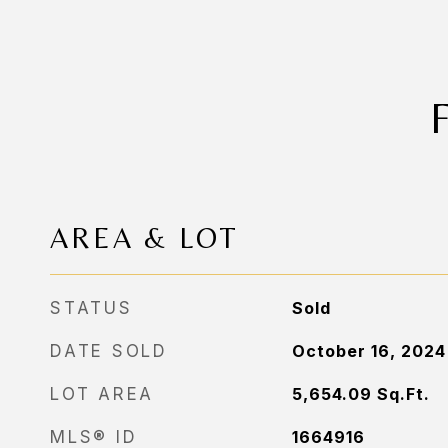
AREA & LOT
STATUS
Sold
DATE SOLD
October 16, 2024
LOT AREA
5,654.09
Sq.Ft.
MLS® ID
1664916