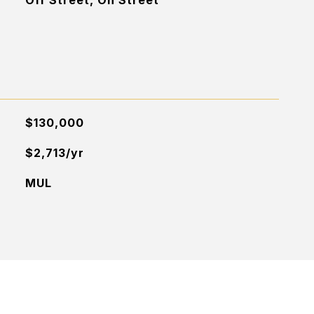
Off Street, On Street
$130,000
$2,713/yr
MUL