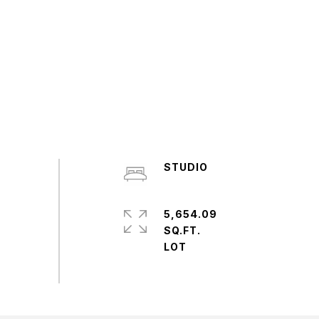
STUDIO
5,654.09
SQ.FT.