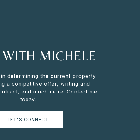
 WITH MICHELE
 in determining the current property
ng a competitive offer, writing and
contract, and much more. Contact me
today.
LET'S CONNECT