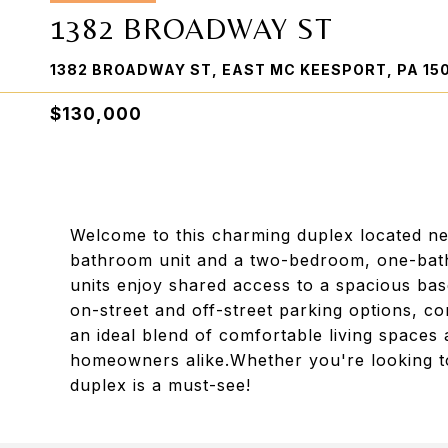
1382 BROADWAY ST
1382 BROADWAY ST, EAST MC KEESPORT, PA 15
$130,000
Welcome to this charming duplex located n
bathroom unit and a two-bedroom, one-bath
units enjoy shared access to a spacious bas
on-street and off-street parking options, co
an ideal blend of comfortable living spaces 
homeowners alike.Whether you're looking to 
duplex is a must-see!