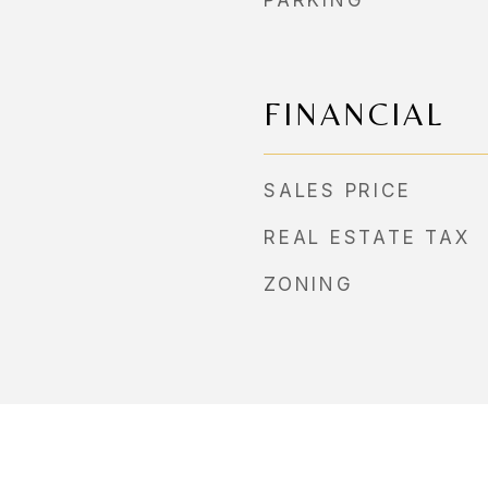
PARKING
FINANCIAL
SALES PRICE
REAL ESTATE TAX
ZONING