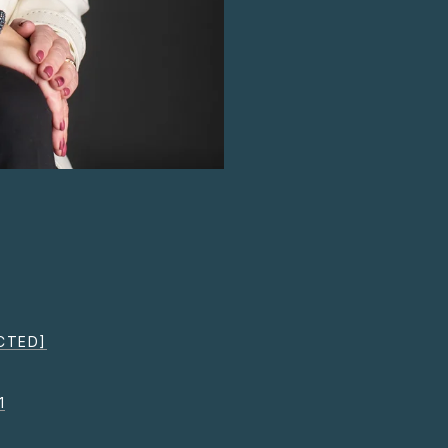
CTED]
1