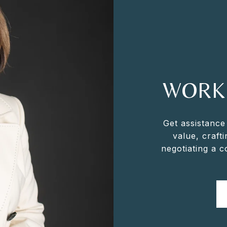
WORK
Get assistance
value, crafti
negotiating a 