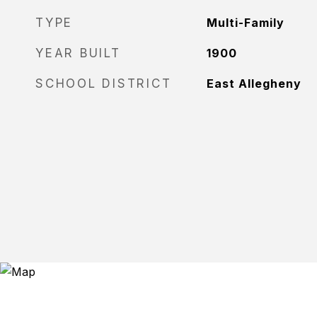
TYPE
Multi-Family
YEAR BUILT
1900
SCHOOL DISTRICT
East Allegheny