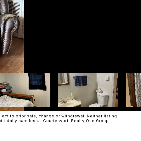
ct to prior sale, change or withdrawal. Neither listing
eld totally harmless. Courtesy of Realty One Group