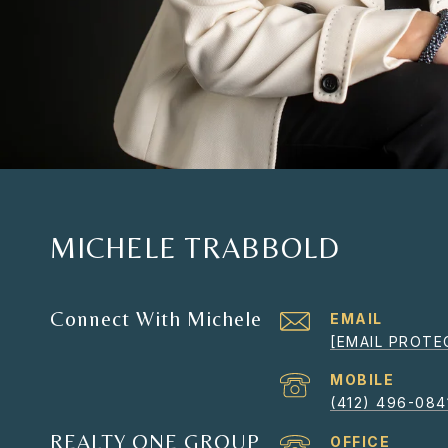
MICHELE TRABBOLD
Connect With Michele
EMAIL
[EMAIL PROTE
(412) 496-084
REALTY ONE GROUP