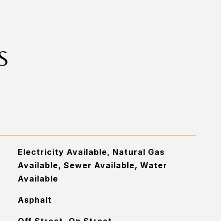
S
Electricity Available, Natural Gas
Available, Sewer Available, Water
Available
Asphalt